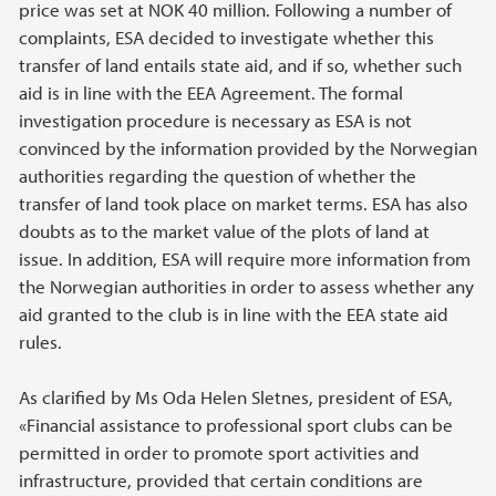
price was set at NOK 40 million. Following a number of
complaints, ESA decided to investigate whether this
transfer of land entails state aid, and if so, whether such
aid is in line with the EEA Agreement. The formal
investigation procedure is necessary as ESA is not
convinced by the information provided by the Norwegian
authorities regarding the question of whether the
transfer of land took place on market terms. ESA has also
doubts as to the market value of the plots of land at
issue. In addition, ESA will require more information from
the Norwegian authorities in order to assess whether any
aid granted to the club is in line with the EEA state aid
rules.
As clarified by Ms Oda Helen Sletnes, president of ESA,
«Financial assistance to professional sport clubs can be
permitted in order to promote sport activities and
infrastructure, provided that certain conditions are