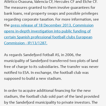
Atlético Osasuna, Valencia CF, Hercules CF and Elche CF.
The measures granted to them involve guarantees for
bank loans, real property swaps and possible privileges
regarding corporate taxation. For more information, see
the
press release of 18 December 2013, Commission
opens in-depth investigation into public funding of
certain Spanish professional football clubs European
Commission - IP/13/1287.
As regards Sandefjord Fotball AS, in 2006, the
municipality of Sandefjord transferred two plots of land
free of charge to its subsidiaries. The transfer was never
notified to ESA. In exchange, the football club was
supposed to build a new stadium.
In order to acquire additional financing for the new
stadium, the football club sold part of the land provided
by the Sandefjord municipality to private investors. The