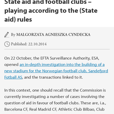
State aid and football clubs –
playing according to the (State
aid) rules
Main content
By
MALGORZATA AGNIESZKA CYNDECKA
Published: 22.10.2014
On 22 October, the EFTA Surveillance Authority, ESA,
opened
an in-depth investigation into the building of a
new stadium for the Norwegian football club, Sandefjord
Fotball AS
, and the transactions linked to it.
In this context, one should recall that the Commission is
currently investigating a number of cases involving the
question of aid in favour of football clubs. These are, i.a.,
Barcelona CF, Real Madrid CF, Athletic Club Bilbao, Club