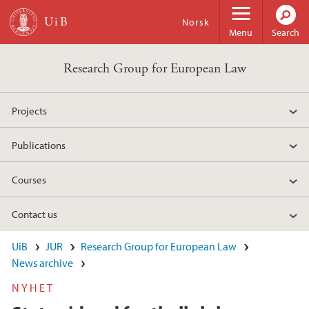
Skip to main content
Norsk
Menu
Search
Research Group for European Law
Projects
Publications
Courses
Contact us
UiB
JUR
Research Group for European Law
News archive
NYHET