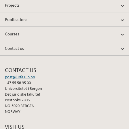
Projects
c
i
n
e
t
k
Publications
b
t
e
o
e
d
Courses
o
r
I
k
n
Contact us
CONTACT US
post@jurfa.uib.no
+47 55 58 95 00
Universitetet i Bergen
Det juridiske fakultet
Postboks 7806
NO-5020 BERGEN
NORWAY
VISIT US