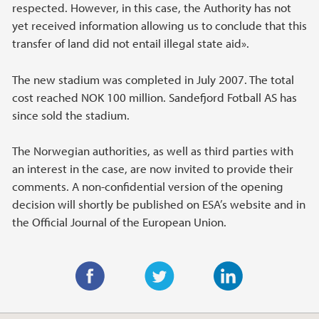
respected. However, in this case, the Authority has not
yet received information allowing us to conclude that this
transfer of land did not entail illegal state aid».
The new stadium was completed in July 2007. The total
cost reached NOK 100 million. Sandefjord Fotball AS has
since sold the stadium.
The Norwegian authorities, as well as third parties with
an interest in the case, are now invited to provide their
comments. A non-confidential version of the opening
decision will shortly be published on ESA’s website and in
the Official Journal of the European Union.
F
T
L
a
w
i