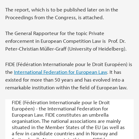
The report, which is to be published later on in the
Proceedings from the Congress, is attached.
The General Rapporteur for the topic Private
enforcement in European Competition Law is Prof. Dr.
Peter-Christian Müller-Graff (University of Heidelberg).
FIDE (Fédération Internationale pour le Droit Européen) is
the
International Federation for European Law
. It has
existed for more than 50 years and has evolved into a
remarkable institution within the field of European law.
FIDE (Fédération Internationale pour le Droit
Européen) - the International Federation for
European Law. FIDE constitutes an umbrella
organisation. The national associations are mainly
situated in the Member States of the EU (as well as
a few in candidate countries and in Norway and