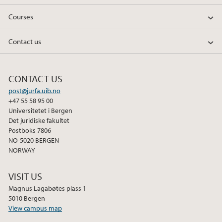
Courses
Contact us
CONTACT US
post@jurfa.uib.no
+47 55 58 95 00
Universitetet i Bergen
Det juridiske fakultet
Postboks 7806
NO-5020 BERGEN
NORWAY
VISIT US
Magnus Lagabøtes plass 1
5010 Bergen
View campus map