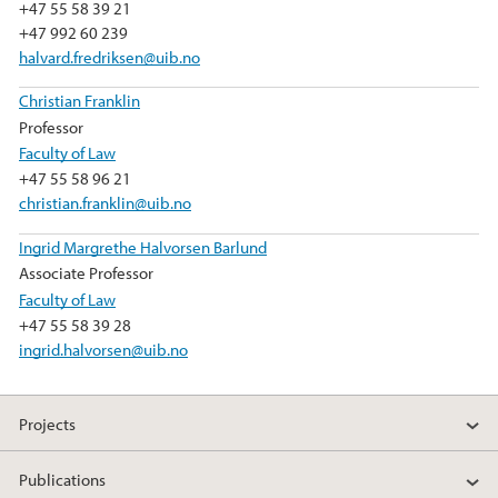
+47 55 58 39 21
+47 992 60 239
halvard.fredriksen@uib.no
Christian Franklin
Professor
Faculty of Law
+47 55 58 96 21
christian.franklin@uib.no
Ingrid Margrethe Halvorsen Barlund
Associate Professor
Faculty of Law
+47 55 58 39 28
ingrid.halvorsen@uib.no
Projects
Publications