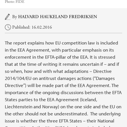
Photo:
FIDE
Main content
By
HALVARD HAUKELAND FREDRIKSEN
Published: 16.02.2016
The report explains how EU competition law is included
in the EEA Agreement, with particular emphasis on its
enforcement in the EFTA-pillar of the EEA. It is stressed
that at the time of writing it remains uncertain if – and if
so when, how and with what adaptations – Directive
2014/104/EU on antitrust damages actions (“Damages
Directive”) will be made part of the EEA Agreement. The
importance of the ongoing discussions between the EFTA
States parties to the EEA Agreement (Iceland,
Liechtenstein and Norway) on the one side and the EU on
the other should not be underestimated. The underlying
issue is whether the three EFTA States – their National