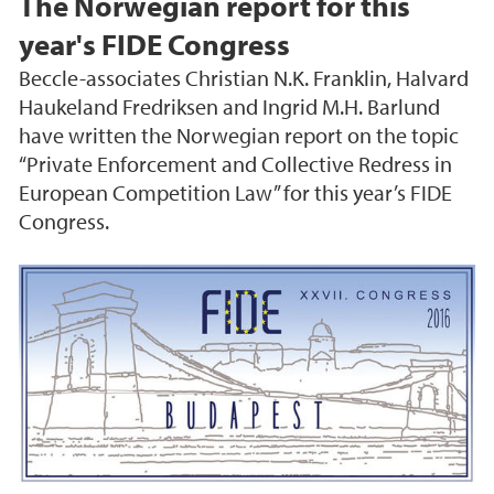
The Norwegian report for this
year's FIDE Congress
Beccle-associates Christian N.K. Franklin, Halvard
Haukeland Fredriksen and Ingrid M.H. Barlund
have written the Norwegian report on the topic
“Private Enforcement and Collective Redress in
European Competition Law” for this year’s FIDE
Congress.