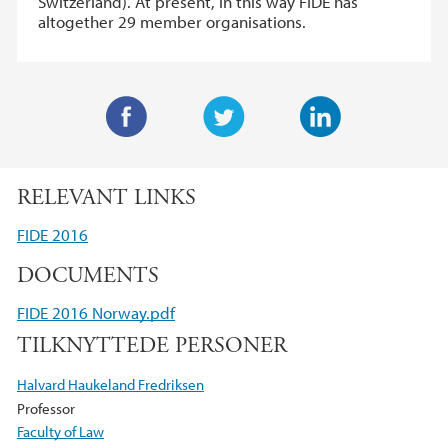
Switzerland). At present, in this way FIDE has
altogether 29 member organisations.
F
T
L
a
w
i
RELEVANT LINKS
c
i
n
e
t
k
FIDE 2016
b
t
e
DOCUMENTS
o
e
d
o
r
I
FIDE 2016 Norway.pdf
k
n
TILKNYTTEDE PERSONER
Halvard Haukeland Fredriksen
Professor
Faculty of Law