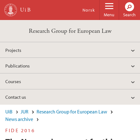
Skip to main content
Norsk
Menu
Search
Research Group for European Law
Projects
Publications
Courses
Contact us
UiB
JUR
Research Group for European Law
News archive
FIDE 2016