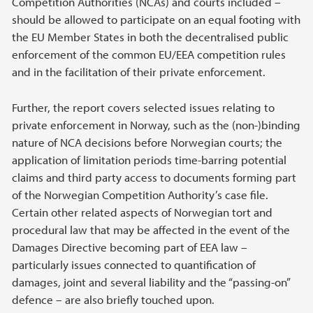
Competition Authorities (NCAs) and courts included –
should be allowed to participate on an equal footing with
the EU Member States in both the decentralised public
enforcement of the common EU/EEA competition rules
and in the facilitation of their private enforcement.
Further, the report covers selected issues relating to
private enforcement in Norway, such as the (non-)binding
nature of NCA decisions before Norwegian courts; the
application of limitation periods time-barring potential
claims and third party access to documents forming part
of the Norwegian Competition Authority’s case file.
Certain other related aspects of Norwegian tort and
procedural law that may be affected in the event of the
Damages Directive becoming part of EEA law –
particularly issues connected to quantification of
damages, joint and several liability and the “passing-on”
defence – are also briefly touched upon.