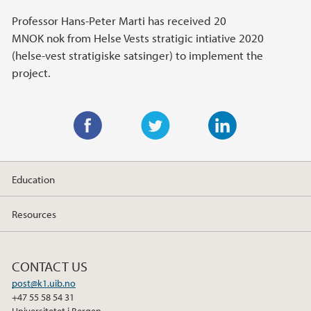
Professor Hans-Peter Marti has received 20
MNOK nok from Helse Vests stratigic intiative 2020
(helse-vest stratigiske satsinger) to implement the
project.
F
T
L
a
w
i
Education
c
i
n
e
t
k
Resources
b
t
e
o
e
d
o
r
I
CONTACT US
k
n
post@k1.uib.no
+47 55 58 54 31
Universitetet i Bergen