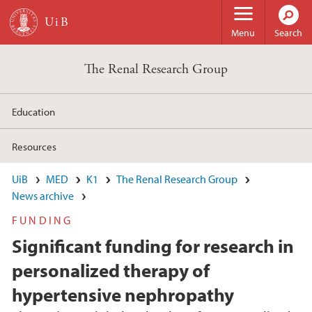
Skip to main content
Menu
Search
The Renal Research Group
Education
Resources
UiB
MED
K1
The Renal Research Group
News archive
FUNDING
Significant funding for research in
personalized therapy of
hypertensive nephropathy