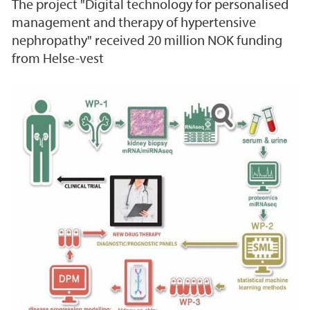
The project "Digital technology for personalised
management and therapy of hypertensive
nephropathy" received 20 million NOK funding
from Helse-vest