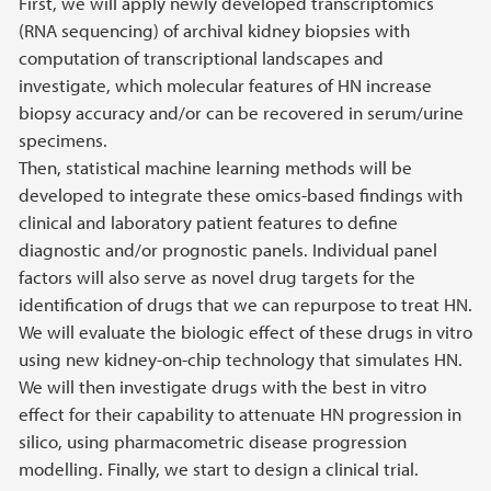
First, we will apply newly developed transcriptomics
(RNA sequencing) of archival kidney biopsies with
computation of transcriptional landscapes and
investigate, which molecular features of HN increase
biopsy accuracy and/or can be recovered in serum/urine
specimens.
Then, statistical machine learning methods will be
developed to integrate these omics-based findings with
clinical and laboratory patient features to define
diagnostic and/or prognostic panels. Individual panel
factors will also serve as novel drug targets for the
identification of drugs that we can repurpose to treat HN.
We will evaluate the biologic effect of these drugs in vitro
using new kidney-on-chip technology that simulates HN.
We will then investigate drugs with the best in vitro
effect for their capability to attenuate HN progression in
silico, using pharmacometric disease progression
modelling. Finally, we start to design a clinical trial.