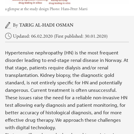
a glimpse at the study design
Photo:
Hans-Peter Marti
Main content
By
TARIG AL-HADI OSMAN
Updated: 06.02.2020 (First published: 30.01.2020)
Hypertensive nephropathy (HN) is the most frequent
disorder leading to end-stage renal disease in Norway. At
that stage, patients require dialysis and/or renal
transplantation. Kidney biopsy, the diagnostic gold
standard, is not entirely specific for HN and potentially
dangerous. Current treatment is often unsuccessful.
These issues raise the need for a reliable non-invasive HN
test allowing early diagnosis and patient monitoring, for
better accuracy of histological diagnosis, and for more
effective drug therapy. We approach these challenges
with digital technology.