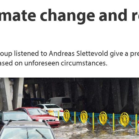
Local Government 
Publications Ernst N
imate change and r
Publications Berte-
publications Knut 
roup listened to Andreas Slettevold give a pr
Publications Hans F
based on unforeseen circumstances.
Publications Joanna 
Publications Catalin