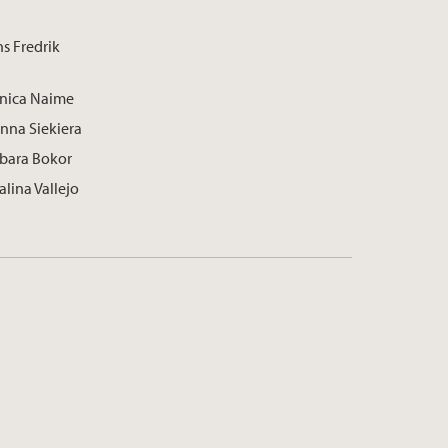
s Fredrik
onica Naime
anna Siekiera
rbara Bokor
alina Vallejo