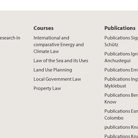
Courses
Publications
esearch in
International and
Publications Sig
comparative Energy and
Schütz
Climate Law
Publications Ign
Law of the Sea and its Uses
Anchustegui
Land Use Planning
Publications Ern
Local Government Law
Publications Ing
Myklebust
Property Law
Publications Ber
Know
Publications Es
Colombo
publications Kn
Publications Knu