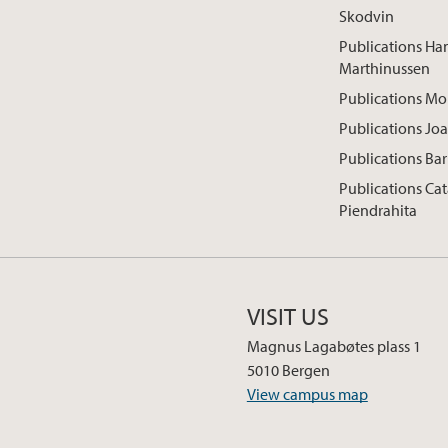
Skodvin
Publications Han
Marthinussen
Publications M
Publications Jo
Publications Ba
Publications Cat
Piendrahita
VISIT US
Magnus Lagabøtes plass 1
5010 Bergen
View campus map