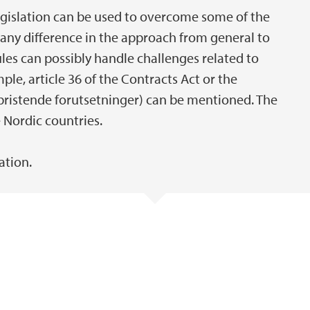
legislation can be used to overcome some of the
 any difference in the approach from general to
les can possibly handle challenges related to
le, article 36 of the Contracts Act or the
bristende forutsetninger) can be mentioned. The
 Nordic countries.
ation.