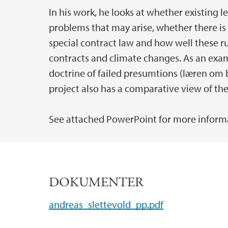
In his work, he looks at whether existing 
problems that may arise, whether there is
special contract law and how well these ru
contracts and climate changes. As an examp
doctrine of failed presumtions (læren om 
project also has a comparative view of the
See attached PowerPoint for more inform
DOKUMENTER
andreas_slettevold_pp.pdf