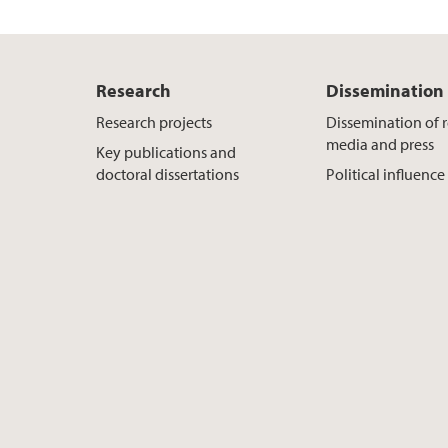
Research
Dissemination
Research projects
Dissemination of r
media and press
Key publications and
doctoral dissertations
Political influence