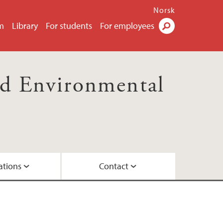
Norsk
m
Library
For students
For employees
Search
nd Environmental
ations
Contact
 doctoral dissertations
ts Uses
Eskeland Schütz
udents