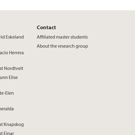
Contact
rid Eskeland
Affiliated master students
About the research group
acio Herrera
st Nordtveit
unn Elise
te-Elen
meralda
ut Knapskog
t Einar