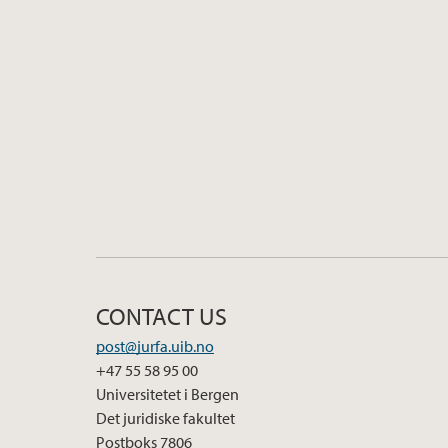
CONTACT US
post@jurfa.uib.no
+47 55 58 95 00
Universitetet i Bergen
Det juridiske fakultet
Postboks 7806