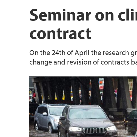
Land Use Planning
Publications Ingunn Elise Myklebust
Seminar on cl
Property Law
Publications Esmeralda Colombo
contract
Publications Knut Einar Skodvin
On the 24th of April the research g
Publications Monica Naime
change and revision of contracts 
Publications Barbara Bokor