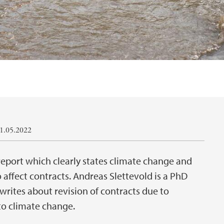
11.05.2022
eport which clearly states climate change and
o affect contracts. Andreas Slettevold is a PhD
writes about revision of contracts due to
to climate change.