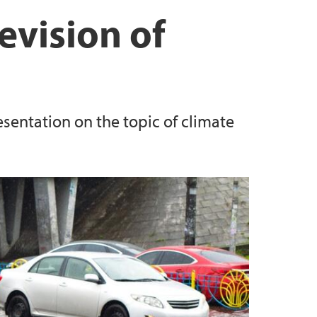
Law
ordtveit
evision of
Elen Know
Knapskog
esentation on the topic of climate
redrik Marthinussen
Siekiera
a Vallejo Piendrahita