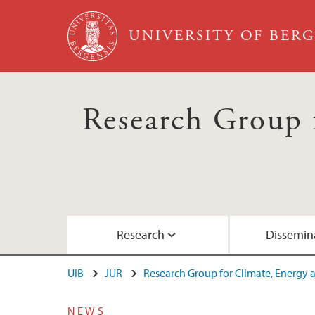
Skip to main content
UNIVERSITY OF BER
Research Group 
Research
Dissemin
UiB
JUR
Research Group for Climate, Energy
Research projects
Dissemination of research in media and pr
International and comparative Energy and
Publications Ignacio Herrera Anchustegui
About the research group
NEWS