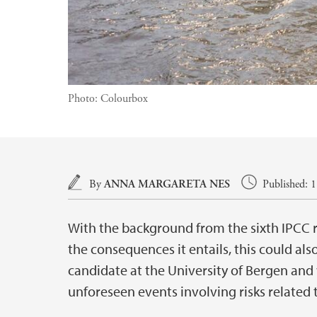
Photo:
Colourbox
Main content
By
ANNA MARGARETA NES
Published: 
With the background from the sixth IPCC r
the consequences it entails, this could als
candidate at the University of Bergen and 
unforeseen events involving risks related 