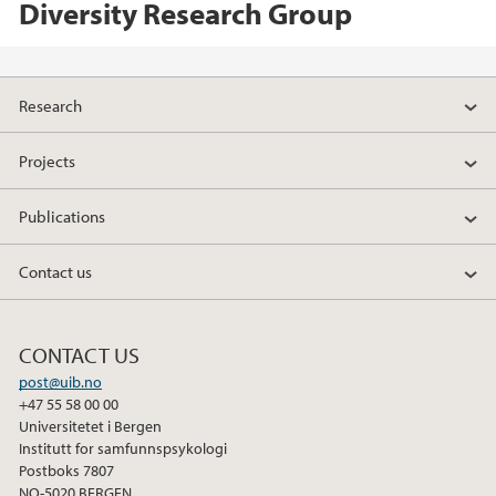
Diversity Research Group
Research
Projects
Publications
Contact us
CONTACT US
post@uib.no
+47 55 58 00 00
Universitetet i Bergen
Institutt for samfunnspsykologi
Postboks 7807
NO-5020 BERGEN