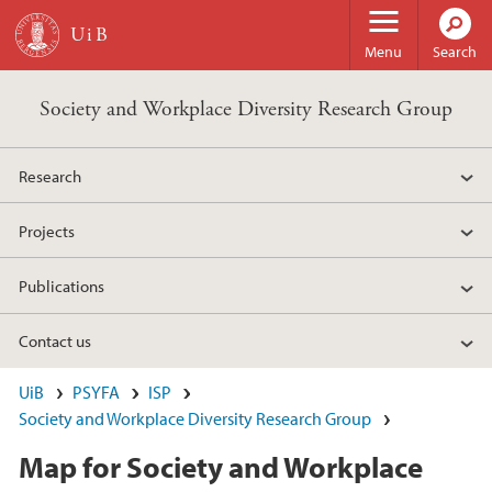
Skip to main content
Menu
Search
Society and Workplace Diversity Research Group
Research
Projects
Publications
Contact us
UiB
PSYFA
ISP
Society and Workplace Diversity Research Group
Map for Society and Workplace