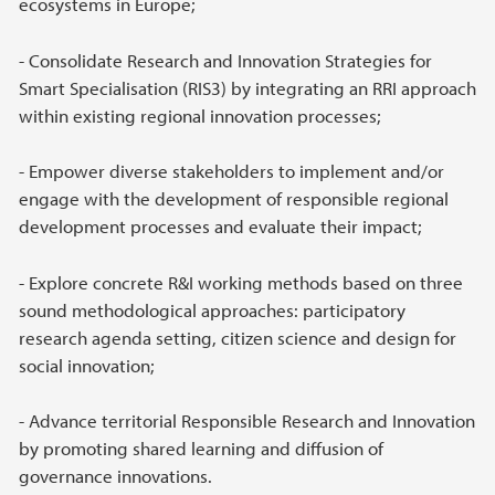
ecosystems in Europe;
- Consolidate Research and Innovation Strategies for
Smart Specialisation (RIS3) by integrating an RRI approach
within existing regional innovation processes;
- Empower diverse stakeholders to implement and/or
engage with the development of responsible regional
development processes and evaluate their impact;
- Explore concrete R&I working methods based on three
sound methodological approaches: participatory
research agenda setting, citizen science and design for
social innovation;
- Advance territorial Responsible Research and Innovation
by promoting shared learning and diffusion of
governance innovations.