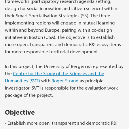
frameworks (participatory research agenda setting,
design for social innovation and citizen science) within
their Smart Specialisation Strategies (S3). The three
implementing regions will engage in mutual learning
within and beyond Europe, pairing with a co-design
initiative in Boston (USA). The objective is to establish
more open, transparent and democratic R&I ecosystems
for more responsible territorial development.
In this project, the University of Bergen is represented by
the
Centre for the Study of the Sciences and the
Humanities (SVT)
with
Roger Strand
as principle
investigator. SVT is responsible for the evaluation work
package of the project.
Objective
- Establish more open, transparent and democratic R&I