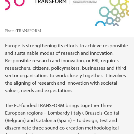
Photo:
TRANSFORM
Main content
Europe is strengthening its efforts to achieve responsible
and sustainable modes of research and innovation.
Responsible research and innovation, or RRI, requires
researchers, citizens, policymakers, businesses and third
sector organisations to work closely together. It involves
the aligning of research and innovation with societal
values, needs and expectations.
The EU-funded TRANSFORM brings together three
European regions – Lombardy (Italy), Brussels-Capital
(Belgium) and Catalonia (Spain) – to design, test and
disseminate three sound co-creation methodological