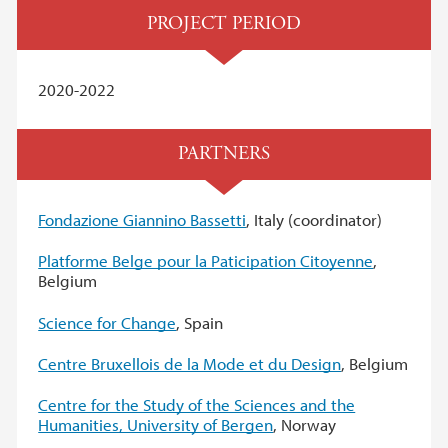
PROJECT PERIOD
2020-2022
PARTNERS
Fondazione Giannino Bassetti
, Italy (coordinator)
Platforme Belge pour la Paticipation Citoyenne
,
Belgium
Science for Change
, Spain
Centre Bruxellois de la Mode et du Design
, Belgium
Centre for the Study of the Sciences and the
Humanities, University of Bergen
, Norway