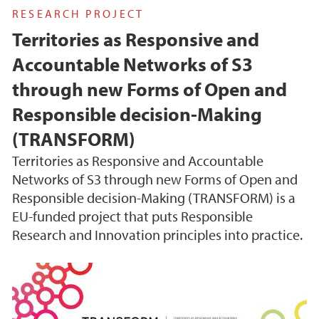
RESEARCH PROJECT
Territories as Responsive and
Accountable Networks of S3
through new Forms of Open and
Responsible decision-Making
(TRANSFORM)
Territories as Responsive and Accountable
Networks of S3 through new Forms of Open and
Responsible decision-Making (TRANSFORM) is a
EU-funded project that puts Responsible
Research and Innovation principles into practice.