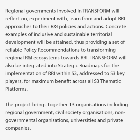
Regional governments involved in TRANSFORM will
reflect on, experiment with, learn from and adopt RRI
approaches to their R&I policies and actions. Concrete
examples of inclusive and sustainable territorial
development will be attained, thus providing a set of
reliable Policy Recommendations to transforming
regional R&I ecosystems towards RRI. TRANSFORM will
also be integrated into Strategic Roadmaps for the
implementation of RRI within S3, addressed to S3 key
players, for maximum benefit across all S3 Thematic
Platforms.
The project brings together 13 organisations including
regional government, civil society organisations, non-
governmental organisations, universities and private
companies.