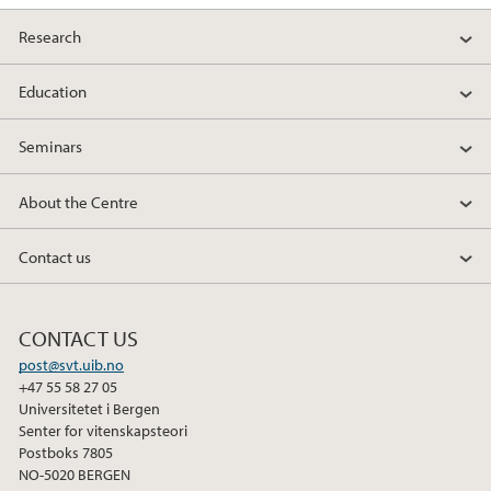
Research
Education
Seminars
About the Centre
Contact us
CONTACT US
post@svt.uib.no
+47 55 58 27 05
Universitetet i Bergen
Senter for vitenskapsteori
Postboks 7805
NO-5020 BERGEN