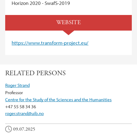
Horizon 2020 - SwafS-2019
WEBSITE
https://www.transform-project.eu/
RELATED PERSONS
Roger Strand
Professor
Centre for the Study of the Sciences and the Humanities
+47 55 58 34 36
roger.strand@uib.no
09.07.2025