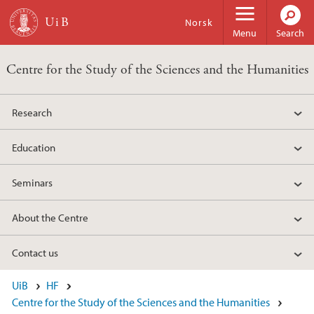
Skip to main content
Norsk
Menu
Search
Centre for the Study of the Sciences and the Humanities
Research
Education
Seminars
About the Centre
Contact us
UiB
HF
Centre for the Study of the Sciences and the Humanities