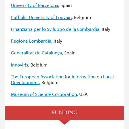
University of Barcelona
, Spain
Catholic University of Louvain
, Belgium
Finanziaria per lo Sviluppo della Lombardia
, Italy
Regione Lombardia
, Italy
Generalitat de Catalunya
, Spain
Innoviris,
Belgium
The European Association for Information on Local
Development
, Belgium
Museum of Science Corporation
, USA
FUNDING