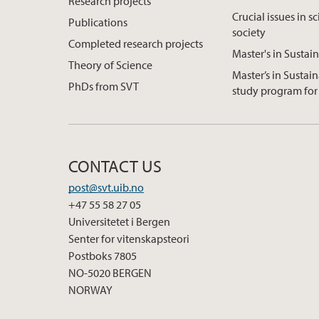
Research projects
Crucial issues in s
Publications
society
Completed research projects
Master's in Sustain
Theory of Science
Master’s in Sustain
PhDs from SVT
study program for 
CONTACT US
post@svt.uib.no
+47 55 58 27 05
Universitetet i Bergen
Senter for vitenskapsteori
Postboks 7805
NO-5020 BERGEN
NORWAY