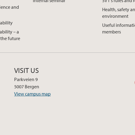
Internal seminar
SVT's rules and 
cience and
Health, safety a
environment
ability
Useful informatio
ability – a
members
the future
VISIT US
Parkveien 9
5007 Bergen
View campus map