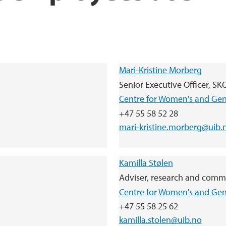
Mari-Kristine Morberg
Senior Executive Officer, S
Centre for Women's and Ge
+47 55 58 52 28
mari-kristine.morberg@uib.
Kamilla Stølen
Adviser, research and comm
Centre for Women's and Ge
+47 55 58 25 62
kamilla.stolen@uib.no