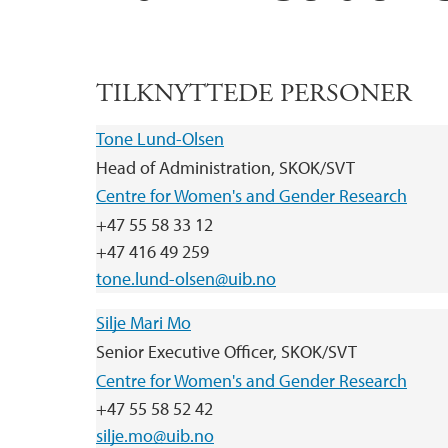
TILKNYTTEDE PERSONER
Tone Lund-Olsen
Head of Administration, SKOK/SVT
Centre for Women's and Gender Research
+47 55 58 33 12
+47 416 49 259
tone.lund-olsen@uib.no
Silje Mari Mo
Senior Executive Officer, SKOK/SVT
Centre for Women's and Gender Research
+47 55 58 52 42
silje.mo@uib.no