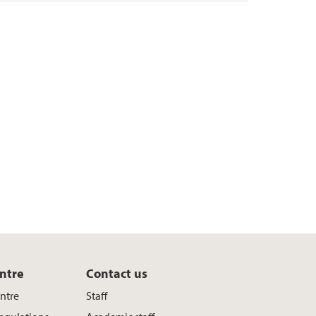
ntre
Contact us
entre
Staff