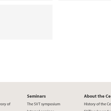
Seminars
About the Ce
eory of
The SVT symposium
History of the C
s