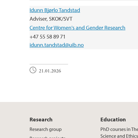
Idunn Bjørlo Tandstad
Adviser, SKOK/SVT
Centre for Women's and Gender Research
+47 55 58 89 71
idunn.tandstad@uib.no
21.01.2026
Research
Education
Research group
PhD courses in Th
Science and Ethic