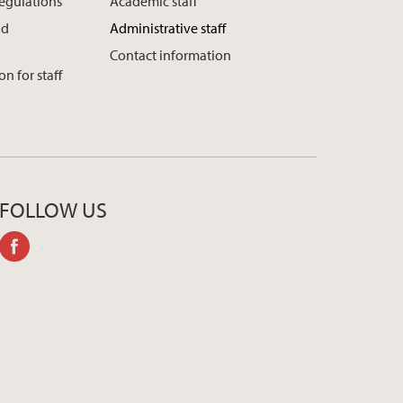
regulations
Academic staff
nd
Administrative staff
Contact information
n for staff
FOLLOW US
facebook