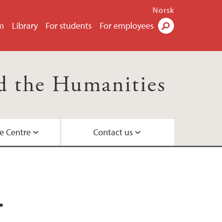
Norsk
m
Library
For students
For employees
Search
nd the Humanities
e Centre
Contact us
ence and society
e
projects
ility – a study program for the future
environment
T