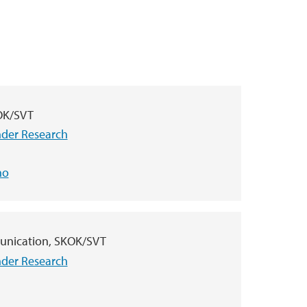
KOK/SVT
nder Research
no
unication, SKOK/SVT
nder Research