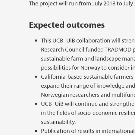
The project will run from July 2018 to July
Expected outcomes
This UCB–UiB collaboration will stre
Research Council funded TRADMOD p
sustainable farm and landscape mana
possibilities for Norway to consider in 
California-based sustainable farmers 
expand their range of knowledge and 
Norwegian researchers and multifunct
UCB–UiB will continue and strengthe
in the fields of socio-economic resil
sustainability.
Publication of results in internationa