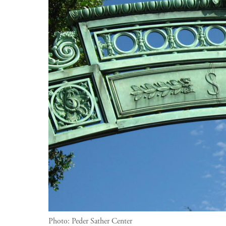
Photo:
Peder Sather Center