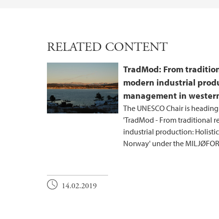
RELATED CONTENT
TradMod: From tradition
modern industrial produ
management in wester
The UNESCO Chair is heading
'TradMod - From traditional 
industrial production: Holis
Norway' under the MILJØFO
14.02.2019