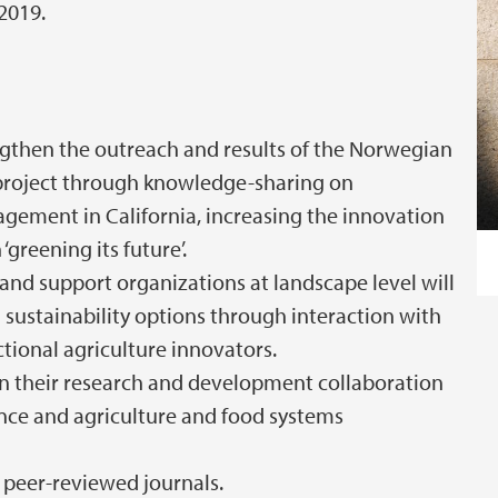
 2019.
ngthen the outreach and results of the Norwegian
roject through knowledge-sharing on
gement in California, increasing the innovation
‘greening its future’.
and support organizations at landscape level will
sustainability options through interaction with
ional agriculture innovators.
n their research and development collaboration
ience and agriculture and food systems
l peer-reviewed journals.