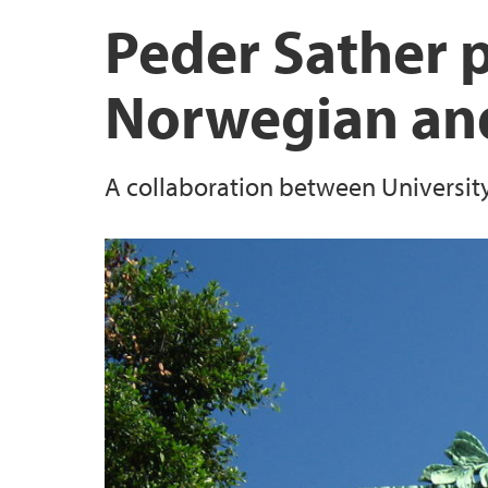
Biodiversa+ project: BECOME
Scientific & public outreach
UNESCO Vestland
Peder Sather p
CeSAM
Norwegian and
RCN project: BIOSPHERE
A collaboration between University 
Previous Projects