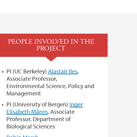
PEOPLE INVOLVED IN THE
PROJECT
PI (UC Berkeley)
Alastair Iles
,
Associate Professor,
Environmental Science, Policy and
Management
PI (University of Bergen)
Inger
Elisabeth Måren
, Associate
Professor, Department of
Biological Sciences