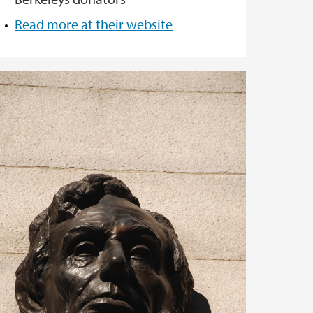
Read more at their website