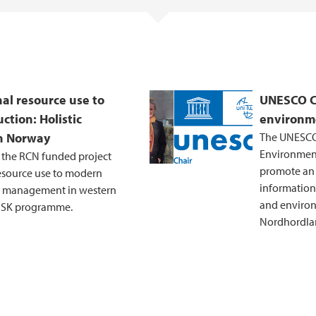
al resource use to
UNESCO Ch
ction: Holistic
environm
n Norway
The UNESCO 
Environment
 the RCN funded project
promote an i
resource use to modern
information
tic management in western
and environ
RSK programme.
Nordhordlan