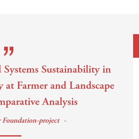
 Systems Sustainability in
y at Farmer and Landscape
mparative Analysis
r Foundation-project