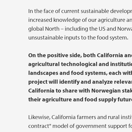
In the face of current sustainable develop
increased knowledge of our agriculture a
global North – including the US and Norwa
unsustainable inputs to the food system.
On the positive side, both California 
agricultural technological and institut
landscapes and food systems, each with 
project will identify and analyze relev
California to share with Norwegian sta
their agriculture and food supply futur
Likewise, California farmers and rural inst
contract" model of government support for