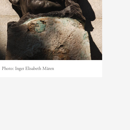
Photo:
Inger Elisabeth Måren