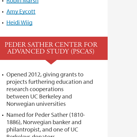
Robin Marsh
Amy Eycott
Heidi Wiig
PEDER SATHER CENTER FOR
ADVANCED STUDY (PSCAS)
Opened 2012, giving grants to
projects furthering education and
research cooperations
between UC Berkeley and
Norwegian universities
Named for Peder Sather (1810-
1886), Norwegian banker and
philantropist, and one of UC
Berkeleys donators