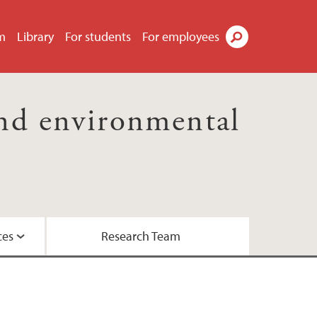
m
Library
For students
For employees
Search
nd environmental
ces
Research Team
essor Kaland
the Biosphere Programme