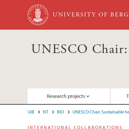
Skip to main content
UNIVERSITY OF BER
UNESCO Chair: S
Research projects
T
UiB
NT
BIO
UNESCO Chair: Sustainable 
RCN project: ACTIONABLE
Education: Courses for the 2030 Agenda
Nordhordland UNESCO Biosphere
INTERNATIONAL COLLABORATIONS