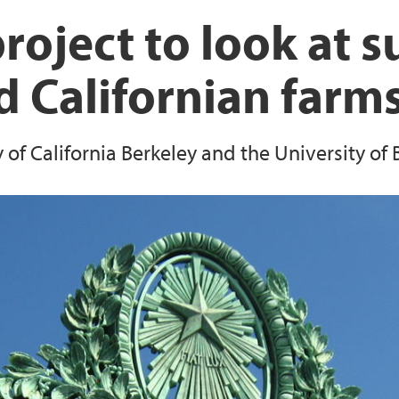
EEA Grants project: 
The Lindås Project
roject to look at su
Resilient Communiti
 Californian farm
Survey on landscap
Reserves
of California Berkeley and the University of 