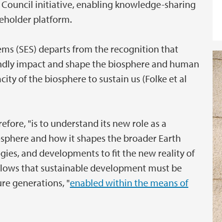
 Council initiative, enabling knowledge-sharing
eholder platform.
ems (SES) departs from the recognition that
dly impact and shape the biosphere and human
city of the biosphere to sustain us (Folke et al
efore, "is to understand its new role as a
osphere and how it shapes the broader Earth
ies, and developments to fit the new reality of
follows that sustainable development must be
ure generations, "
enabled within the means of