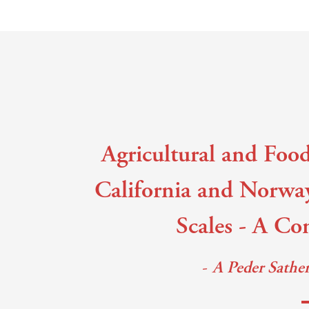
Main content
Agricultural and Food
California and Norwa
Scales - A Co
A Peder Sathe