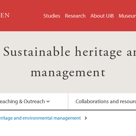
GEN
Studies
Research
About UiB
Museu
ustainable heritage a
management
eaching & Outreach
Collaborations and resour
heritage and environmental management
Artist-in-Residence
Interviews with prof
UNESCO's Man and 