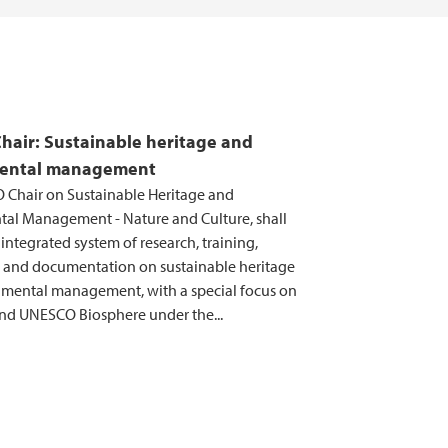
air: Sustainable heritage and
ental management
Chair on Sustainable Heritage and
al Management - Nature and Culture, shall
ntegrated system of research, training,
 and documentation on sustainable heritage
mental management, with a special focus on
d UNESCO Biosphere under the...