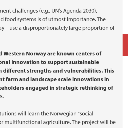
ment challenges (e.g., UN’s Agenda 2030),
nd food systems is of utmost importance. The
y – use a disproportionately large proportion of
and Western Norway are known centers of
ional innovation to support sustainable
different strengths and vulnerabilities. This
ant farm and landscape scale innovations in
keholders engaged in strategic rethinking of
e.
itutions will learn the Norwegian "social
 multifunctional agriculture. The project will be