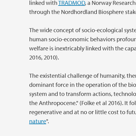
linked with
TRADMOD
, a Norway Research
through the Nordhordland Biosphere stak
The wide concept of socio-ecological syst
human socio-economic behaviors profoun
welfare is inextricably linked with the capa
2016, 2010).
The existential challenge of humanity, ther
dominant force in the operation of the bi
system and to transform actions, technolog
the Anthropocene." (Folke et al 2016). It 
regenerative and at no or little cost to fut
nature
".