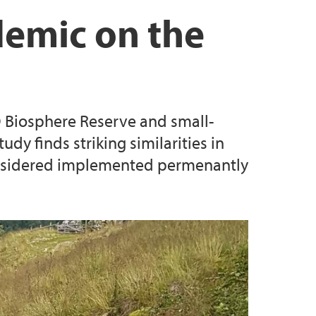
Biosphere Reserves - Sustainable Territories,
demic on the
es
e values in two Nordic UNESCO Biosphere
 Biosphere Reserve and small-
dy finds striking similarities in
onsidered implemented permenantly