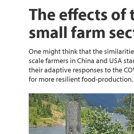
Biodiversa+ project: BECOME
Scientific & public outreach
UNESCO Vestland
The effects o
CeSAM
small farm sec
RCN project: BIOSPHERE
One might think that the similari
Previous Projects
scale farmers in China and USA star
their adaptive responses to the 
for more resilient food-production.