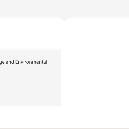
age and Environmental