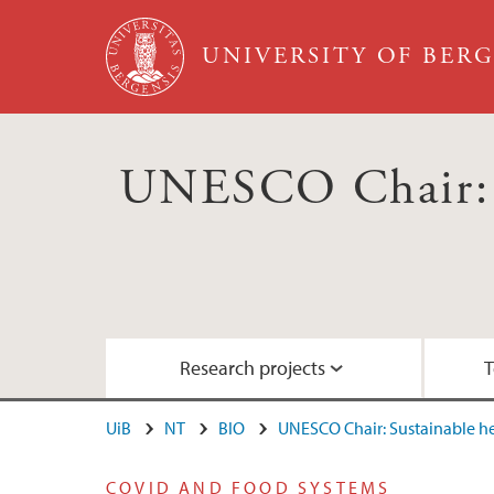
Skip to main content
UNIVERSITY OF BER
UNESCO Chair: S
Research projects
T
UiB
NT
BIO
UNESCO Chair: Sustainable 
RCN project: ACTIONABLE
Education: Courses for the 2030 Agenda
Nordhordland UNESCO Biosphere
COVID AND FOOD SYSTEMS