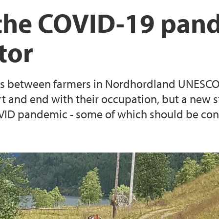
EEA Grants project: 
The Lindås Project
f the COVID-19 pan
Resilient Communiti
tor
Survey on landscap
Reserves
ties between farmers in Nordhordland UNESCO
t and end with their occupation, but a new stu
COVID pandemic - some of which should be c