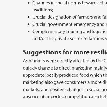
Changes in social norms toward coll
traditions;
Crucial designation of farmers and fa
Crucial government emergency and r
Complementary training and logistic
and/or the private sector to farmer
Suggestions for more resil
As markets were directly affected by the 
quickly change to direct marketing mainl
appreciate locally produced food which th
marketing also gave consumers a more dire
markets, and positive changes in social n
absence of imported competition also helpe