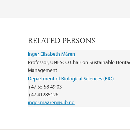
RELATED PERSONS
Inger Elisabeth Måren
Professor, UNESCO Chair on Sustainable Herit
Management
Department of Biological Sciences (BIO)
+47 55 58 49 03
+47 41285126
inger.maaren@uib.no