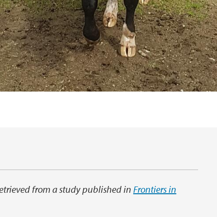
 retrieved from a study published in
Frontiers in