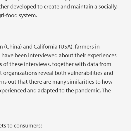
er developed to create and maintain a socially,
gri-food system.
c
 (China) and California (USA), farmers in
have been interviewed about their experiences
 of these interviews, together with data from
rganizations reveal both vulnerabilities and
urns out that there are many similarities to how
 experienced and adapted to the pandemic. The
ets to consumers;