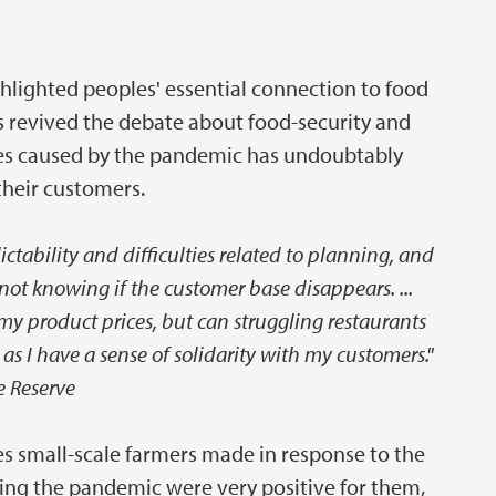
ighted peoples' essential connection to food
s revived the debate about food-security and
ties caused by the pandemic has undoubtably
their customers.
ctability and difficulties related to planning, and
not knowing if the customer base disappears. ...
my product prices, but can struggling restaurants
 as I have a sense of solidarity with my customers."
 Reserve
es small-scale farmers made in response to the
ring the pandemic were very positive for them,