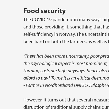
Food security
The COVID-19 pandemic in many ways highl
and those providing it, something that ha
self-sufficiency in Norway. The uncertain
been hard on both the farmers, as well as 
"There has been more uncertainty, poor predi
the psychological aspect is most prominent, 
Farming costs are high anyways, hence also 
afford to pay? To me it is an ethical dilemma
- Farmer in Nordhordland UNESCO Biosphere
However, it turns out that several measur
disruption of traditional supply chains du