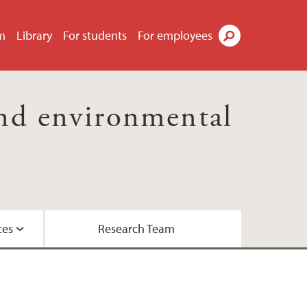
m
Library
For students
For employees
Search
nd environmental
ces
Research Team
essor Kaland
the Biosphere Programme