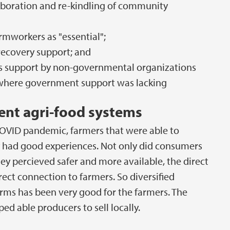
aboration and re-kindling of community
rmworkers as "essential";
ecovery support; and
s support by non-governmental organizations
s where government support was lacking
ient agri-food systems
COVID pandemic, farmers that were able to
y had good experiences. Not only did consumers
ey percieved safer and more available, the direct
ct connection to farmers. So diversified
orms has been very good for the farmers. The
d able producers to sell locally.