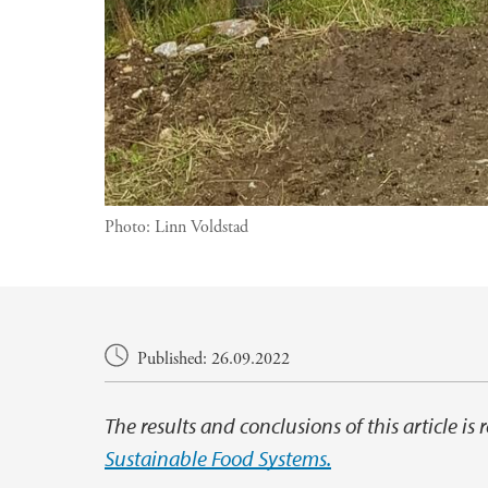
Photo:
Linn Voldstad
Main content
Published: 26.09.2022
The results and conclusions of this article is
Sustainable Food Systems.