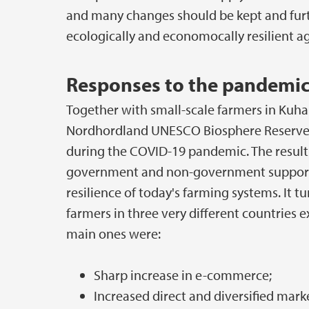
and many changes should be kept and furth
ecologically and economocally resilient a
Responses to the pandemi
Together with small-scale farmers in Kuhan
Nordhordland UNESCO Biosphere Reserve 
during the COVID-19 pandemic. The results
government and non-government support o
resilience of today's farming systems. It t
farmers in three very different countries
main ones were:
Sharp increase in e-commerce;
Increased direct and diversified mark