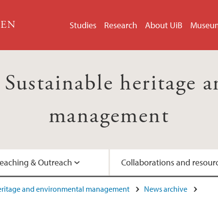
GEN
Studies
Research
About UiB
Museu
ustainable heritage a
management
eaching & Outreach
Collaborations and resour
heritage and environmental management
News archive
Artist-in-Residence
Interviews with prof
UNESCO's Man and 