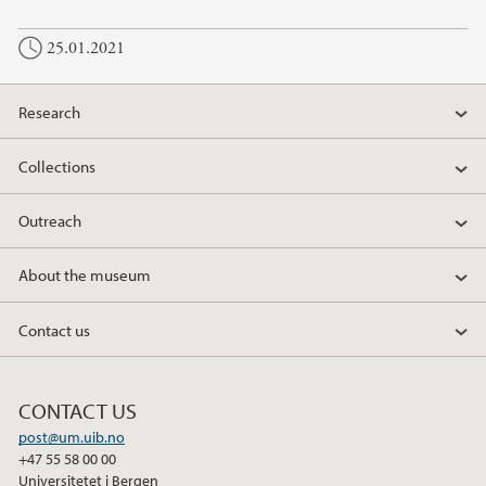
25.01.2021
Research
Collections
Outreach
About the museum
Contact us
CONTACT US
post@um.uib.no
+47 55 58 00 00
Universitetet i Bergen