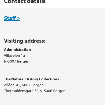
Contact details
Main content
Staff >
Visiting address:
Administration
Villaveien 1a
N-5007 Bergen
The Natural History Collections
Allégt. 41, 5007 Bergen
Thormøhlensgate 53 A, 5006 Bergen