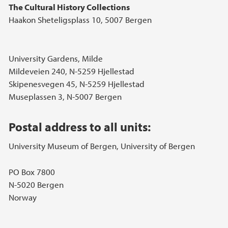
The Cultural History Collections
Haakon Sheteligsplass 10, 5007 Bergen
University Gardens, Milde
Mildeveien 240, N-5259 Hjellestad
Skipenesvegen 45, N-5259 Hjellestad
Museplassen 3, N-5007 Bergen
Postal address to all units:
University Museum of Bergen, University of Bergen
PO Box 7800
N-5020 Bergen
Norway