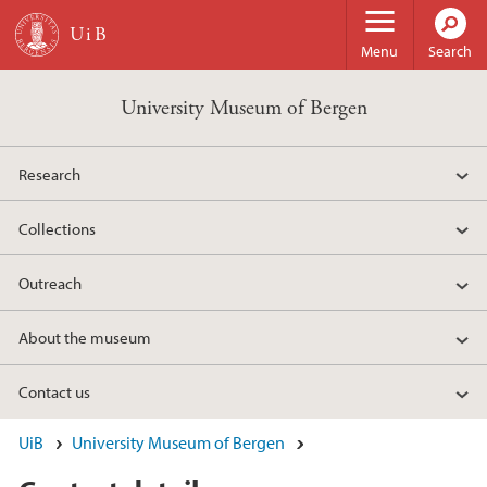
Skip to main content
Menu
Search
University Museum of Bergen
Research
Collections
Outreach
About the museum
Contact us
UiB
University Museum of Bergen