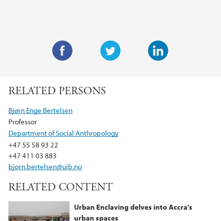
F
T
L
a
w
i
RELATED PERSONS
c
i
n
e
t
k
Bjørn Enge Bertelsen
b
t
e
Professor
o
e
d
Department of Social Anthropology
o
r
I
+47 55 58 93 22
k
n
+47 411 03 883
bjorn.bertelsen@uib.no
RELATED CONTENT
Urban Enclaving delves into Accra’s
urban spaces