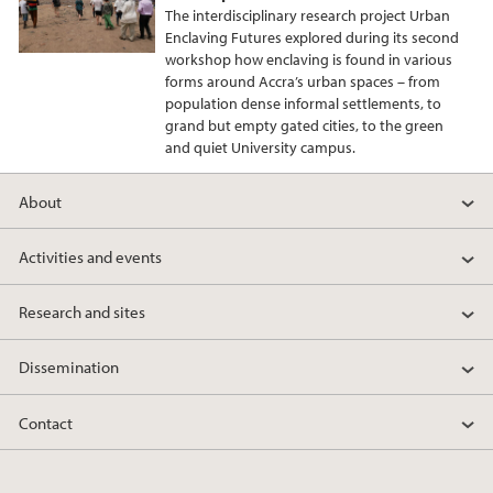
The interdisciplinary research project Urban
Enclaving Futures explored during its second
workshop how enclaving is found in various
forms around Accra’s urban spaces – from
population dense informal settlements, to
grand but empty gated cities, to the green
and quiet University campus.
About
Activities and events
Research and sites
Dissemination
Contact