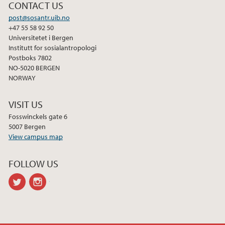
CONTACT US
post@sosantr.uib.no
+47 55 58 92 50
Universitetet i Bergen
Institutt for sosialantropologi
Postboks 7802
NO-5020 BERGEN
NORWAY
VISIT US
Fosswinckels gate 6
5007 Bergen
View campus map
FOLLOW US
twitter
instagram