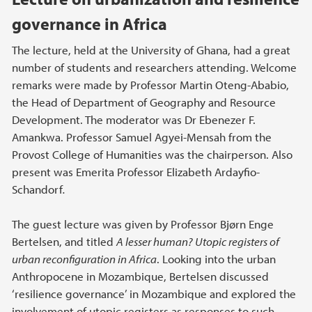
governance in Africa
The lecture, held at the University of Ghana, had a great
number of students and researchers attending. Welcome
remarks were made by Professor Martin Oteng-Ababio,
the Head of Department of Geography and Resource
Development. The moderator was Dr Ebenezer F.
Amankwa. Professor Samuel Agyei-Mensah from the
Provost College of Humanities was the chairperson. Also
present was Emerita Professor Elizabeth Ardayfio-
Schandorf
.
The guest lecture was given by Professor Bjørn Enge
Bertelsen, and titled
A lesser human? Utopic registers of
urban reconfiguration in Africa
. Looking into the urban
Anthropocene in Mozambique, Bertelsen discussed
‘resilience governance’ in Mozambique and explored the
involvement of utopic registers as responses to such