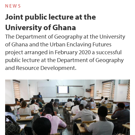
NEWS
Joint public lecture at the
University of Ghana
The Department of Geography at the University
of Ghana and the Urban Enclaving Futures
project arranged in February 2020 a successful
public lecture at the Department of Geography
and Resource Development.