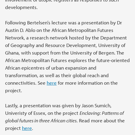
developments.
Following Bertelsen’s lecture was a presentation by Dr
Austin D. Ablo on the African Metropolitan Futures
Network, a research network hosted by the Department
of Geography and Resource Development, University of
Ghana, with support from the University of Bergen. The
African Metropolitan Futures explores the future-oriented
African epicentres of urban expansion and
transformation, as well as their global reach and
connectivities. See
here
for more information on the
project.
Lastly, a presentation was given by Jason Sumich,
Univeristy of Essex, on the project
Enclaving: Patterns of
global futures in three African cities
. Read more about the
project
here
.