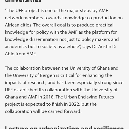
“The UEF project is one of the major steps by AMF
network members towards knowledge co-production on
African cities. The overall goal is to produce practical
knowledge for policy with the AMF as the platform for
knowledge dissemination not just to policy makers and
academics but to society as a whole”, says Dr Austin D.
Ablo from AMF.
The collaboration between the University of Ghana and
the University of Bergen is critical for enhancing the
impacts of research, and has been especially strong since
UEF established its collaboration with the University of
Ghana and AMF in 2018. The Urban Enclaving Futures
project is expected to finish in 2022, but the
collaboration will be carried forward.
Lecture on urbanization and resilience