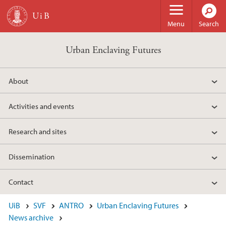
Skip to main content
Menu
Search
Urban Enclaving Futures
About
Activities and events
Research and sites
Dissemination
Contact
UiB
SVF
ANTRO
Urban Enclaving Futures
News archive