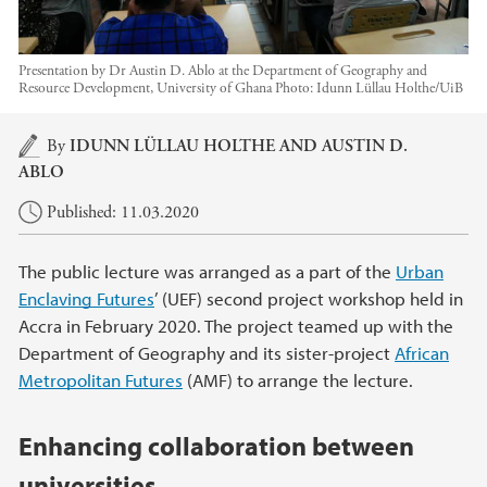
Presentation by Dr Austin D. Ablo at the Department of Geography and
Resource Development, University of Ghana
Photo:
Idunn Lüllau Holthe/UiB
Main content
By
IDUNN LÜLLAU HOLTHE AND
AUSTIN D.
ABLO
Published: 11.03.2020
The public lecture was arranged as a part of the
Urban
Enclaving Futures
’ (UEF) second project workshop held in
Accra in February 2020. The project teamed up with the
Department of Geography and its sister-project
African
Metropolitan Futures
(AMF) to arrange the lecture.
Enhancing collaboration between
universities