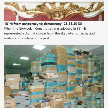
1814: from autocracy to democracy (28.11.2013)
When the Norwegian Constitution was adopted in 1814 it
represented a dramatic break from the absolute monarchy and
aristocratic privilege of the past.