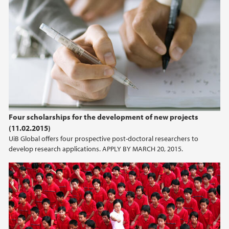
Four scholarships for the development of new projects
(11.02.2015)
UiB Global offers four prospective post-doctoral researchers to
develop research applications. APPLY BY MARCH 20, 2015.