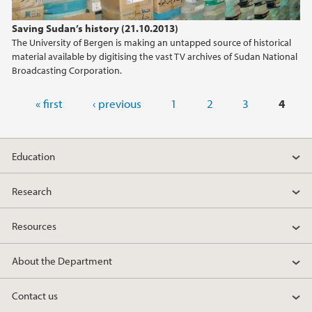
Saving Sudan’s history (21.10.2013)
The University of Bergen is making an untapped source of historical
material available by digitising the vast TV archives of Sudan National
Broadcasting Corporation.
Pages
« first
‹ previous
1
2
3
4
Education
Research
Resources
About the Department
Contact us