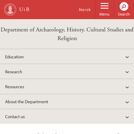
Skip to main content
Norsk
Menu
Search
Department of Archaeology, History, Cultural Studies and
Religion
Education
Research
Resources
About the Department
Contact us