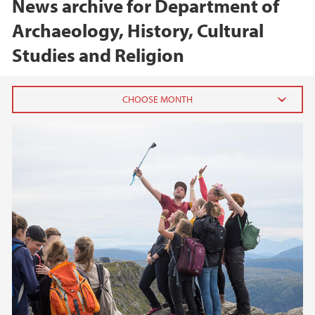
News archive for Department of
Archaeology, History, Cultural
Studies and Religion
2026
February (1)
2025
2024
2023
2022