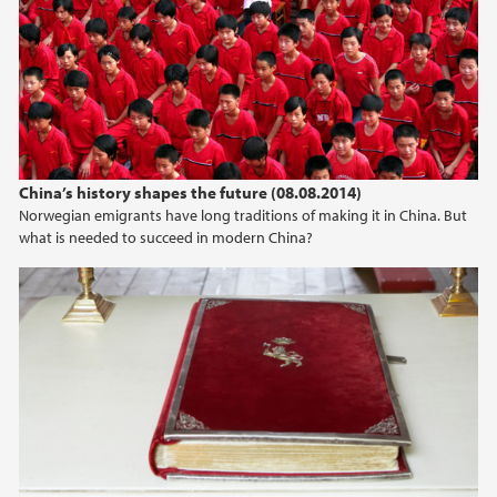
China’s history shapes the future (08.08.2014)
Norwegian emigrants have long traditions of making it in China. But
what is needed to succeed in modern China?