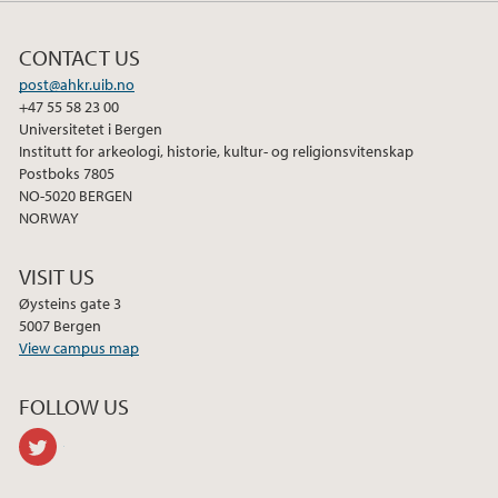
CONTACT US
post@ahkr.uib.no
+47 55 58 23 00
Universitetet i Bergen
Institutt for arkeologi, historie, kultur- og religionsvitenskap
Postboks 7805
NO-5020 BERGEN
NORWAY
VISIT US
Øysteins gate 3
5007 Bergen
View campus map
FOLLOW US
twitter