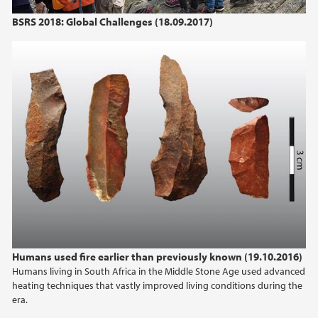
BSRS 2018: Global Challenges (18.09.2017)
2021
2020
2019
2018
2017
2016
2015
Humans used fire earlier than previously known (19.10.2016)
Humans living in South Africa in the Middle Stone Age used advanced
2014
heating techniques that vastly improved living conditions during the
era.
2013