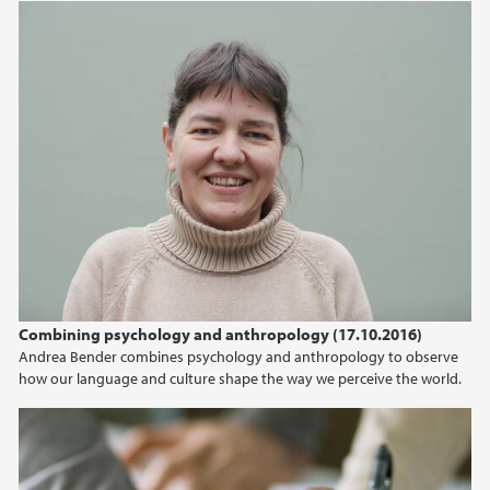
Combining psychology and anthropology (17.10.2016)
Andrea Bender combines psychology and anthropology to observe
how our language and culture shape the way we perceive the world.