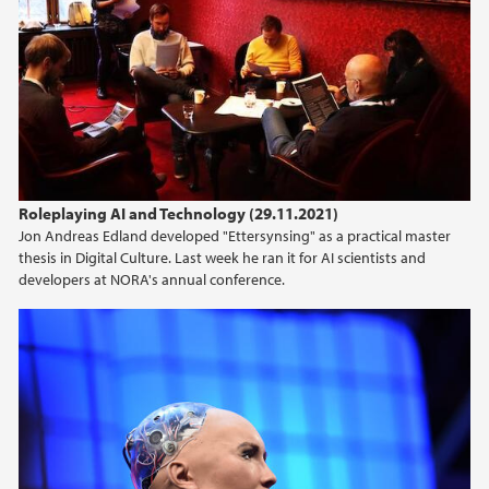
Roleplaying AI and Technology (29.11.2021)
Jon Andreas Edland developed "Ettersynsing" as a practical master
thesis in Digital Culture. Last week he ran it for AI scientists and
developers at NORA's annual conference.