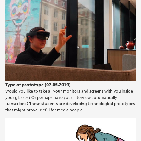
Type of prototype (07.05.2019)
Would you like to take all your monitors and screens with you inside
your glasses? Or perhaps have your interview automatically
transcribed? These students are developing technological prototypes
that might prove useful for media people.