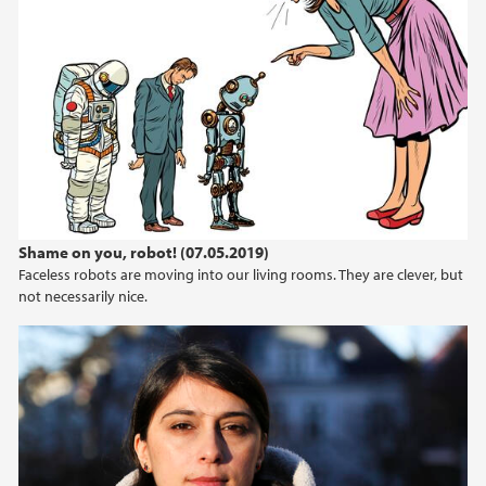
Shame on you, robot! (07.05.2019)
Faceless robots are moving into our living rooms. They are clever, but
not necessarily nice.