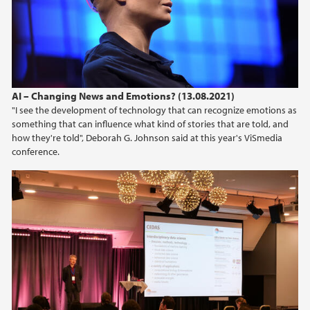
AI – Changing News and Emotions? (13.08.2021)
"I see the development of technology that can recognize emotions as
something that can influence what kind of stories that are told, and
how they're told", Deborah G. Johnson said at this year's ViSmedia
conference.