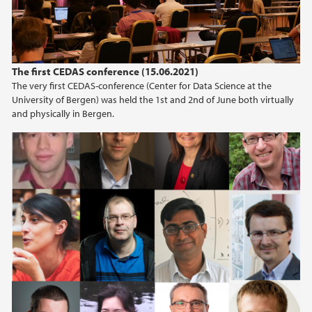
The first CEDAS conference (15.06.2021)
The very first CEDAS-conference (Center for Data Science at the
University of Bergen) was held the 1st and 2nd of June both virtually
and physically in Bergen.