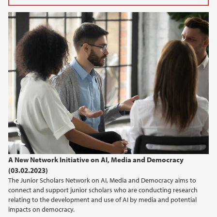
2026
June (1)
May (1)
March (3)
2025
2024
2023
A New Network Initiative on AI, Media and Democracy
2022
(03.02.2023)
The Junior Scholars Network on AI, Media and Democracy aims to
2021
connect and support junior scholars who are conducting research
relating to the development and use of AI by media and potential
2020
impacts on democracy.