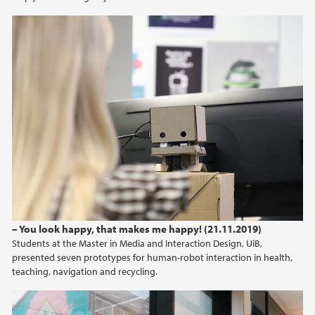
– You look happy, that makes me happy! (21.11.2019)
Students at the Master in Media and Interaction Design, UiB,
presented seven prototypes for human-robot interaction in health,
teaching, navigation and recycling.