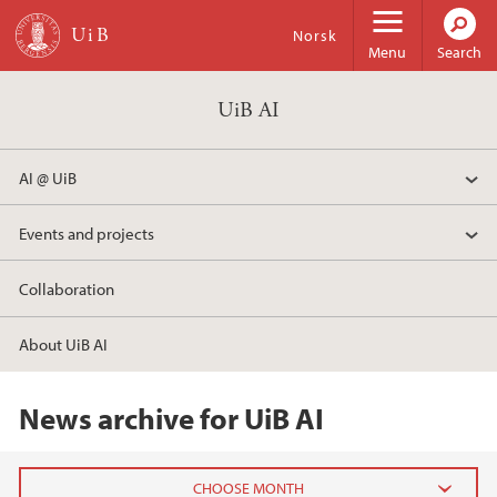
Skip to main content
Norsk
Menu
Search
UiB AI
AI @ UiB
Events and projects
Collaboration
About UiB AI
News archive for UiB AI