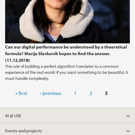
Can our digital performance be understood by a theoretical
formula? Marija Slavkovik hopes to find the answer.
(11.12.2018)
The rule of building a perfect algorithm translates to a common
experience of the real world: If you want something to be beautiful, it
must handle complexity.
Pages
« first
‹ previous
1
2
3
AI @ UiB
Events and projects