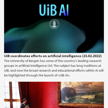
UiB coordinates efforts on artificial intelligence (23.02.2022)
The University of Bergen has some of the country's leading research
groups in artificial intelligence (AI). The subject has long traditions at
UiB, and now the broad research and educational efforts within AI will
be highlighted through the launch of «UiB AI».