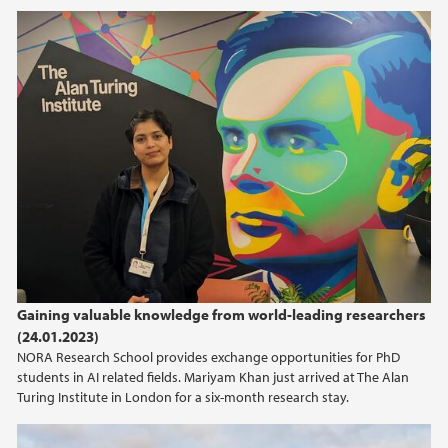
2019
2018
Gaining valuable knowledge from world-leading researchers
(24.01.2023)
NORA Research School provides exchange opportunities for PhD
students in AI related fields. Mariyam Khan just arrived at The Alan
Turing Institute in London for a six-month research stay.