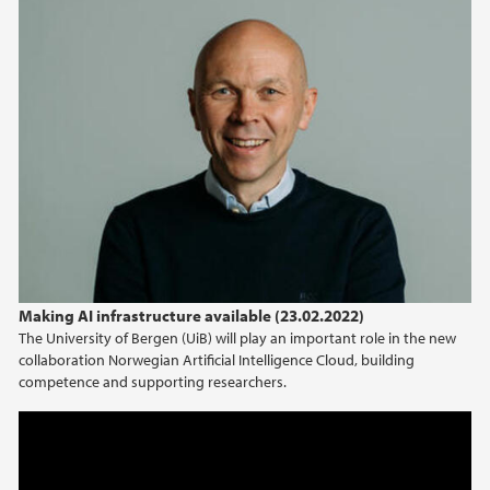
Making AI infrastructure available (23.02.2022)
The University of Bergen (UiB) will play an important role in the new
collaboration Norwegian Artificial Intelligence Cloud, building
competence and supporting researchers.