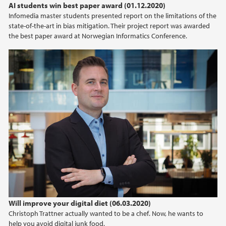
AI students win best paper award (01.12.2020)
Infomedia master students presented report on the limitations of the
state-of-the-art in bias mitigation. Their project report was awarded
the best paper award at Norwegian Informatics Conference.
Will improve your digital diet (06.03.2020)
Christoph Trattner actually wanted to be a chef. Now, he wants to
help you avoid digital junk food.