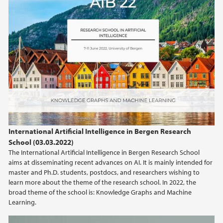
International Artificial Intelligence in Bergen Research
School (03.03.2022)
The International Artificial Intelligence in Bergen Research School
aims at disseminating recent advances on AI. It is mainly intended for
master and Ph.D. students, postdocs, and researchers wishing to
learn more about the theme of the research school. In 2022, the
broad theme of the school is: Knowledge Graphs and Machine
Learning.