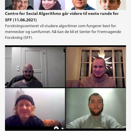
Centre for Social Algorithms går videre til neste runde for
SFF (11.06.2021)
Forskningssenteret vil studere algoritmer som fungerer best for
mennesker og samfunnet. Nå kan de bli et Senter for Fremragende
Forskning (SFF).