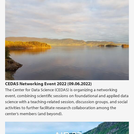
CEDAS Networking Event 2022 (09.06.2022)
The Center for Data Science (CEDAS) is organizing a networking
event, combining scientific sessions on foundational and applied data
science with a teaching-related session, discussion groups, and social
activities to further facilitate research collaboration among the
center’s members (and beyond).