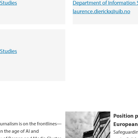
Studies
Department of Information 
laurence.dierickx@uib.no
Studies
Position 
journalism is on the frontlines—
European
in the age of AI and
Safeguardin