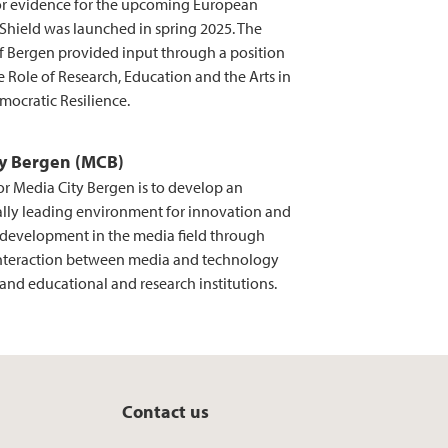
for evidence for the upcoming European
hield was launched in spring 2025. The
of Bergen provided input through a position
 Role of Research, Education and the Arts in
mocratic Resilience.
ty Bergen (MCB)
or Media City Bergen is to develop an
ally leading environment for innovation and
evelopment in the media field through
nteraction between media and technology
and educational and research institutions.
Contact us