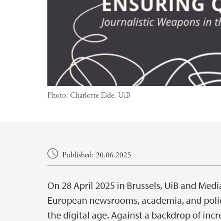
Photo:
Charlotte Eide, UiB
Main content
Published: 20.06.2025
On 28 April 2025 in Brussels, UiB and Med
European newsrooms, academia, and policy
the digital age. Against a backdrop of inc