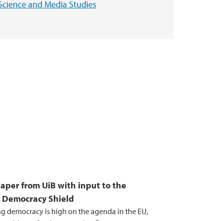
Science and Media Studies
paper from UiB with input to the
 Democracy Shield
g democracy is high on the agenda in the EU,