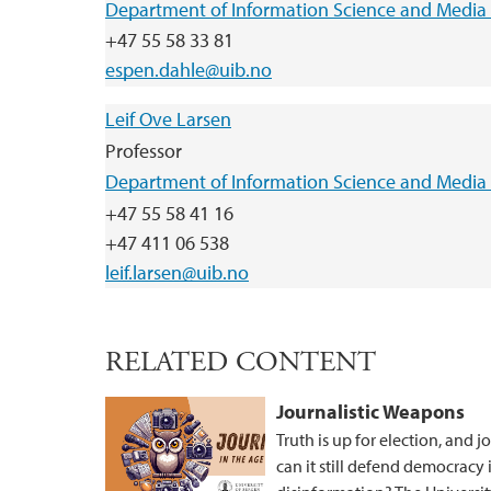
Department of Information Science and Media 
+47 55 58 33 81
espen.dahle@uib.no
Leif Ove Larsen
Professor
Department of Information Science and Media 
+47 55 58 41 16
+47 411 06 538
leif.larsen@uib.no
RELATED CONTENT
Journalistic Weapons
Truth is up for election, and 
can it still defend democracy 