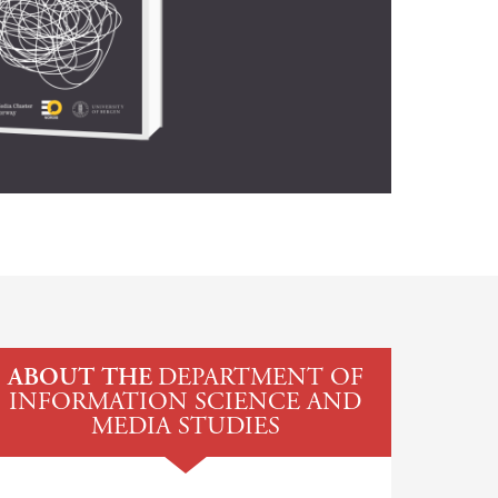
ABOUT THE
DEPARTMENT OF
INFORMATION SCIENCE AND
MEDIA STUDIES