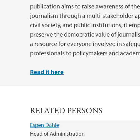
publication aims to raise awareness of the
journalism through a multi-stakeholder 
civil society, and public institutions, it em
preserve the democratic value of journalis
a resource for everyone involved in safe
professionals to policymakers and academ
Read it here
RELATED PERSONS
Espen Dahle
Head of Administration