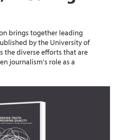
ion brings together leading
blished by the University of
 the diverse efforts that are
n journalism's role as a