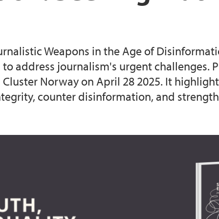
urnalistic Weapons in the Age of Disinformat
o address journalism's urgent challenges. Pu
Cluster Norway on April 28 2025. It highlights
egrity, counter disinformation, and strengthe