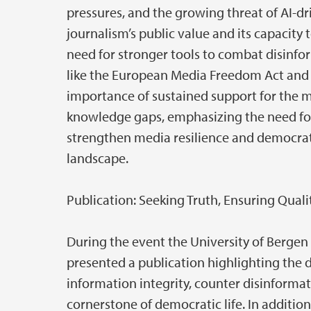
pressures, and the growing threat of AI-dr
journalism’s public value and its capacit
need for stronger tools to combat disinfor
like the European Media Freedom Act and
importance of sustained support for the me
knowledge gaps, emphasizing the need for
strengthen media resilience and democrati
landscape.
Publication: Seeking Truth, Ensuring Quali
During the event the University of Bergen
presented a publication highlighting the 
information integrity, counter disinformat
cornerstone of democratic life. In additio