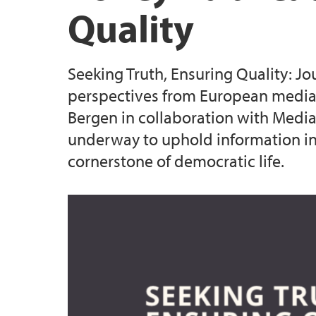
Quality
Seeking Truth, Ensuring Quality: Jo
perspectives from European media t
Bergen in collaboration with Media 
underway to uphold information int
cornerstone of democratic life.