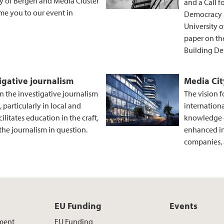
ty of Bergen and Media Cluster
and a Call 
e you to our event in
Democracy S
University 
paper on the
Building De
igative journalism
Media Ci
n the investigative journalism
The vision f
 particularly in local and
internation
ilitates education in the craft,
knowledge d
he journalism in question.
enhanced i
companies, 
EU Funding
Events
ment
EU Funding