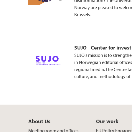
disinformation? The Universi
Norway are pleased to welcom
Brussels.
SUJO - Center for invest
SUJO's mission is to strengthe
in Norwegian editorial offices,
regional media. The Centre fac
culture, and methodology of t
About Us
Our work
Meeting room and offices
EU Policy Engage