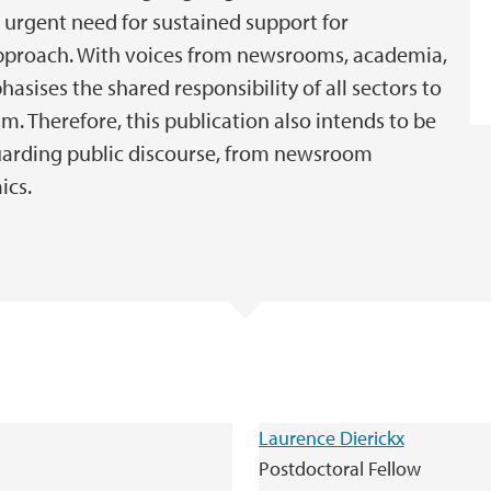
 urgent need for sustained support for
approach. With voices from newsrooms, academia,
phasises the shared responsibility of all sectors to
m. Therefore, this publication also intends to be
guarding public discourse, from newsroom
ics.
Laurence Dierickx
Postdoctoral Fellow