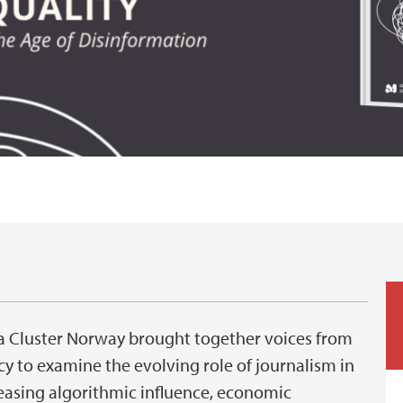
ia Cluster Norway brought together voices from
 to examine the evolving role of journalism in
reasing algorithmic influence, economic