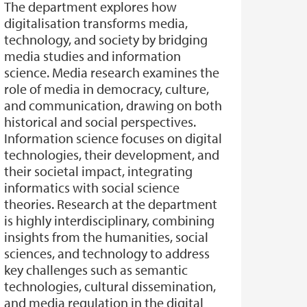
The department explores how
digitalisation transforms media,
technology, and society by bridging
media studies and information
science. Media research examines the
role of media in democracy, culture,
and communication, drawing on both
historical and social perspectives.
Information science focuses on digital
technologies, their development, and
their societal impact, integrating
informatics with social science
theories. Research at the department
is highly interdisciplinary, combining
insights from the humanities, social
sciences, and technology to address
key challenges such as semantic
technologies, cultural dissemination,
and media regulation in the digital