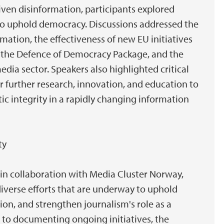
iven disinformation, participants explored
y to uphold democracy. Discussions addressed the
mation, the effectiveness of new EU initiatives
 the Defence of Democracy Package, and the
dia sector. Speakers also highlighted critical
 further research, innovation, and education to
c integrity in a rapidly changing information
ty
 in collaboration with Media Cluster Norway,
diverse efforts that are underway to uphold
ion, and strengthen journalism's role as a
n to documenting ongoing initiatives, the