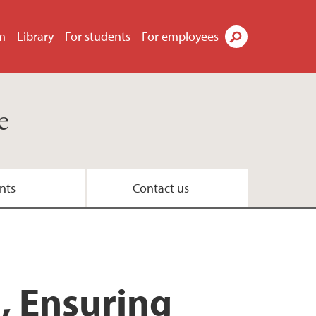
m
Library
For students
For employees
Search
e
nts
Contact us
 Brussels Office
n expert
h, Ensuring