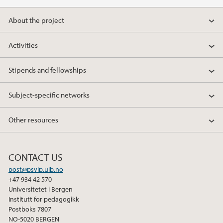
About the project
Activities
Stipends and fellowships
Subject-specific networks
Other resources
CONTACT US
post@psyip.uib.no
+47 934 42 570
Universitetet i Bergen
Institutt for pedagogikk
Postboks 7807
NO-5020 BERGEN