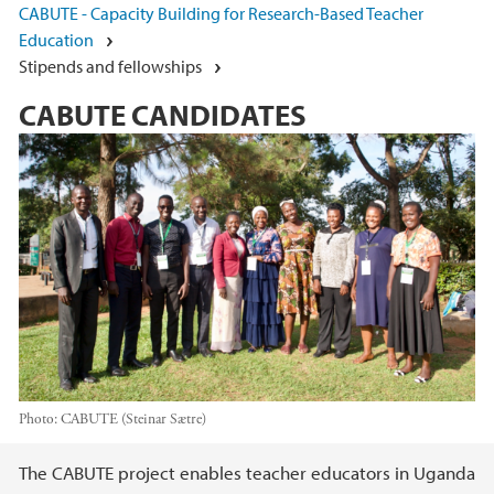
CABUTE - Capacity Building for Research-Based Teacher
Education
Stipends and fellowships
CABUTE CANDIDATES
Photo:
CABUTE (Steinar Sætre)
Main content
The CABUTE project enables teacher educators in Uganda