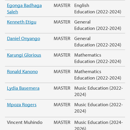
Egonga Badhaga
MASTER
English
Saleh
Education (2022-2024)
Kenneth Etigu
MASTER
General
Education (2022-2024)
Daniel Onyango
MASTER
General
Education (2022-2024)
Karungi Glorious
MASTER
Mathematics
Education (2022-2024)
Ronald Kanono
MASTER
Mathematics
Education (2022-2024)
Lydia Basemera
MASTER
Music Education (2022-
2024)
Mpoza Rogers
MASTER
Music Education (2022-
2024)
Vincent Muhindo
MASTER
Music Education (2024-
2026)