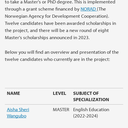
to take a Master's or PhD degree. This is implemented
through a grant scheme financed by
NORAD
(The
Norwegian Agency for Development Cooperation).
Twelve candidates have been awarded scholarships in
the project, and there will be a new round of eight
Master's scholarships announced in 2023.
Below you will find an overview and presentation of the
twelve candidates who currently are in the project:
NAME
LEVEL
SUBJECT OF
SPECIALIZATION
Aisha Sheri
MASTER
English Education
Wangubo
(2022-2024)