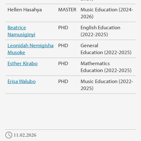
Hellen Hasahya
MASTER
Music Education (2024-
2026)
Beatrice
PHD
English Education
Namusiginyi
(2022-2025)
Leonidah Nemigisha
PHD
General
Musoke
Education (2022-2025)
Esther Kirabo
PHD
Mathematics
Education (2022-2025)
Erisa Walubo
PHD
Music Education (2022-
2025)
11.02.2026