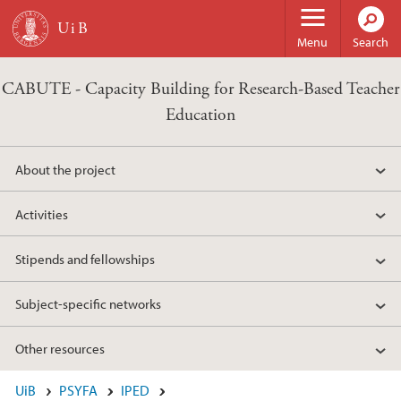
Skip to main content
Menu
Search
CABUTE - Capacity Building for Research-Based Teacher
Education
About the project
Activities
Stipends and fellowships
Subject-specific networks
Other resources
UiB
PSYFA
IPED