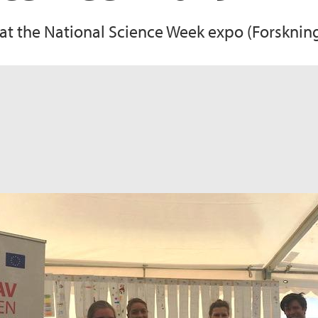
 the National Science Week expo (Forskning