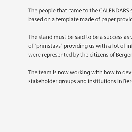
The people that came to the CALENDARS s
based on a template made of paper provi
The stand must be said to be a success as 
of `primstavs` providing us with a lot of 
were represented by the citizens of Berge
The team is now working with how to deve
stakeholder groups and institutions in Be