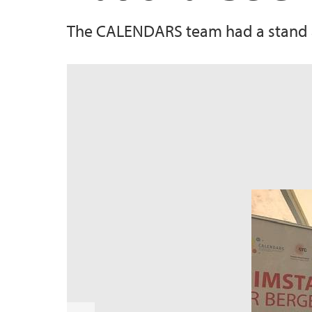
The CALENDARS team had a stand at
s
u
o
i
v