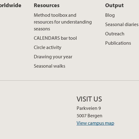
rldwide
Resources
Output
Method toolbox and
Blog
resources for understanding
Seasonal diaries
seasons
Outreach
CALENDARS bar tool
Publications
Circle activity
Drawing your year
Seasonal walks
VISIT US
Parkveien 9
5007 Bergen
View campus map