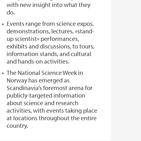
with new insight into what they
do.
Events range from science expos,
demonstrations, lectures, «stand-
up scientist» performances,
exhibits and discussions, to tours,
information stands, and cultural
and hands-on activities.
The National Science Week in
Norway has emerged as
Scandinavia’s foremost arena for
publicly-targeted information
about science and research
activities, with events taking place
at locations throughout the entire
country.