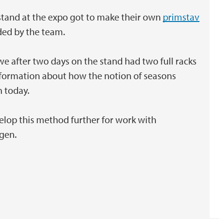
tand at the expo got to make their own
primstav
ded by the team.
we after two days on the stand had two full racks
information about how the notion of seasons
n today.
lop this method further for work with
rgen.