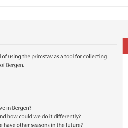
 of using the primstav as a tool for collecting
 of Bergen.
ve in Bergen?
nd how could we do it differently?
we have other seasons in the future?