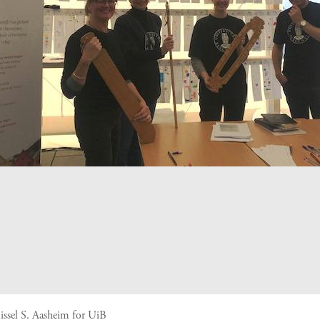
issel S. Aasheim for UiB