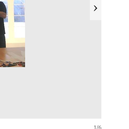
e
x
t
1/6