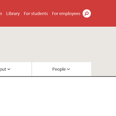
m
Library
For students
For employees
Search
put
People
ach
l
 funding