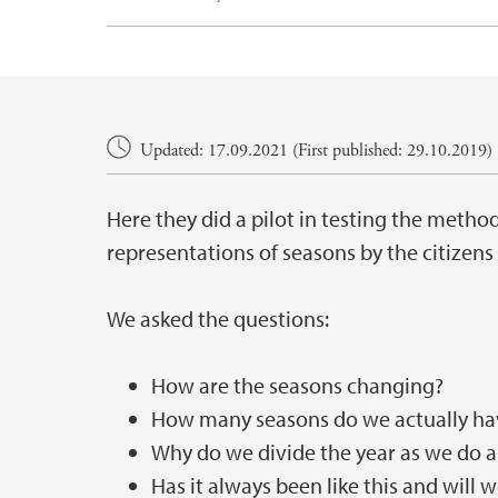
Main content
Updated: 17.09.2021 (First published: 29.10.2019)
Here they did a pilot in testing the method
representations of seasons by the citizens
We asked the questions:
How are the seasons changing?
How many seasons do we actually ha
Why do we divide the year as we do a
Has it always been like this and will 