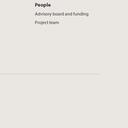
People
Advisory board and funding
Project team