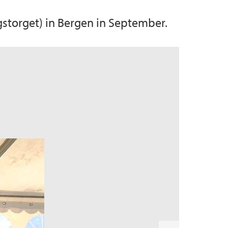
storget) in Bergen in September.
N