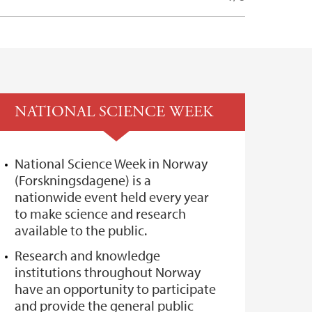
NATIONAL SCIENCE WEEK
National Science Week in Norway
(Forskningsdagene) is a
nationwide event held every year
to make science and research
available to the public.
Research and knowledge
institutions throughout Norway
have an opportunity to participate
and provide the general public