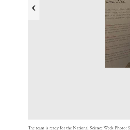
e
r
P
The team is ready for the National Science Week
Photo:
S