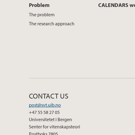
Problem
CALENDARS wo
The problem
The research approach
CONTACT US
post@svt.uib.no
+47 55 58 27 05
Universitetet i Bergen
Senter for vitenskapsteori
Postboks 7805