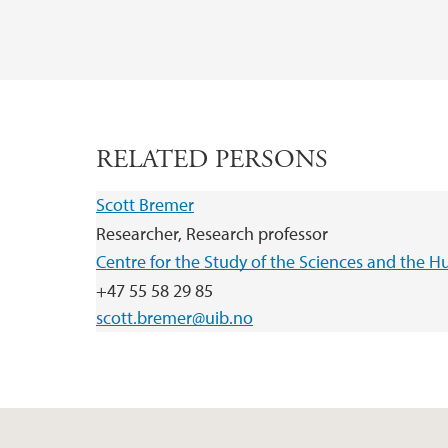
RELATED PERSONS
Scott Bremer
Researcher, Research professor
Centre for the Study of the Sciences and the H
+47 55 58 29 85
scott.bremer@uib.no