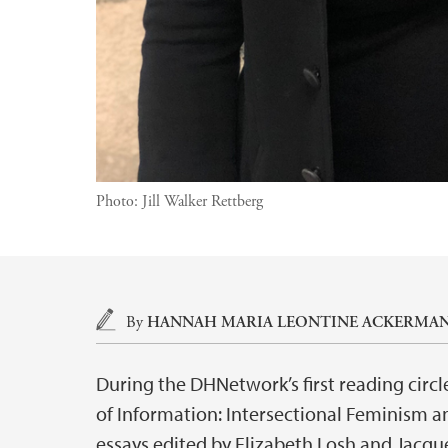
Photo:
Jill Walker Rettberg
Main content
By
HANNAH MARIA LEONTINE ACKERMA
During the DHNetwork’s first reading circl
of Information: Intersectional Feminism an
essays edited by Elizabeth Losh and Jacqu