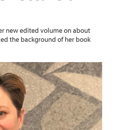
 her new edited volume on about
uced the background of her book