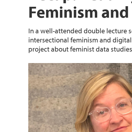
Feminism and
In a well-attended double lecture 
intersectional feminism and digit
project about feminist data studies