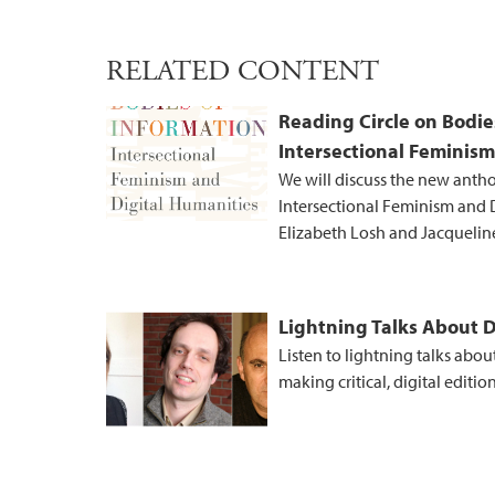
RELATED CONTENT
Reading Circle on Bodie
Intersectional Feminism
We will discuss the new anth
Intersectional Feminism and D
Elizabeth Losh and Jacqueli
Lightning Talks About D
Listen to lightning talks abou
making critical, digital edition