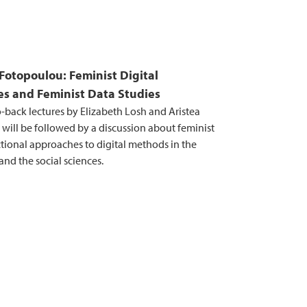
Fotopoulou: Feminist Digital
s and Feminist Data Studies
-back lectures by Elizabeth Losh and Aristea
will be followed by a discussion about feminist
ctional approaches to digital methods in the
nd the social sciences.