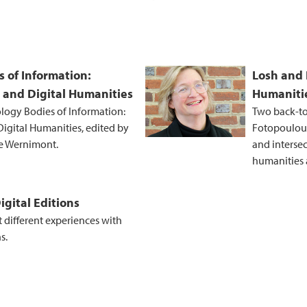
s of Information:
Losh and 
 and Digital Humanities
Humanitie
ology Bodies of Information:
Two back-to
igital Humanities, edited by
Fotopoulou 
ne Wernimont.
and interse
humanities a
igital Editions
t different experiences with
s.