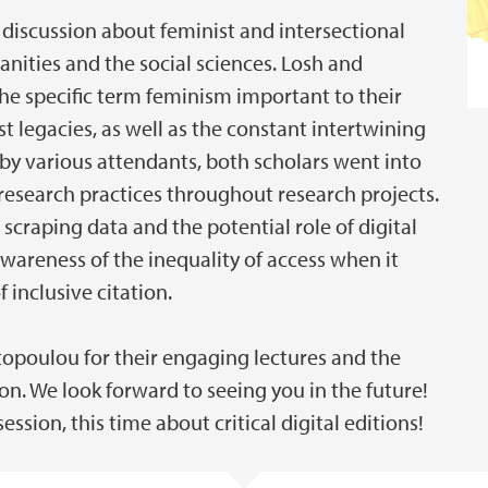
e discussion about feminist and intersectional
nities and the social sciences. Losh and
e specific term feminism important to their
 legacies, as well as the constant intertwining
by various attendants, both scholars went into
 research practices throughout research projects.
scraping data and the potential role of digital
awareness of the inequality of access when it
f inclusive citation.
topoulou for their engaging lectures and the
ion. We look forward to seeing you in the future!
ession, this time about critical digital editions!