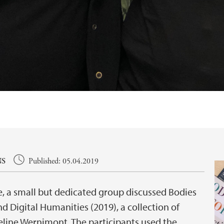
NS
Published: 05.04.2019
e, a small but dedicated group discussed Bodies
d Digital Humanities (2019), a collection of
eline Wernimont. The participants used the