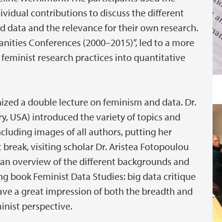
ividual contributions to discuss the different
 data and the relevance for their own research.
anities Conferences (2000–2015)”, led to a more
 feminist research practices into quantitative
zed a double lecture on feminism and data. Dr.
y, USA) introduced the variety of topics and
ncluding images of all authors, putting her
rt break, visiting scholar Dr. Aristea Fotopoulou
h an overview of the different backgrounds and
ing book Feminist Data Studies: big data critique
 gave a great impression of both the breadth and
inist perspective.