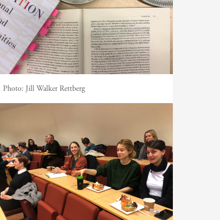
Photo:
Jill Walker Rettberg