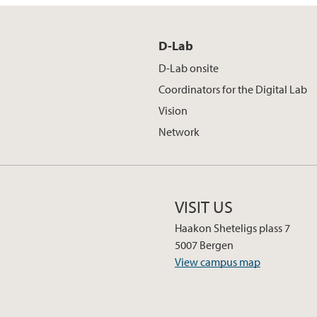
D-Lab
D-Lab onsite
Coordinators for the Digital Lab
Vision
Network
VISIT US
Haakon Sheteligs plass 7
5007 Bergen
View campus map