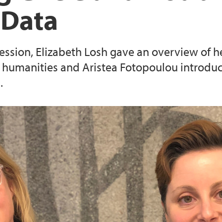
 Data
session, Elizabeth Losh gave an overview of
al humanities and Aristea Fotopoulou introd
.