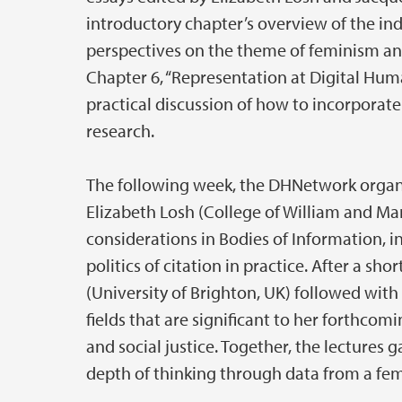
introductory chapter’s overview of the ind
perspectives on the theme of feminism and
Chapter 6, “Representation at Digital Hum
practical discussion of how to incorporate
research.
The following week, the DHNetwork organi
Elizabeth Losh (College of William and Mar
considerations in Bodies of Information, i
politics of citation in practice. After a sho
(University of Brighton, UK) followed wit
fields that are significant to her forthcom
and social justice. Together, the lectures
depth of thinking through data from a fem