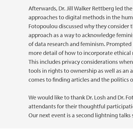
Afterwards, Dr. Jill Walker Rettberg led th
approaches to digital methods in the huma
Fotopoulou discussed why they consider th
approach as a way to acknowledge feminist
of data research and feminism. Prompted 
more detail of how to incorporate ethical
This includes privacy considerations when 
tools in rights to ownership as well as an 
comes to finding articles and the politics o
We would like to thank Dr. Losh and Dr. Fo
attendants for their thoughtful participat
Our next event is a second lightning talks s