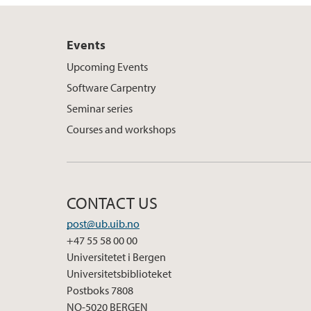
Events
Upcoming Events
Software Carpentry
Seminar series
Courses and workshops
CONTACT US
post@ub.uib.no
+47 55 58 00 00
Universitetet i Bergen
Universitetsbiblioteket
Postboks 7808
NO-5020 BERGEN