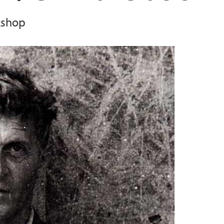
kshop