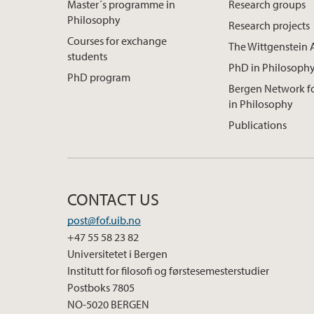
Master´s programme in
Research groups
Philosophy
Research projects
Courses for exchange
The Wittgenstein 
students
PhD in Philosoph
PhD program
Bergen Network 
in Philosophy
Publications
CONTACT US
post@fof.uib.no
+47 55 58 23 82
Universitetet i Bergen
Institutt for filosofi og førstesemesterstudier
Postboks 7805
NO-5020 BERGEN