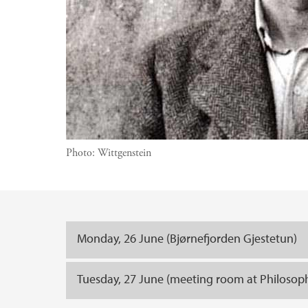
Photo:
Wittgenstein
Main content
Monday, 26 June (Bjørnefjorden Gjestetun)
Tuesday, 27 June (meeting room at Philoso