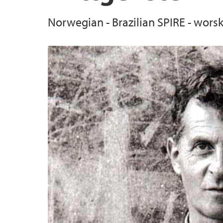
Norwegian - Brazilian SPIRE - wors