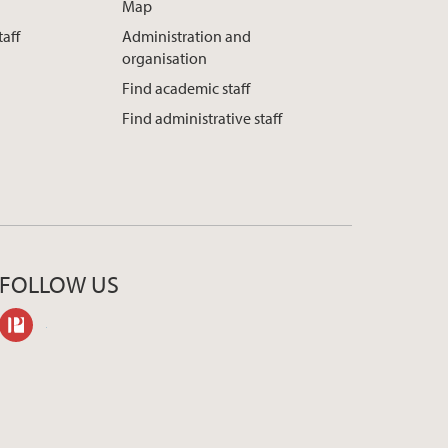
Map
taff
Administration and
organisation
Find academic staff
Find administrative staff
FOLLOW US
philpeople