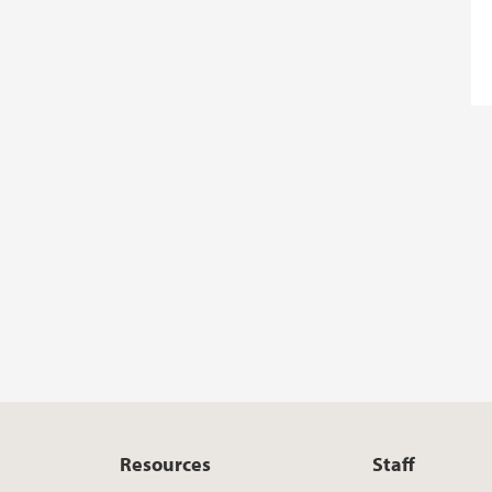
Resources
Staff