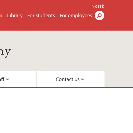
Norsk
m
Library
For students
For employees
Search
hy
aff
Contact us
e students