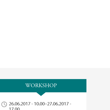
WORKSHOP
26.06.2017 - 10.00
–
27.06.2017 -
17.00