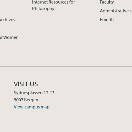
Internet Resources for
Faculty
Philosophy
Administrative s
Archives
Emeriti
y
for Women
VISIT US
Sydnesplassen 12-13
5007 Bergen
View campus map