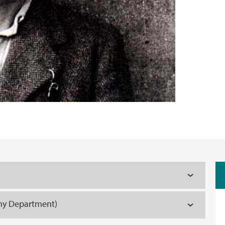
phy Department)