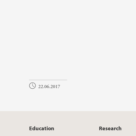
22.06.2017
Education
Research