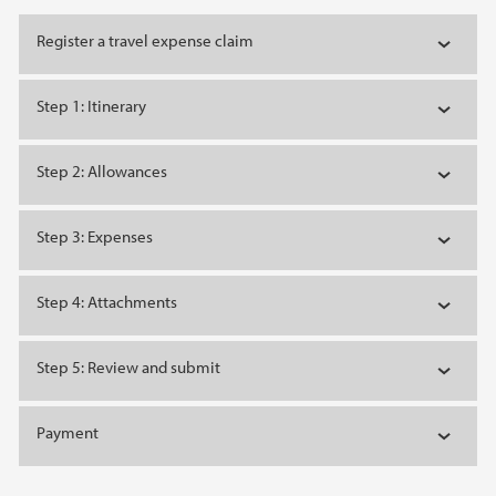
Register a travel expense claim
Step 1: Itinerary
Step 2: Allowances
Step 3: Expenses
Step 4: Attachments
Step 5: Review and submit
Payment