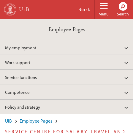
Skip to main content
Norsk
Menu
Search
Employee Pages
My employment
Work support
Service functions
Competence
Policy and strategy
UiB
Employee Pages
SERVICE CENTRE FOR SALARY, TRAVEL AND