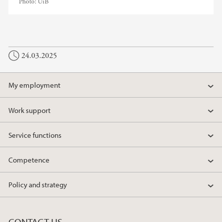
Photo:
UiB
24.03.2025
My employment
Work support
Service functions
Competence
Policy and strategy
CONTACT US