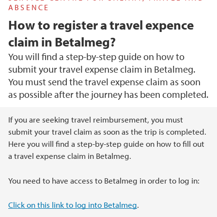
ABSENCE
How to register a travel expence
claim in Betalmeg?
You will find a step-by-step guide on how to
submit your travel expense claim in Betalmeg.
You must send the travel expense claim as soon
as possible after the journey has been completed.
Main content
If you are seeking travel reimbursement, you must
submit your travel claim as soon as the trip is completed.
Here you will find a step-by-step guide on how to fill out
a travel expense claim in Betalmeg.
You need to have access to Betalmeg in order to log in:
Click on this link to log into Betalmeg
.