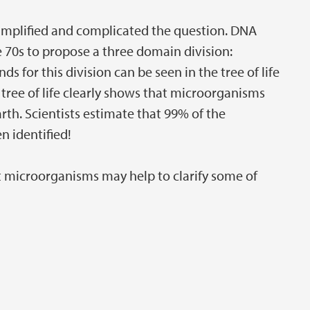
implified and complicated the question. DNA
e 70s to propose a three domain division:
s for this division can be seen in the tree of life
tree of life clearly shows that microorganisms
arth. Scientists estimate that 99% of the
 identified!
 microorganisms may help to clarify some of