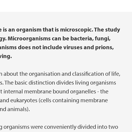
 is an organism that is microscopic. The study
gy. Microorganisms can be bacteria, fungi,
anisms does not include viruses and prions,
ving.
n about the organisation and classification of life,
s. The basic distinction divides living organisms
ut internal membrane bound organelles - the
and eukaryotes (cells containing membrane
and animals).
ng organisms were conveniently divided into two