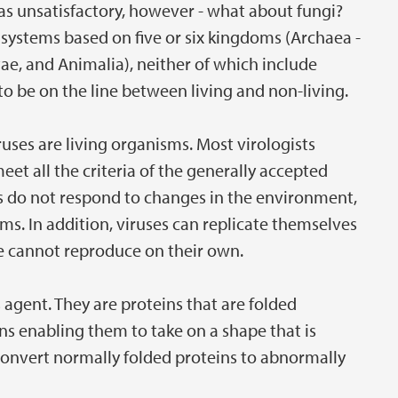
was unsatisfactory, however - what about fungi?
ystems based on five or six kingdoms (Archaea -
tae, and Animalia), neither of which include
 to be on the line between living and non-living.
uses are living organisms. Most virologists
eet all the criteria of the generally accepted
uses do not respond to changes in the environment,
isms. In addition, viruses can replicate themselves
ore cannot reproduce on their own.
 agent. They are proteins that are folded
ins enabling them to take on a shape that is
n convert normally folded proteins to abnormally