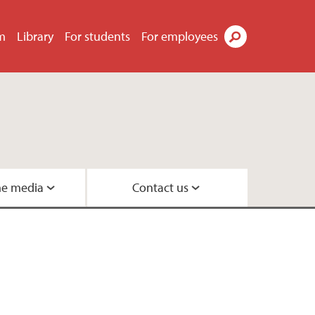
m
Library
For students
For employees
Search
he media
Contact us
Geobiology
s
eneration