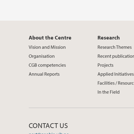
About the Centre
Research
Vision and Mission
Research Themes
Organisation
Recent publicatio
CGB competencies
Projects
Annual Reports
Applied Initiatives
Facilities / Resour
In the Field
CONTACT US