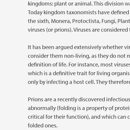
kingdoms: plant or animal. This division 
Today kingdom taxonomists have defined s
the sixth, Monera, Protoctista, Fungi, Plan
viruses (or prions). Viruses are considered
It has been argued extensively whether vir
consider them non-living, as they do not m
definition of life. For instance, most vir
which is a definitive trait for living organ
only by infecting a host cell. They theref
Prions are a recently discovered infectious
abnormally (folding is a property of prote
critical for their function), and which ca
folded ones.