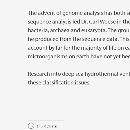
The advent of genome analysis has both s
sequence analysis led Dr. Carl Woese in th
bacteria, archaea and eukaryota. The ground
he produced from the sequence data. This 
account by far for the majority of life on e
microorganisms on earth have not yet been
Research into deep sea hydrothermal vent
these classification issues.
11.01.2010