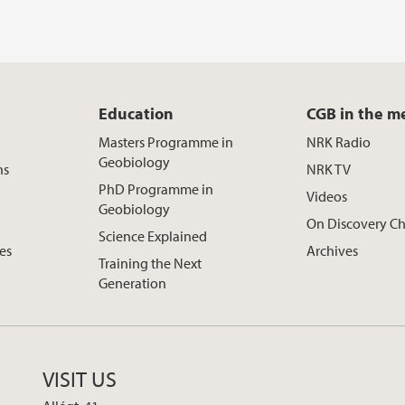
Education
CGB in the m
Masters Programme in
NRK Radio
Geobiology
ns
NRK TV
PhD Programme in
Videos
Geobiology
On Discovery C
Science Explained
ces
Archives
Training the Next
Generation
VISIT US