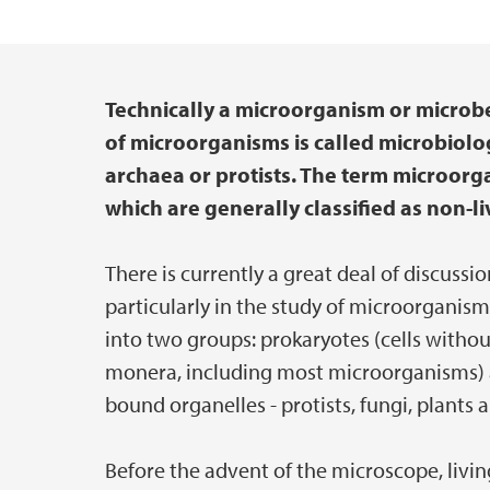
Technically a microorganism or microbe
Main content
of microorganisms is called microbiolo
archaea or protists. The term microorg
which are generally classified as non-li
There is currently a great deal of discussio
particularly in the study of microorganism
into two groups: prokaryotes (cells witho
monera, including most microorganisms) 
bound organelles - protists, fungi, plants 
Before the advent of the microscope, livi