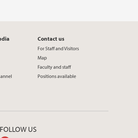
edia
Contact us
For Staff and Visitors
Map
Faculty and staff
hannel
Positions available
FOLLOW US