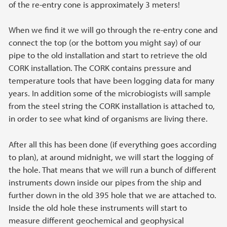
of the re-entry cone is approximately 3 meters!
When we find it we will go through the re-entry cone and
connect the top (or the bottom you might say) of our
pipe to the old installation and start to retrieve the old
CORK installation. The CORK contains pressure and
temperature tools that have been logging data for many
years. In addition some of the microbiogists will sample
from the steel string the CORK installation is attached to,
in order to see what kind of organisms are living there.
After all this has been done (if everything goes according
to plan), at around midnight, we will start the logging of
the hole. That means that we will run a bunch of different
instruments down inside our pipes from the ship and
further down in the old 395 hole that we are attached to.
Inside the old hole these instruments will start to
measure different geochemical and geophysical