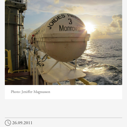
Photo:
Jeniffer Magnusson
26.09.2011