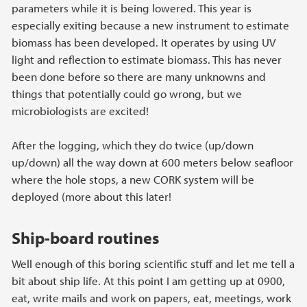
parameters while it is being lowered. This year is
especially exiting because a new instrument to estimate
biomass has been developed. It operates by using UV
light and reflection to estimate biomass. This has never
been done before so there are many unknowns and
things that potentially could go wrong, but we
microbiologists are excited!
After the logging, which they do twice (up/down
up/down) all the way down at 600 meters below seafloor
where the hole stops, a new CORK system will be
deployed (more about this later!
Ship-board routines
Well enough of this boring scientific stuff and let me tell a
bit about ship life. At this point I am getting up at 0900,
eat, write mails and work on papers, eat, meetings, work