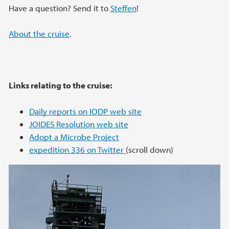
Have a question? Send it to
Steffen
!
About the cruise
.
Links relating to the cruise:
Daily reports on IODP web site
JOIDES Resolution web site
Adopt a Microbe Project
expedition 336 on Twitter
(scroll down)