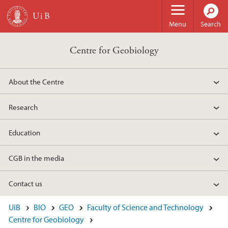
Skip to main content
Menu
Search
Centre for Geobiology
About the Centre
Research
Education
CGB in the media
Contact us
UiB
BIO
GEO
Faculty of Science and Technology
Centre for Geobiology