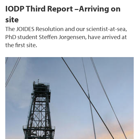
IODP Third Report –Arriving on
site
The JOIDES Resolution and our scientist-at-sea,
PhD student Steffen Jorgensen, have arrived at
the first site.