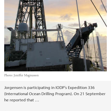
Photo:
Jeniffer Magnusson
Main content
Jorgensen is participating in IODP’s Expedition 336
(International Ocean Drilling Program). On 21 September
he reported that …