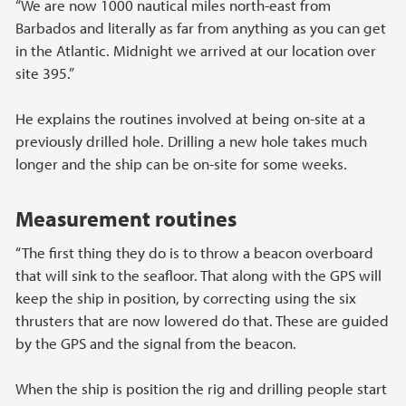
“We are now 1000 nautical miles north-east from
Barbados and literally as far from anything as you can get
in the Atlantic. Midnight we arrived at our location over
site 395.”
He explains the routines involved at being on-site at a
previously drilled hole. Drilling a new hole takes much
longer and the ship can be on-site for some weeks.
Measurement routines
“The first thing they do is to throw a beacon overboard
that will sink to the seafloor. That along with the GPS will
keep the ship in position, by correcting using the six
thrusters that are now lowered do that. These are guided
by the GPS and the signal from the beacon.
When the ship is position the rig and drilling people start