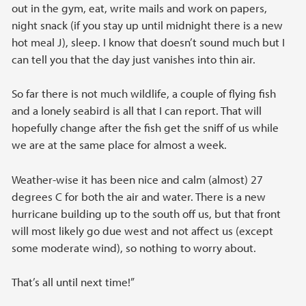
out in the gym, eat, write mails and work on papers,
night snack (if you stay up until midnight there is a new
hot meal J), sleep. I know that doesn’t sound much but I
can tell you that the day just vanishes into thin air.
So far there is not much wildlife, a couple of flying fish
and a lonely seabird is all that I can report. That will
hopefully change after the fish get the sniff of us while
we are at the same place for almost a week.
Weather-wise it has been nice and calm (almost) 27
degrees C for both the air and water. There is a new
hurricane building up to the south off us, but that front
will most likely go due west and not affect us (except
some moderate wind), so nothing to worry about.
That’s all until next time!”