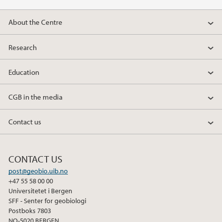
About the Centre
Research
Education
CGB in the media
Contact us
CONTACT US
post@geobio.uib.no
+47 55 58 00 00
Universitetet i Bergen
SFF - Senter for geobiologi
Postboks 7803
NO-5020 BERGEN