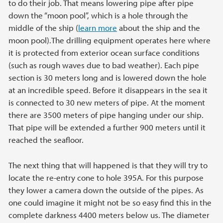
to do their job. That means lowering pipe after pipe
down the “moon pool”, which is a hole through the
middle of the ship (
learn more
about the ship and the
moon pool).The drilling equipment operates here where
it is protected from exterior ocean surface conditions
(such as rough waves due to bad weather). Each pipe
section is 30 meters long and is lowered down the hole
at an incredible speed. Before it disappears in the sea it
is connected to 30 new meters of pipe. At the moment
there are 3500 meters of pipe hanging under our ship.
That pipe will be extended a further 900 meters until it
reached the seafloor.
The next thing that will happened is that they will try to
locate the re-entry cone to hole 395A. For this purpose
they lower a camera down the outside of the pipes. As
one could imagine it might not be so easy find this in the
complete darkness 4400 meters below us. The diameter