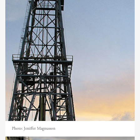
Photo:
Jeniffer Magnusson