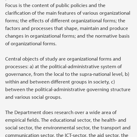
Focus is the content of public policies and the
clarification of the main features of various organizational
forms; the effects of different organizational forms; the
factors and processes that shape, maintain and produce
changes in organizational forms; and the normative basis
of organizational forms.
Central objects of study are organizational forms and
processes: a) at the political-administrative system of
governance, from the local to the supra-national level, b)
within and between different groups in society, c)
between the political-administrative governing structure
and various social groups.
The Department does research over a wide area of
empirical fields. The educational sector, the health- and
social sector, the environmental sector, the transport and
communication sector, the ICT-sector, the aid sector, the