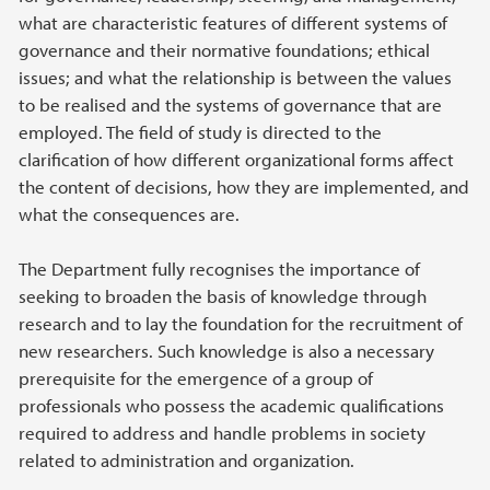
what are characteristic features of different systems of
governance and their normative foundations; ethical
issues; and what the relationship is between the values
to be realised and the systems of governance that are
employed. The field of study is directed to the
clarification of how different organizational forms affect
the content of decisions, how they are implemented, and
what the consequences are.
The Department fully recognises the importance of
seeking to broaden the basis of knowledge through
research and to lay the foundation for the recruitment of
new researchers. Such knowledge is also a necessary
prerequisite for the emergence of a group of
professionals who possess the academic qualifications
required to address and handle problems in society
related to administration and organization.