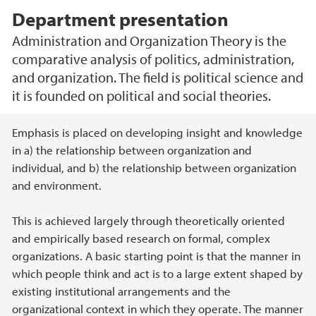
Department presentation
Administration and Organization Theory is the
comparative analysis of politics, administration,
and organization. The field is political science and
it is founded on political and social theories.
Main content
Emphasis is placed on developing insight and knowledge
in a) the relationship between organization and
individual, and b) the relationship between organization
and environment.
This is achieved largely through theoretically oriented
and empirically based research on formal, complex
organizations. A basic starting point is that the manner in
which people think and act is to a large extent shaped by
existing institutional arrangements and the
organizational context in which they operate. The manner