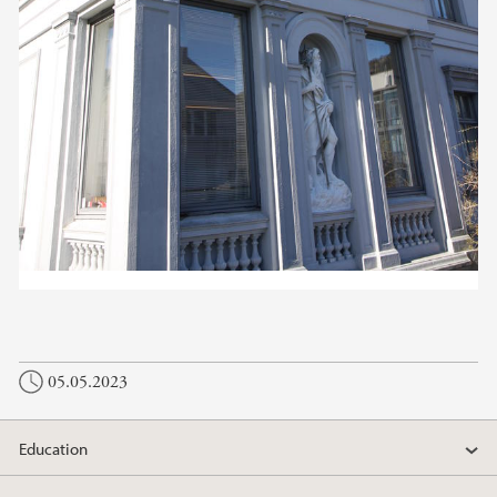
05.05.2023
Education