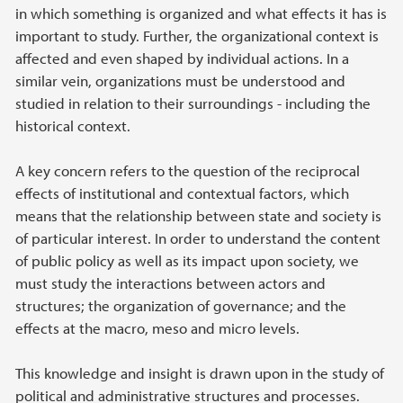
in which something is organized and what effects it has is
important to study. Further, the organizational context is
affected and even shaped by individual actions. In a
similar vein, organizations must be understood and
studied in relation to their surroundings - including the
historical context.
A key concern refers to the question of the reciprocal
effects of institutional and contextual factors, which
means that the relationship between state and society is
of particular interest. In order to understand the content
of public policy as well as its impact upon society, we
must study the interactions between actors and
structures; the organization of governance; and the
effects at the macro, meso and micro levels.
This knowledge and insight is drawn upon in the study of
political and administrative structures and processes.