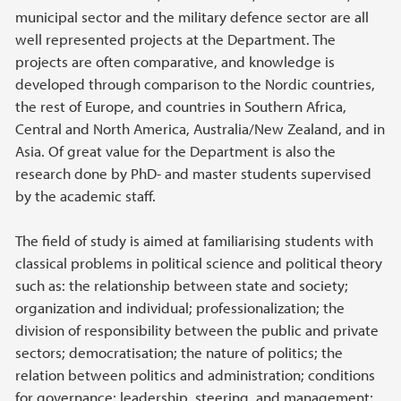
municipal sector and the military defence sector are all
well represented projects at the Department. The
projects are often comparative, and knowledge is
developed through comparison to the Nordic countries,
the rest of Europe, and countries in Southern Africa,
Central and North America, Australia/New Zealand, and in
Asia. Of great value for the Department is also the
research done by PhD- and master students supervised
by the academic staff.
The field of study is aimed at familiarising students with
classical problems in political science and political theory
such as: the relationship between state and society;
organization and individual; professionalization; the
division of responsibility between the public and private
sectors; democratisation; the nature of politics; the
relation between politics and administration; conditions
for governance; leadership, steering, and management;