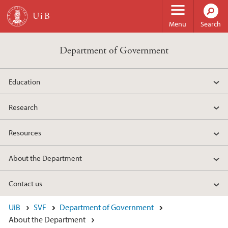
Skip to main content
Menu
Search
Department of Government
Education
Research
Resources
About the Department
Contact us
UiB
SVF
Department of Government
About the Department