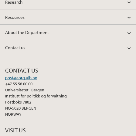
Research
Resources
About the Department
Contact us
CONTACT US
post@aorg.uib.no
+47 55 58 00 00
Universitetet i Bergen
Institutt for politikk og forvaltning
Postboks 7802
NO-5020 BERGEN
NORWAY
VISIT US