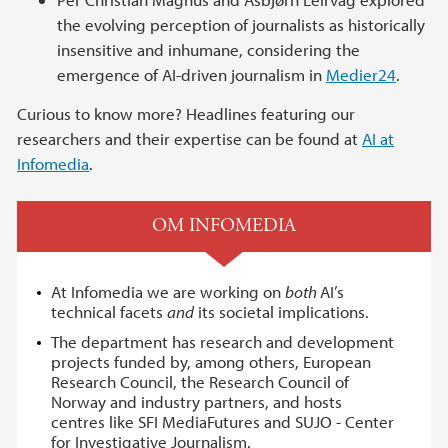
the evolving perception of journalists as historically
insensitive and inhumane, considering the
emergence of AI-driven journalism in
Medier24
.
Curious to know more? Headlines featuring our
researchers and their expertise can be found at
AI at
Infomedia
.
OM INFOMEDIA
At Infomedia we are working on
both
AI’s
technical facets
and
its societal implications.
The department has research and development
projects funded by, among others, European
Research Council, the Research Council of
Norway and industry partners, and hosts
centres like SFI MediaFutures and SUJO - Center
for Investigative Journalism.