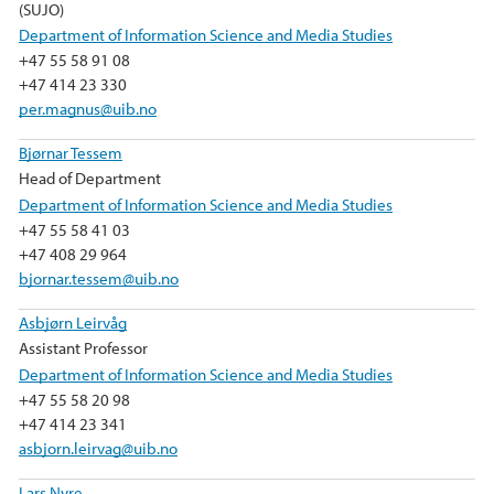
(SUJO)
Department of Information Science and Media Studies
+47 55 58 91 08
+47 414 23 330
per.magnus@uib.no
Bjørnar Tessem
Head of Department
Department of Information Science and Media Studies
+47 55 58 41 03
+47 408 29 964
bjornar.tessem@uib.no
Asbjørn Leirvåg
Assistant Professor
Department of Information Science and Media Studies
+47 55 58 20 98
+47 414 23 341
asbjorn.leirvag@uib.no
Lars Nyre