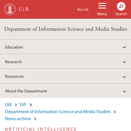
Skip to main content
Norsk
Menu
Search
Department of Information Science and Media Studies
Education
Research
Resources
About the Department
UiB
SVF
Department of Information Science and Media Studies
News archive
ARTIFICIAL INTELLIGENCE