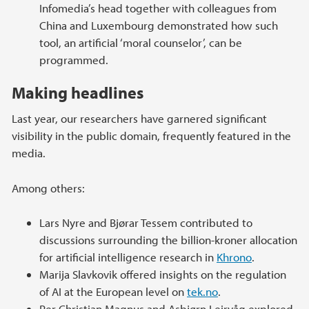
Infomedia’s head together with colleagues from
China and Luxembourg demonstrated how such
tool, an artificial ‘moral counselor’, can be
programmed.
Making headlines
Last year, our researchers have garnered significant
visibility in the public domain, frequently featured in the
media.
Among others:
Lars Nyre and Bjørar Tessem contributed to
discussions surrounding the billion-kroner allocation
for artificial intelligence research in
Khrono
.
Marija Slavkovik offered insights on the regulation
of AI at the European level on
tek.no
.
Per Christian Magnus and Asbjørn Leirvåg explored