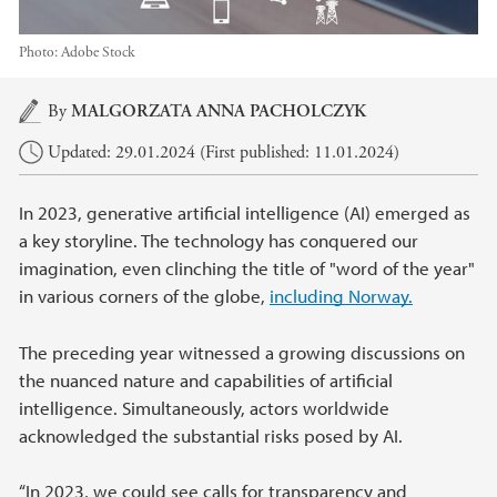
Photo:
Adobe Stock
Main content
By
MALGORZATA ANNA PACHOLCZYK
Updated: 29.01.2024 (First published: 11.01.2024)
In 2023, generative artificial intelligence (AI) emerged as
a key storyline. The technology has conquered our
imagination, even clinching the title of "word of the year"
in various corners of the globe,
including Norway.
The preceding year witnessed a growing discussions on
the nuanced nature and capabilities of artificial
intelligence. Simultaneously, actors worldwide
acknowledged the substantial risks posed by AI.
“In 2023, we could see calls for transparency and