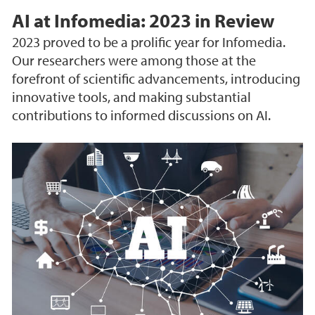
AI at Infomedia: 2023 in Review
2023 proved to be a prolific year for Infomedia.
Our researchers were among those at the
forefront of scientific advancements, introducing
innovative tools, and making substantial
contributions to informed discussions on AI.