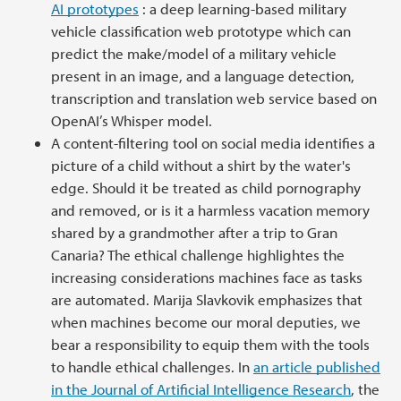
AI prototypes
: a deep learning-based military
vehicle classification web prototype which can
predict the make/model of a military vehicle
present in an image, and a language detection,
transcription and translation web service based on
OpenAI’s Whisper model.
A content-filtering tool on social media identifies a
picture of a child without a shirt by the water's
edge. Should it be treated as child pornography
and removed, or is it a harmless vacation memory
shared by a grandmother after a trip to Gran
Canaria? The ethical challenge highlightes the
increasing considerations machines face as tasks
are automated. Marija Slavkovik emphasizes that
when machines become our moral deputies, we
bear a responsibility to equip them with the tools
to handle ethical challenges. In
an
article published
in the Journal of Artificial Intelligence Research
, the