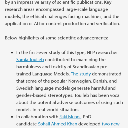
by an impressive array of scientific publications. Key
research areas encompassed large-scale language
models, the ethical challenges facing machines, and the
application of AI for content production and verification.
Below highlights of some scientific advancements:
In the first-ever study of this type, NLP researcher
Samia Touileb
contributed to examining the
harmfulness and toxicity of Scandinavian pre-
trained Language Models.
The study
demonstrated
that some of the popular Norwegian, Danish, and
Swedish language models generate harmful and
gender-biased stereotypes. Touileb has been vocal
about the potential adverse outcomes of using such
models in real-world situations.
In collaboration with
Faktisk.no.
, PhD
candidate
Sohail Ahmed Khan
developed
two new