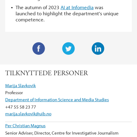
The autumn of 2023
AI at Infomedia
was
launched to highlight the department's unique
competence.
F
T
L
a
w
i
TILKNYTTEDE PERSONER
c
i
n
e
t
k
Marija Slavkovik
b
t
e
Professor
o
e
d
Department of Information Science and Media Studies
o
r
I
+47 55 58 23 77
k
n
marija.slavkovik@uib.no
Per Christian Magnus
Senior Adviser, Director, Centre for Investigative Journalism