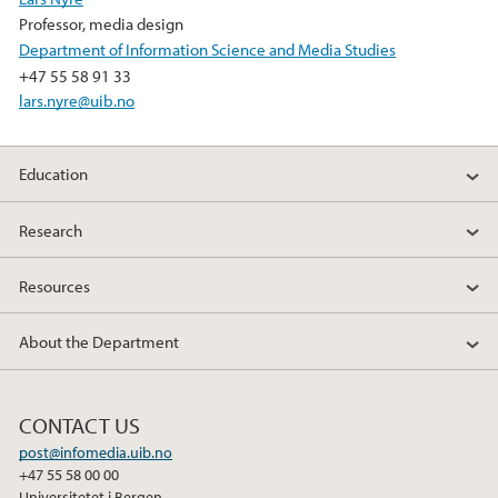
Professor, media design
Department of Information Science and Media Studies
+47 55 58 91 33
lars.nyre@uib.no
Education
Research
Resources
About the Department
CONTACT US
post@infomedia.uib.no
+47 55 58 00 00
Universitetet i Bergen