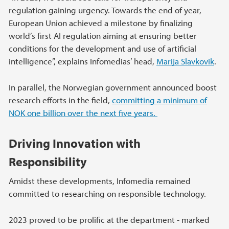
regulation gaining urgency. Towards the end of year,
European Union achieved a milestone by finalizing
world’s first AI regulation aiming at ensuring better
conditions for the development and use of artificial
intelligence”, explains Infomedias’ head,
Marija Slavkovik
.
In parallel, the Norwegian government announced boost
research efforts in the field,
committing a minimum of
NOK one billion over the next five years.
Driving Innovation with
Responsibility
Amidst these developments, Infomedia remained
committed to researching on responsible technology.
2023 proved to be prolific at the department - marked