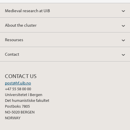
Medieval research at UiB
About the cluster
Resourses
Contact
CONTACT US
post@hf.uib.no
+47 55 58 00 00
Universitetet i Bergen
Det humanistiske fakultet
Postboks 7805
NO-5020 BERGEN
NORWAY