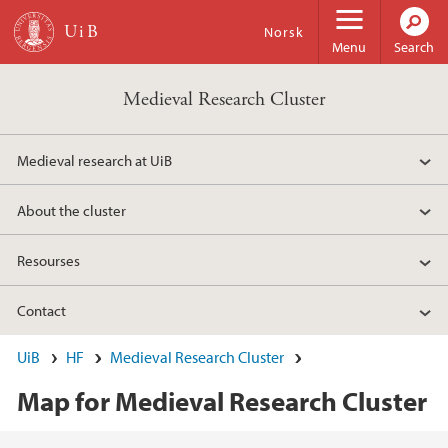
Skip to main content
Norsk
Menu
Search
Medieval Research Cluster
Medieval research at UiB
About the cluster
Resourses
Contact
UiB
HF
Medieval Research Cluster
Map for Medieval Research Cluster