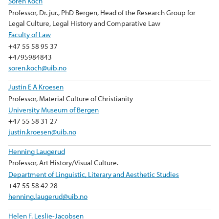
Sören Koch
Professor, Dr. jur., PhD Bergen, Head of the Research Group for
Legal Culture, Legal History and Comparative Law
Faculty of Law
+47 55 58 95 37
+4795984843
soren.koch@uib.no
Justin E A Kroesen
Professor, Material Culture of Christianity
University Museum of Bergen
+47 55 58 31 27
justin.kroesen@uib.no
Henning Laugerud
Professor, Art History/Visual Culture.
Department of Linguistic, Literary and Aesthetic Studies
+47 55 58 42 28
henning.laugerud@uib.no
Helen F. Leslie-Jacobsen