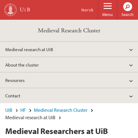
Skip to main content
Norsk
Menu
Search
Medieval Research Cluster
Medieval research at UiB
About the cluster
Resourses
Contact
UiB
HF
Medieval Research Cluster
Medieval research at UiB
Medieval Researchers at UiB