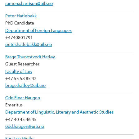
ramona.harrison@uib.no
Peter Hatlebakk
PhD Candidate
Department of Foreign Languages
+4740801791
peter.hatlebakk@uib.no
Brage Thunestvedt Hatløy
Guest Researcher
Faculty of Law
+47 55 58 85 42
brage.hatloy@uib.no
Odd Einar Haugen
Emeritus
Department of Linguistic, Literary and Aesthetic Studies
+47 40 45 46 45
odd.haugen@uib.no
Kari Loe Hjelle