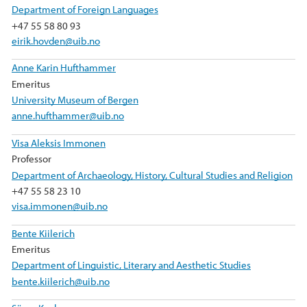
Department of Foreign Languages
+47 55 58 80 93
eirik.hovden@uib.no
Anne Karin Hufthammer
Emeritus
University Museum of Bergen
anne.hufthammer@uib.no
Visa Aleksis Immonen
Professor
Department of Archaeology, History, Cultural Studies and Religion
+47 55 58 23 10
visa.immonen@uib.no
Bente Kiilerich
Emeritus
Department of Linguistic, Literary and Aesthetic Studies
bente.kiilerich@uib.no