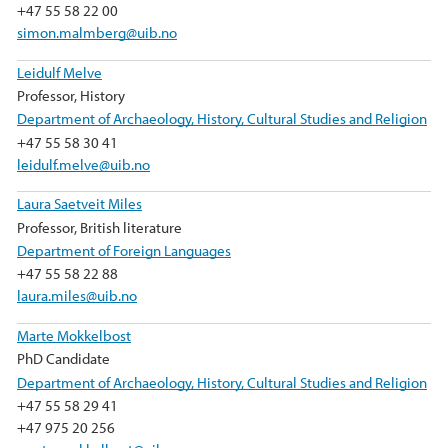
+47 55 58 22 00
simon.malmberg@uib.no
Leidulf Melve
Professor, History
Department of Archaeology, History, Cultural Studies and Religion
+47 55 58 30 41
leidulf.melve@uib.no
Laura Saetveit Miles
Professor, British literature
Department of Foreign Languages
+47 55 58 22 88
laura.miles@uib.no
Marte Mokkelbost
PhD Candidate
Department of Archaeology, History, Cultural Studies and Religion
+47 55 58 29 41
+47 975 20 256