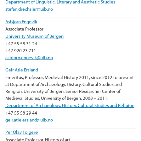
Department of Linguistic, Literary and Aesthetic Studies
stefan.drechsler@uib.no
Asbjørn Engevik
Associate Professor
University Museum of Bergen
+47 55 58 31 24
+47 920 23 711
asbjorn.engevik@uib.no
Geir Atle Ersland
Emeritus, Professor, Medieval History 2011, since 2012 to present
at Department of Archaeology, History, Cultural Studies and
Religion, University of Bergen. Senior Researcher Center of
Medieval Studies, University of Bergen, 2008 – 2011.
Department of Archaeology, History, Cultural Studies and Religion
+47 55 58 29 44
geir.atle.ersland@uib.no
Per Olav Folgerø
Associate Professor, History of art