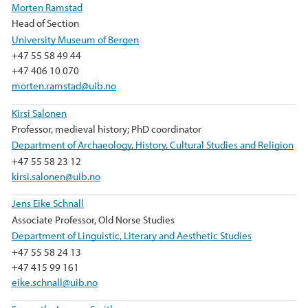
Morten Ramstad
Head of Section
University Museum of Bergen
+47 55 58 49 44
+47 406 10 070
morten.ramstad@uib.no
Kirsi Salonen
Professor, medieval history; PhD coordinator
Department of Archaeology, History, Cultural Studies and Religion
+47 55 58 23 12
kirsi.salonen@uib.no
Jens Eike Schnall
Associate Professor, Old Norse Studies
Department of Linguistic, Literary and Aesthetic Studies
+47 55 58 24 13
+47 415 99 161
eike.schnall@uib.no