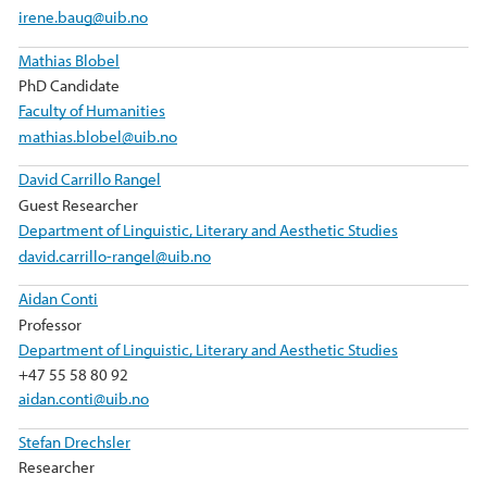
irene.baug@uib.no
Mathias Blobel
PhD Candidate
Faculty of Humanities
mathias.blobel@uib.no
David Carrillo Rangel
Guest Researcher
Department of Linguistic, Literary and Aesthetic Studies
david.carrillo-rangel@uib.no
Aidan Conti
Professor
Department of Linguistic, Literary and Aesthetic Studies
+47 55 58 80 92
aidan.conti@uib.no
Stefan Drechsler
Researcher