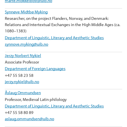
marte.mokkelbost@uib.no
Synnøve Midtbø Myking
Researcher, on the project Flanders, Norway, and Denmark:
Relations and Intertextual Exchanges in the High Middle Ages (ca.
1080–1383)
Department of Linguistic, Literary and Aesthetic Studies
synnove.myking@uib.no
Jerzy Norbert Nykiel
Associate Professor
Department of Foreign Languages
+47 55 58 23 58
jerzy.nykiel@uib.no
Åslaug Ommundsen
Professor, Medieval Latin philology
Department of Linguistic, Literary and Aesthetic Studies
+47 55 58 80 89
aslaug.ommundsen@uib.no