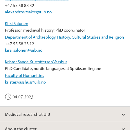
+47 55 58 88 32
alexandros.tsakos@uib.no
Kirsi Salonen
Professor, medieval history; PhD coordinator
Department of Archaeology, History, Cultural Studies and Religion
+47 55 58 23 12
kirsi.salonen@uib.no
Krister Sande Kristoffersen Vasshus
PhD Candidate, nordic languages at Språksamlingane
Faculty of Humanities
krister.vasshus@uib.no
04.07.2023
Medieval research at UiB
About the cluster