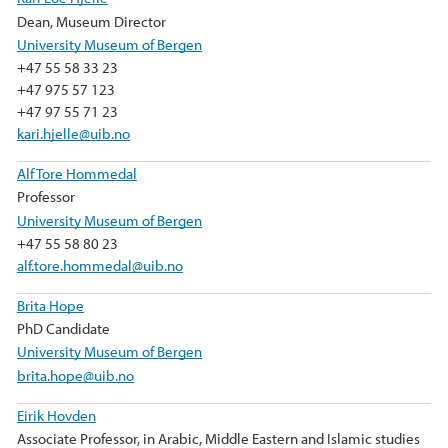
Dean, Museum Director
University Museum of Bergen
+47 55 58 33 23
+47 975 57 123
+47 97 55 71 23
kari.hjelle@uib.no
Alf Tore Hommedal
Professor
University Museum of Bergen
+47 55 58 80 23
alf.tore.hommedal@uib.no
Brita Hope
PhD Candidate
University Museum of Bergen
brita.hope@uib.no
Eirik Hovden
Associate Professor, in Arabic, Middle Eastern and Islamic studies