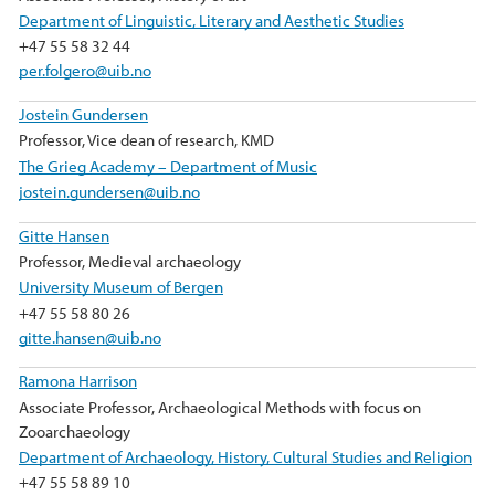
Department of Linguistic, Literary and Aesthetic Studies
+47 55 58 32 44
per.folgero@uib.no
Jostein Gundersen
Professor, Vice dean of research, KMD
The Grieg Academy – Department of Music
jostein.gundersen@uib.no
Gitte Hansen
Professor, Medieval archaeology
University Museum of Bergen
+47 55 58 80 26
gitte.hansen@uib.no
Ramona Harrison
Associate Professor, Archaeological Methods with focus on
Zooarchaeology
Department of Archaeology, History, Cultural Studies and Religion
+47 55 58 89 10