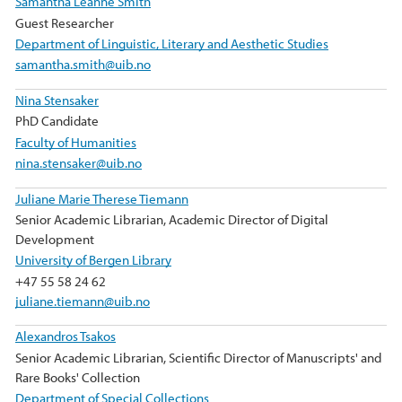
Samantha Leanne Smith
Guest Researcher
Department of Linguistic, Literary and Aesthetic Studies
samantha.smith@uib.no
Nina Stensaker
PhD Candidate
Faculty of Humanities
nina.stensaker@uib.no
Juliane Marie Therese Tiemann
Senior Academic Librarian, Academic Director of Digital
Development
University of Bergen Library
+47 55 58 24 62
juliane.tiemann@uib.no
Alexandros Tsakos
Senior Academic Librarian, Scientific Director of Manuscripts' and
Rare Books' Collection
Department of Special Collections