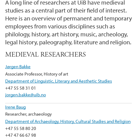
A long line of researchers at UiB have medieval
studies as a central part of their field of interest.
Here is an overview of permanent and temporary
employees from various disciplines such as
philology, history, art history, music, archeology,
legal history, paleography, literature and religion.
MEDIEVAL RESEARCHERS
Jørgen Bakke
Associate Professor, History of art
Department of Linguistic, Literary and Aesthetic Studies
+47 55 58 31 01
jorgen.bakke@uib.no
Irene Baug
Researcher, archaeology
Department of Archaeology, History, Cultural Studies and Religion
+47 55 58 80 20
+47 47 66 67 98