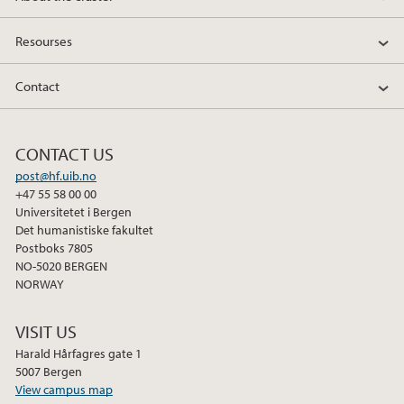
Resourses
Contact
CONTACT US
post@hf.uib.no
+47 55 58 00 00
Universitetet i Bergen
Det humanistiske fakultet
Postboks 7805
NO-5020 BERGEN
NORWAY
VISIT US
Harald Hårfagres gate 1
5007 Bergen
View campus map