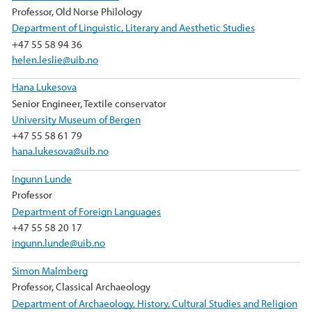
Professor, Old Norse Philology
Department of Linguistic, Literary and Aesthetic Studies
+47 55 58 94 36
helen.leslie@uib.no
Hana Lukesova
Senior Engineer, Textile conservator
University Museum of Bergen
+47 55 58 61 79
hana.lukesova@uib.no
Ingunn Lunde
Professor
Department of Foreign Languages
+47 55 58 20 17
ingunn.lunde@uib.no
Simon Malmberg
Professor, Classical Archaeology
Department of Archaeology, History, Cultural Studies and Religion