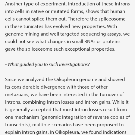
Another type of experiment, introduction of these introns
into cells in native or mutated forms, shows that human
cells cannot splice them out. Therefore the spliceosome
in these tunicates has evolved new properties. With
genome mining and well targeted sequencing assays, we
could not see what changes in small RNAs or proteins
gave the spliceosome such exceptional properties.
- What guided you to such investigations?
Since we analyzed the Oikopleura genome and showed
its considerable divergence with those of other
metazoans, we have been interested in the turnover of
introns, combining intron losses and intron gains. While it
is generally accepted that most intron losses result from
one mechanism (genomic integration of reverse copies of
transcripts), multiple scenarios have been proposed to
explain intron gains. In Oikopleura, we found indications