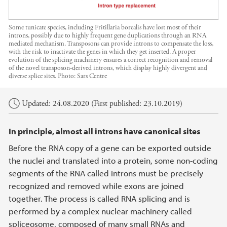
Some tunicate species, including Fritillaria borealis have lost most of their
introns, possibly due to highly frequent gene duplications through an RNA
mediated mechanism. Transposons can provide introns to compensate the loss,
with the risk to inactivate the genes in which they get inserted. A proper
evolution of the splicing machinery ensures a correct recognition and removal
of the novel transposon-derived introns, which display highly divergent and
diverse splice sites.
Photo:
Sars Centre
Main content
Updated: 24.08.2020 (First published: 23.10.2019)
In principle, almost all introns have canonical sites
Before the RNA copy of a gene can be exported outside
the nuclei and translated into a protein, some non-coding
segments of the RNA called introns must be precisely
recognized and removed while exons are joined
together. The process is called RNA splicing and is
performed by a complex nuclear machinery called
spliceosome, composed of many small RNAs and