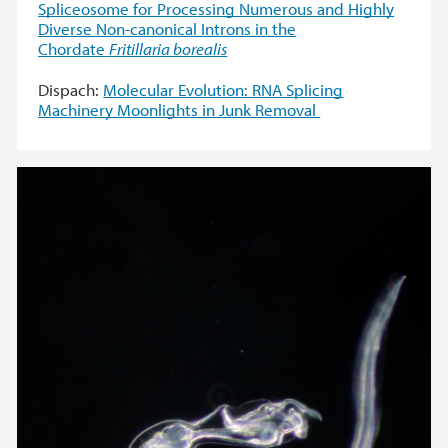
Spliceosome for Processing Numerous and Highly
Diverse Non-canonical Introns in the
Chordate
Fritillaria borealis
Dispach:
Molecular Evolution: RNA Splicing
Machinery Moonlights in Junk Removal