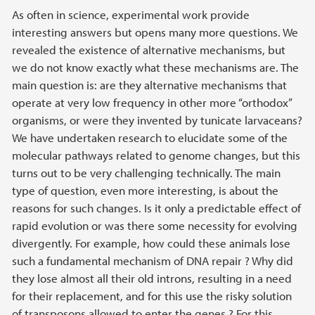
As often in science, experimental work provide
interesting answers but opens many more questions. We
revealed the existence of alternative mechanisms, but
we do not know exactly what these mechanisms are. The
main question is: are they alternative mechanisms that
operate at very low frequency in other more “orthodox”
organisms, or were they invented by tunicate larvaceans?
We have undertaken research to elucidate some of the
molecular pathways related to genome changes, but this
turns out to be very challenging technically. The main
type of question, even more interesting, is about the
reasons for such changes. Is it only a predictable effect of
rapid evolution or was there some necessity for evolving
divergently. For example, how could these animals lose
such a fundamental mechanism of DNA repair ? Why did
they lose almost all their old introns, resulting in a need
for their replacement, and for this use the risky solution
of transposons allowed to enter the genes ? For this