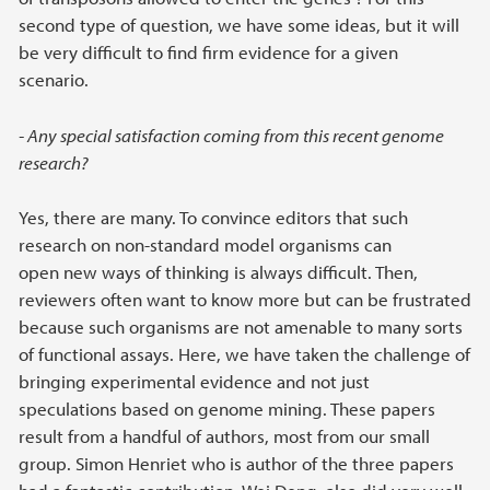
second type of question, we have some ideas, but it will
be very difficult to find firm evidence for a given
scenario.
- Any special satisfaction coming from this recent genome
research?
Yes, there are many. To convince editors that such
research on non-standard model organisms can
open new ways of thinking is always difficult. Then,
reviewers often want to know more but can be frustrated
because such organisms are not amenable to many sorts
of functional assays. Here, we have taken the challenge of
bringing experimental evidence and not just
speculations based on genome mining. These papers
result from a handful of authors, most from our small
group. Simon Henriet who is author of the three papers