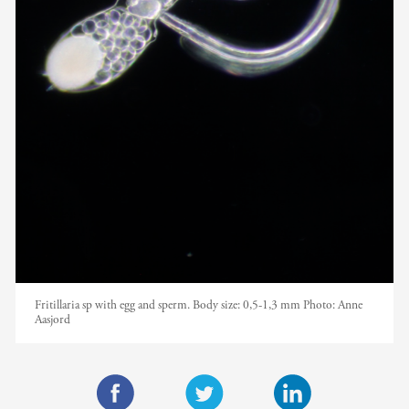
Fritillaria sp with egg and sperm. Body size: 0,5-1,3 mm
Photo:
Anne
Aasjord