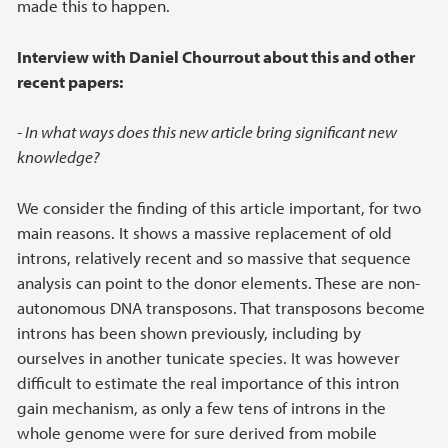
made this to happen.
Interview with Daniel Chourrout about this and other
recent papers:
- In what ways does this new article bring significant new
knowledge?
We consider the finding of this article important, for two
main reasons. It shows a massive replacement of old
introns, relatively recent and so massive that sequence
analysis can point to the donor elements. These are non-
autonomous DNA transposons. That transposons become
introns has been shown previously, including by
ourselves in another tunicate species. It was however
difficult to estimate the real importance of this intron
gain mechanism, as only a few tens of introns in the
whole genome were for sure derived from mobile