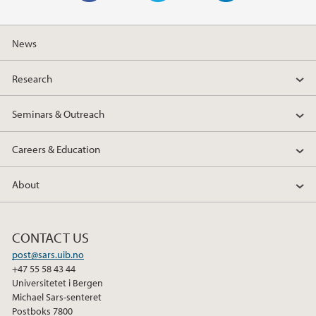
F
T
L
a
w
i
News
c
i
n
e
t
k
Research
b
t
e
o
e
d
Seminars & Outreach
o
r
I
k
n
Careers & Education
About
CONTACT US
post@sars.uib.no
+47 55 58 43 44
Universitetet i Bergen
Michael Sars-senteret
Postboks 7800