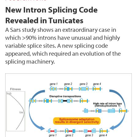
New Intron Splicing Code
Revealed in Tunicates
A Sars study shows an extraordinary case in
which >90% introns have unusual and highly
variable splice sites. A new splicing code
appeared, which required an evolution of the
splicing machinery.