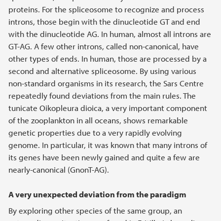
proteins. For the spliceosome to recognize and process
introns, those begin with the dinucleotide GT and end
with the dinucleotide AG. In human, almost all introns are
GT-AG. A few other introns, called non-canonical, have
other types of ends. In human, those are processed by a
second and alternative spliceosome. By using various
non-standard organisms in its research, the Sars Centre
repeatedly found deviations from the main rules. The
tunicate Oikopleura dioica, a very important component
of the zooplankton in all oceans, shows remarkable
genetic properties due to a very rapidly evolving
genome. In particular, it was known that many introns of
its genes have been newly gained and quite a few are
nearly-canonical (GnonT-AG).
A very unexpected deviation from the paradigm
By exploring other species of the same group, an