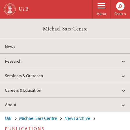
Skip to main content
Menu
Search
Michael Sars Centre
News
Research
Seminars & Outreach
Careers & Education
About
UiB
Michael Sars Centre
News archive
PUBLICATIONS