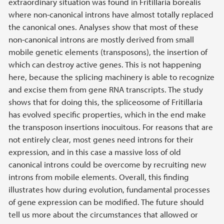
extraordinary situation was found in Fritillaria borealis
where non-canonical introns have almost totally replaced
the canonical ones. Analyses show that most of these
non-canonical introns are mostly derived from small
mobile genetic elements (transposons), the insertion of
which can destroy active genes. This is not happening
here, because the splicing machinery is able to recognize
and excise them from gene RNA transcripts. The study
shows that for doing this, the spliceosome of Fritillaria
has evolved specific properties, which in the end make
the transposon insertions inocuitous. For reasons that are
not entirely clear, most genes need introns for their
expression, and in this case a massive loss of old
canonical introns could be overcome by recruiting new
introns from mobile elements. Overall, this finding
illustrates how during evolution, fundamental processes
of gene expression can be modified. The future should
tell us more about the circumstances that allowed or