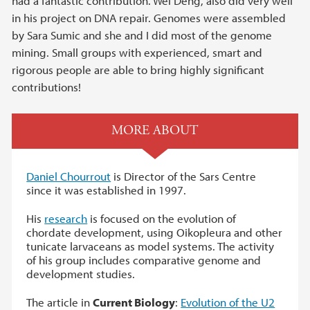
had a fantastic contribution. Wei Deng, also did very well
in his project on DNA repair. Genomes were assembled
by Sara Sumic and she and I did most of the genome
mining. Small groups with experienced, smart and
rigorous people are able to bring highly significant
contributions!
MORE ABOUT
Daniel Chourrout
is Director of the Sars Centre
since it was established in 1997.
His
research
is focused on the evolution of
chordate development, using Oikopleura and other
tunicate larvaceans as model systems. The activity
of his group includes comparative genome and
development studies.
The article in
Current Biology
:
Evolution of the U2