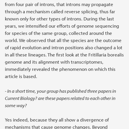
from four pair of introns, that introns may propagate
through a mechanism called reverse splicing, thus far
known only for other types of introns. During the last
years, we intensified our efforts of genome sequencing
for species of the same group, collected around the
world. We observed that all the species are the outcome
of rapid evolution and intron positions also changed a lot
in all these lineages. The first look at the Fritillaria borealis
genome and its alignment with transcriptomes,
immediately revealed the phenomenon on which this
article is based.
- In a short time, your group has published three papers in
Current Biology? are these papers related to each other in
some way?
Yes indeed, because they all show a divergence of
mechanisms that cause genome changes. Beyond