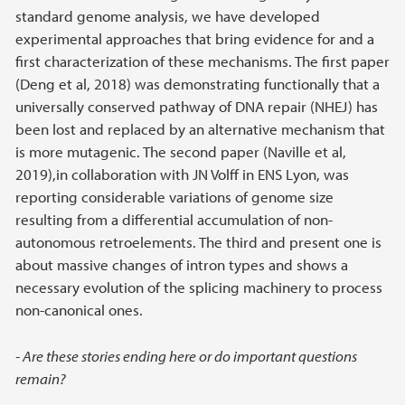
standard genome analysis, we have developed
experimental approaches that bring evidence for and a
first characterization of these mechanisms. The first paper
(Deng et al, 2018) was demonstrating functionally that a
universally conserved pathway of DNA repair (NHEJ) has
been lost and replaced by an alternative mechanism that
is more mutagenic. The second paper (Naville et al,
2019),in collaboration with JN Volff in ENS Lyon, was
reporting considerable variations of genome size
resulting from a differential accumulation of non-
autonomous retroelements. The third and present one is
about massive changes of intron types and shows a
necessary evolution of the splicing machinery to process
non-canonical ones.
- Are these stories ending here or do important questions
remain?