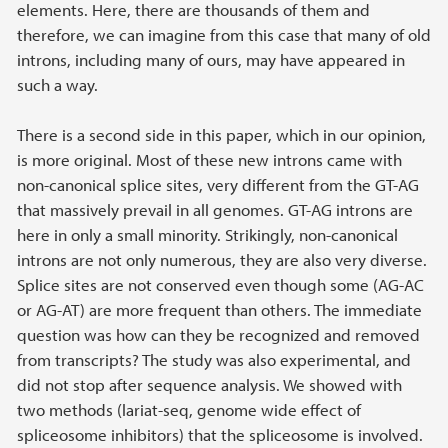
elements. Here, there are thousands of them and
therefore, we can imagine from this case that many of old
introns, including many of ours, may have appeared in
such a way.
There is a second side in this paper, which in our opinion,
is more original. Most of these new introns came with
non-canonical splice sites, very different from the GT-AG
that massively prevail in all genomes. GT-AG introns are
here in only a small minority. Strikingly, non-canonical
introns are not only numerous, they are also very diverse.
Splice sites are not conserved even though some (AG-AC
or AG-AT) are more frequent than others. The immediate
question was how can they be recognized and removed
from transcripts? The study was also experimental, and
did not stop after sequence analysis. We showed with
two methods (lariat-seq, genome wide effect of
spliceosome inhibitors) that the spliceosome is involved.