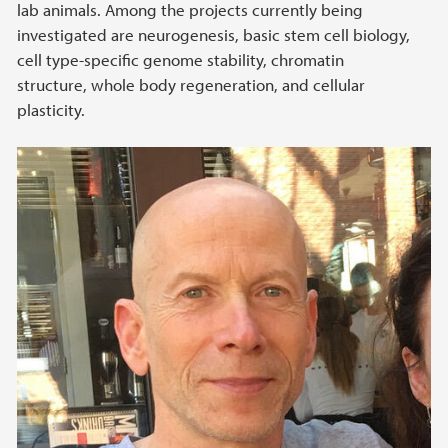
lab animals. Among the projects currently being
investigated are neurogenesis, basic stem cell biology,
cell type-specific genome stability, chromatin
structure, whole body regeneration, and cellular
plasticity.