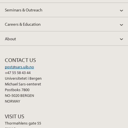
Seminars & Outreach
Careers & Education
About
CONTACT US
post@sars.uib.no
+47 55 58 43 44
Universitetet i Bergen
Michael Sars-senteret
Postboks 7800
NO-5020 BERGEN
NORWAY
VISIT US
Thormøhlens gate 55