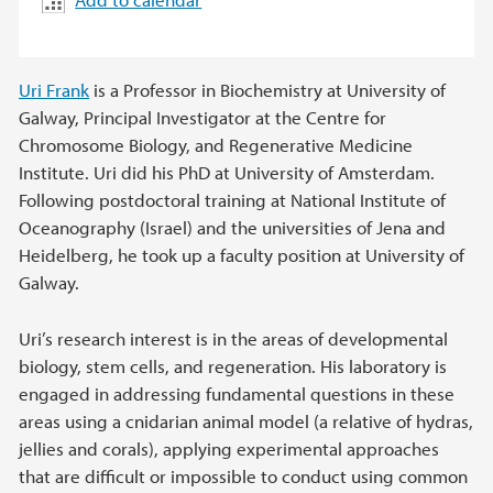
Uri Frank
is a Professor in Biochemistry at University of
Galway, Principal Investigator at the Centre for
Chromosome Biology, and Regenerative Medicine
Institute. Uri did his PhD at University of Amsterdam.
Following postdoctoral training at National Institute of
Oceanography (Israel) and the universities of Jena and
Heidelberg, he took up a faculty position at University of
Galway.
Uri’s research interest is in the areas of developmental
biology, stem cells, and regeneration. His laboratory is
engaged in addressing fundamental questions in these
areas using a cnidarian animal model (a relative of hydras,
jellies and corals), applying experimental approaches
that are difficult or impossible to conduct using common