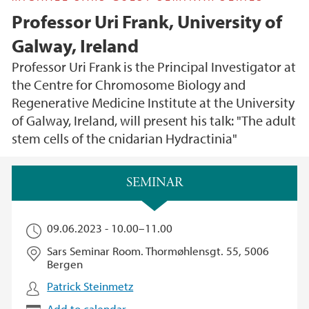
Professor Uri Frank, University of
Galway, Ireland
Professor Uri Frank is the Principal Investigator at
the Centre for Chromosome Biology and
Regenerative Medicine Institute at the University
of Galway, Ireland, will present his talk: "The adult
stem cells of the cnidarian Hydractinia"
Main content
SEMINAR
09.06.2023 -
10.00
–
11.00
Sars Seminar Room. Thormøhlensgt. 55, 5006
Bergen
Patrick Steinmetz
Add to calendar