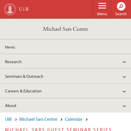
Skip to main content
Menu
Search
Michael Sars Centre
News
Research
Seminars & Outreach
Careers & Education
About
UiB
Michael Sars Centre
Calendar
MICHAEL SARS GUEST SEMINAR SERIES