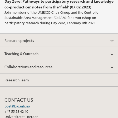
Day Zero: Pathways to participatory research and knowledge
2021
co-production: notes from the ‘field’ (07.02.2023)
Join members of the UNESCO Chair Group and the Centre for
2020
Sustainable Area Management (CeSAM) for a workshop on
participatory research during Day Zero, February 8th 2023.
Research projects
Teaching & Outreach
Collaborations and resources
Research Team
CONTACT US
post@bio.uib.no
+47 55 58 42 40
Universitetet i Bergen