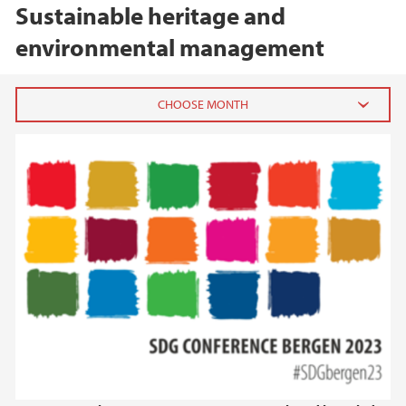
Sustainable heritage and
environmental management
2026
February (1)
2025
2024
2023
2022