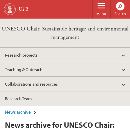
Skip to main content
Menu
Search
UNESCO Chair: Sustainable heritage and environmental
management
Research projects
Teaching & Outreach
Collaborations and resources
Research Team
News archive
News archive for UNESCO Chair: