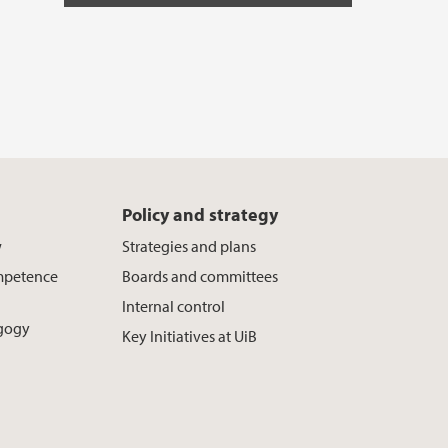
Policy and strategy
w
Strategies and plans
mpetence
Boards and committees
Internal control
agogy
Key Initiatives at UiB