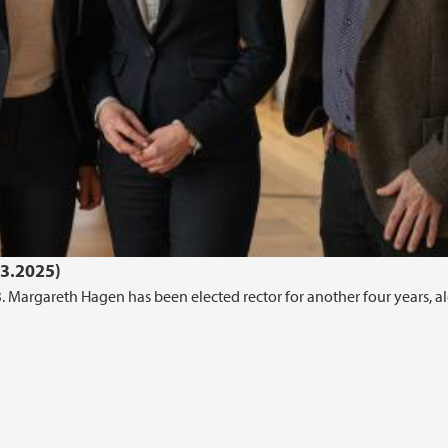
03.2025)
B. Margareth Hagen has been elected rector for another four years, a