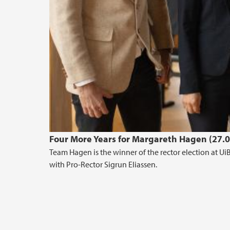
Four More Years for Margareth Hagen (27.
Team Hagen is the winner of the rector election at Ui
with Pro-Rector Sigrun Eliassen.