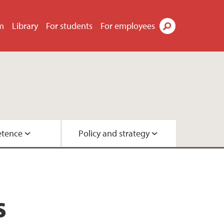
m
Library
For students
For employees
Search
tence
Policy and strategy
ok
ty
urchases
y
s
ployee