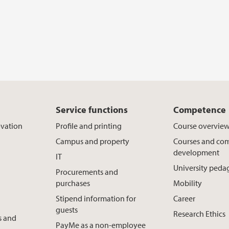
Service functions
Competence
ovation
Profile and printing
Course overvie
Campus and property
Courses and co
development
IT
University ped
Procurements and
purchases
Mobility
Stipend information for
Career
guests
Research Ethics
s and
PayMe as a non-employee