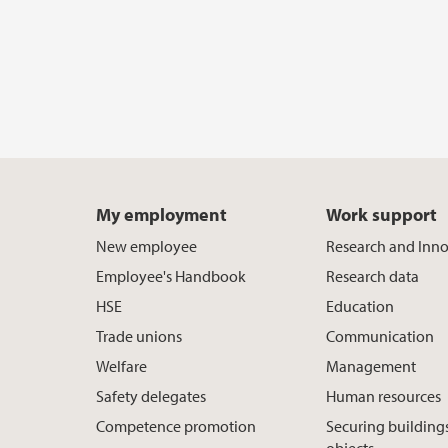
My employment
Work support
New employee
Research and Inn
Employee's Handbook
Research data
HSE
Education
Trade unions
Communication
Welfare
Management
Safety delegates
Human resources
Competence promotion
Securing building