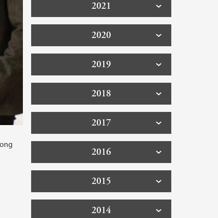
2021
2020
2019
2018
2017
long
2016
2015
2014