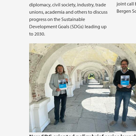
joint cal
diplomacy, civil society, industry, trade
Bergen Sc
unions, academia and others to discuss
progress on the Sustainable
Development Goals (SDGs) leading up
to 2030.