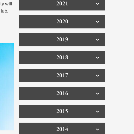
2021
ty will
Hub.
2020
2019
2018
2017
2016
2015
2014