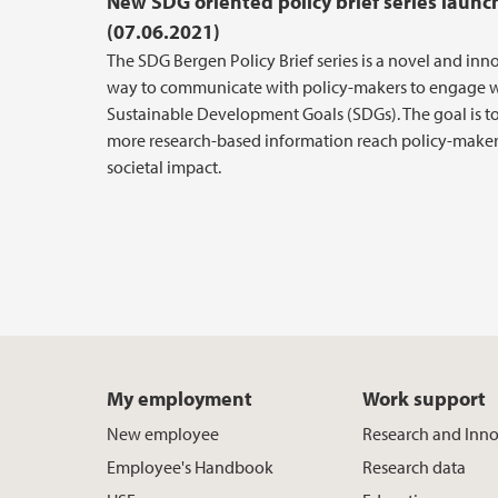
New SDG oriented policy brief series laun
(07.06.2021)
The SDG Bergen Policy Brief series is a novel and inn
way to communicate with policy-makers to engage w
Sustainable Development Goals (SDGs). The goal is t
more research-based information reach policy-maker
societal impact.
My employment
Work support
New employee
Research and Inn
Employee's Handbook
Research data