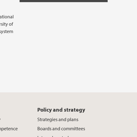
ational
sity of
 system
Policy and strategy
w
Strategies and plans
mpetence
Boards and committees