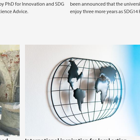
l by PhD for Innovation and SDG
been announced that the universi
ience Advice.
enjoy three more years as SDG14 