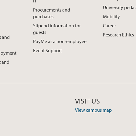
IT
University ped
Procurements and
purchases
Mobility
Stipend information for
Career
guests
Research Ethics
s and
PayMe as a non-employee
Event Support
ployment
 and
VISIT US
View campus map