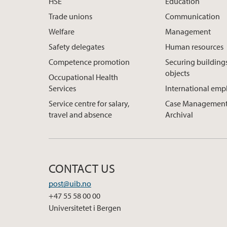
HSE
Education
Trade unions
Communication
Welfare
Management
Safety delegates
Human resources
Competence promotion
Securing building
objects
Occupational Health
Services
International em
Service centre for salary,
Case Management
travel and absence
Archival
CONTACT US
post@uib.no
+47 55 58 00 00
Universitetet i Bergen