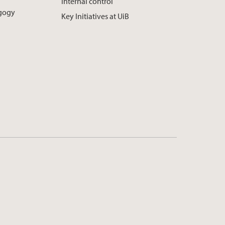
Internal control
agogy
Key Initiatives at UiB