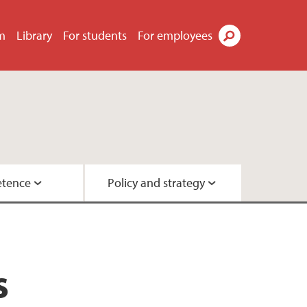
m
Library
For students
For employees
Search
tence
Policy and strategy
ok
ty
urchases
y
s
ployee