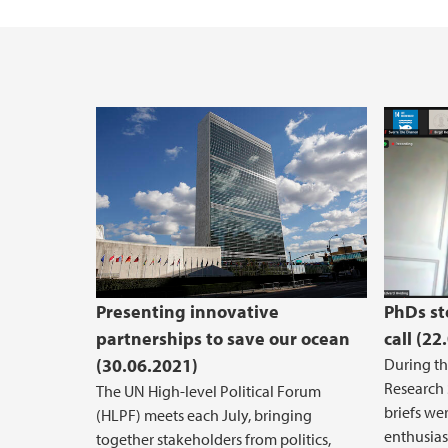
Competence promotion
Securing buildings and objects
Event Support
Service centre for salary, travel and absenc
Case Management and Archival
Presenting innovative
PhDs st
partnerships to save our ocean
call (22
(30.06.2021)
During th
Research 
The UN High-level Political Forum
briefs we
(HLPF) meets each July, bringing
enthusiast
together stakeholders from politics,