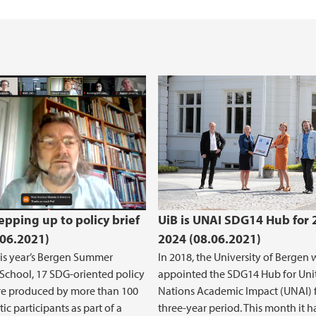
Occupational Health
International empl
e
epping up to policy brief
UiB is UNAI SDG14 Hub for 
.06.2021)
2024 (08.06.2021)
is year’s Bergen Summer
In 2018, the University of Bergen 
School, 17 SDG-oriented policy
appointed the SDG14 Hub for Uni
re produced by more than 100
Nations Academic Impact (UNAI) f
ic participants as part of a
three-year period. This month it h