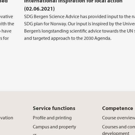
ched
International inspiration for local action
(02.06.2021)
ovative
SDG Bergen Science Advice has provided input to the n
ith the
SDG plan for Norway. Our input is inspired by the Univer
o have
Bergen’s longstanding scientific advice towards the UN
s for
and targeted approach to the 2030 Agenda.
Service functions
Competence
ovation
Profile and printing
Course overvie
Campus and property
Courses and co
development