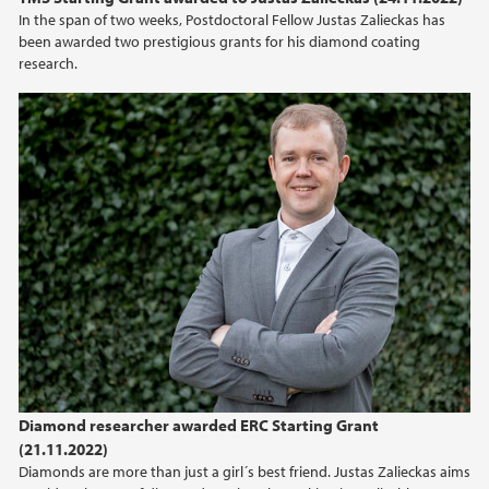
In the span of two weeks, Postdoctoral Fellow Justas Zalieckas has
been awarded two prestigious grants for his diamond coating
research.
Diamond researcher awarded ERC Starting Grant
(21.11.2022)
Diamonds are more than just a girl´s best friend. Justas Zalieckas aims