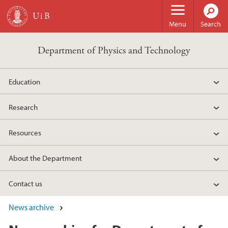
Skip to main content
Menu
Search
Department of Physics and Technology
Education
Research
Resources
About the Department
Contact us
News archive