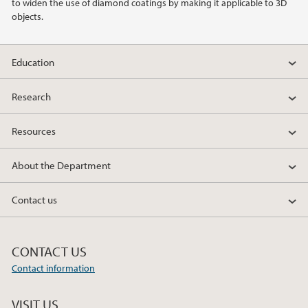
to widen the use of diamond coatings by making it applicable to 3D
objects.
Education
Research
Resources
About the Department
Contact us
CONTACT US
Contact information
VISIT US