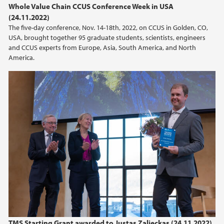
Whole Value Chain CCUS Conference Week in USA
(24.11.2022)
2021
The five-day conference, Nov. 14-18th, 2022, on CCUS in Golden, CO,
USA, brought together 95 graduate students, scientists, engineers
2020
and CCUS experts from Europe, Asia, South America, and North
America.
2019
2018
2017
2014
2011
TMS Starting Grant awarded to Justas Zalieckas (24.11.2022)