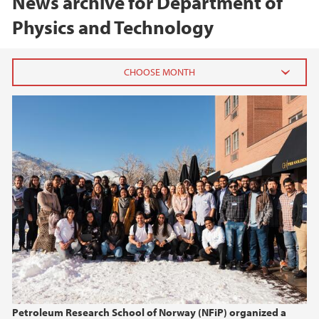
News archive for Department of
Physics and Technology
2026
April (1)
March (1)
January (1)
2025
2024
2023
Petroleum Research School of Norway (NFiP) organized a
2022