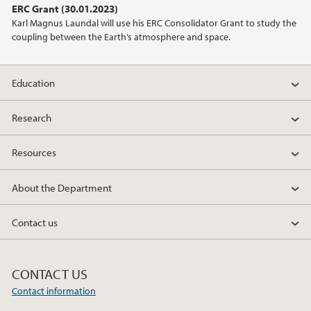
ERC Grant (30.01.2023)
Karl Magnus Laundal will use his ERC Consolidator Grant to study the
2021
coupling between the Earth’s atmosphere and space.
2020
Education
2019
Research
2018
Resources
2017
About the Department
2014
Contact us
2011
CONTACT US
Contact information