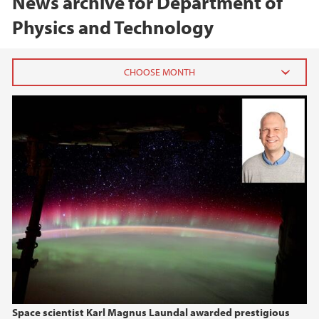
News archive for Department of
Physics and Technology
2026
April (1)
March (1)
January (1)
2025
2024
2023
Space scientist Karl Magnus Laundal awarded prestigious
2022