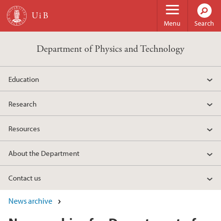
Skip to main content
Menu
Search
Department of Physics and Technology
Education
Research
Resources
About the Department
Contact us
News archive