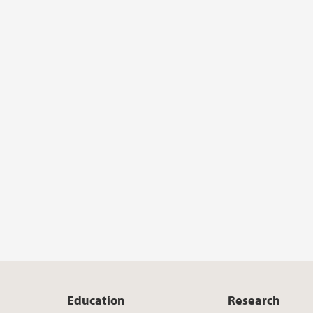
Education
Research