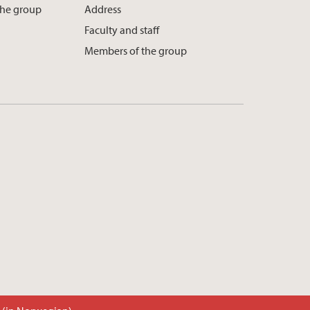
the group
Address
Faculty and staff
Members of the group