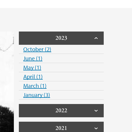
2023
October (2)
June (1)
May (1)
April (1)
March (1)
January (3)
2022
2021