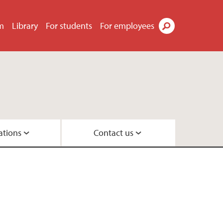
m
Library
For students
For employees
Search
ations
Contact us
ements
group
up