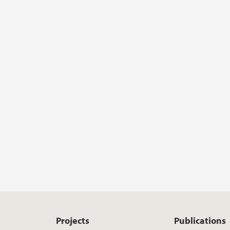
Projects
Publications