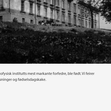
fysisk institutts mest markante forfedre, ble født. Vi feirer
ninger og fødselsdagskake.