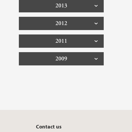
2013
2012
2011
2009
Contact us