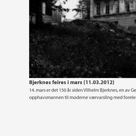
Bjerknes feires i mars (11.03.2012)
14. mars er det 150 år siden Vilhelm Bjerknes, en av Geo
opphavsmannen til moderne værvarsling med foreles