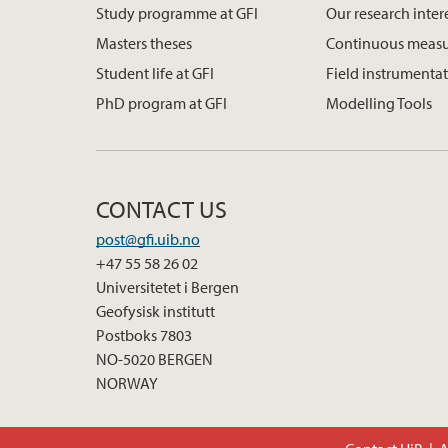
Study programme at GFI
Our research inter
Masters theses
Continuous meas
Student life at GFI
Field instrumenta
PhD program at GFI
Modelling Tools
CONTACT US
post@gfi.uib.no
+47 55 58 26 02
Universitetet i Bergen
Geofysisk institutt
Postboks 7803
NO-5020 BERGEN
NORWAY