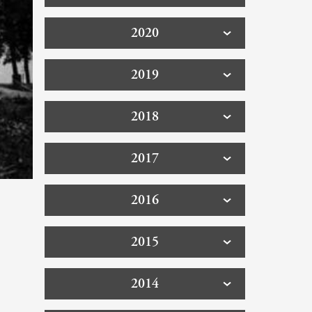
2020
2019
2018
2017
2016
2015
2014