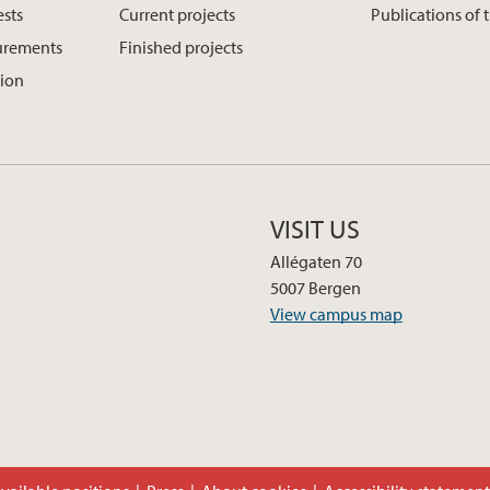
ests
Current projects
Publications of 
urements
Finished projects
tion
VISIT US
Allégaten 70
5007 Bergen
View campus map