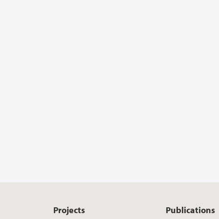
Projects
Publications