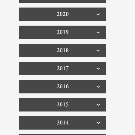
2020
2019
2018
2017
2016
2015
2014