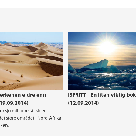
ørkenen eldre enn
ISFRITT - En liten viktig bok
(19.09.2014)
(12.09.2014)
or sju millioner år siden
et store området i Nord-Afrika
rken.