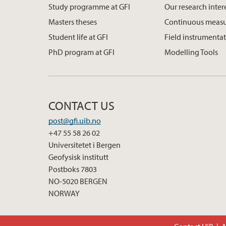
Study programme at GFI
Our research inter
Masters theses
Continuous meas
Student life at GFI
Field instrumenta
PhD program at GFI
Modelling Tools
CONTACT US
post@gfi.uib.no
+47 55 58 26 02
Universitetet i Bergen
Geofysisk institutt
Postboks 7803
NO-5020 BERGEN
NORWAY