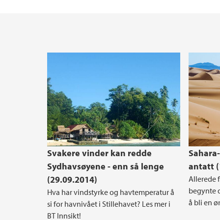
Svakere vinder kan redde
Sahara-
Sydhavsøyene - enn så lenge
antatt 
(29.09.2014)
Allerede f
begynte d
Hva har vindstyrke og havtemperatur å
å bli en ø
si for havnivået i Stillehavet? Les mer i
BT Innsikt!