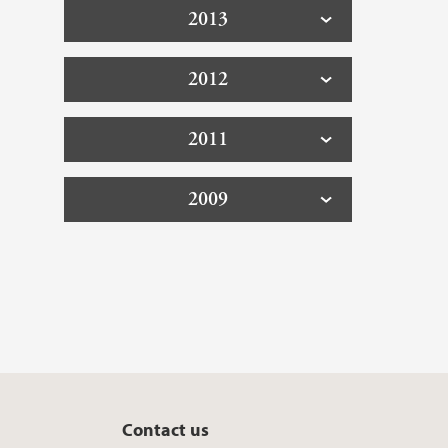
2013
2012
2011
2009
Contact us