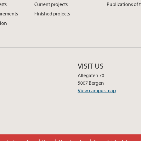
ests
Current projects
Publications of 
urements
Finished projects
tion
VISIT US
Allégaten 70
5007 Bergen
View campus map