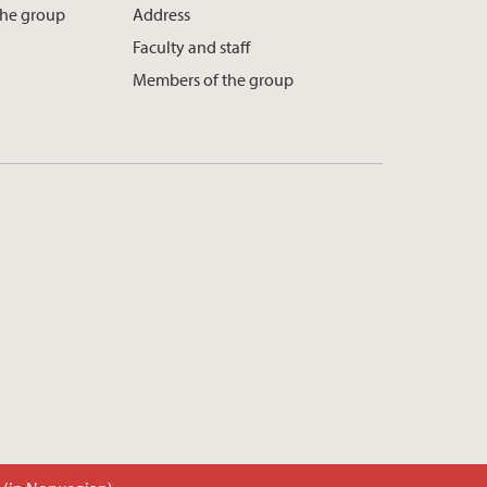
the group
Address
Faculty and staff
Members of the group