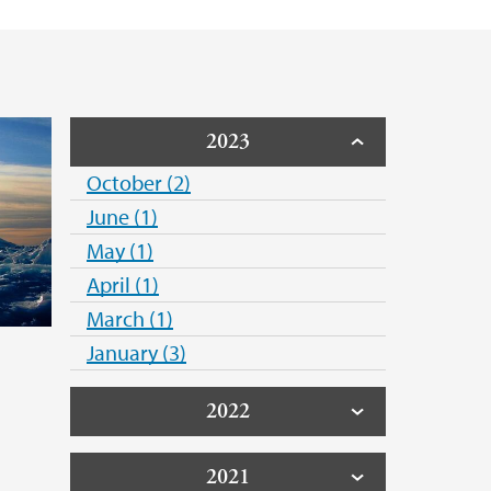
2023
October (2)
June (1)
May (1)
April (1)
March (1)
January (3)
2022
2021