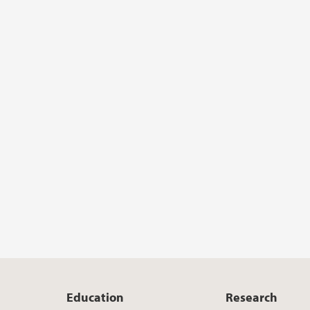
Education
Research