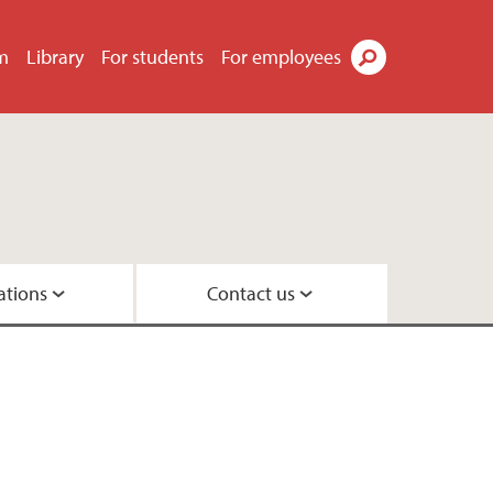
m
Library
For students
For employees
Search
ations
Contact us
ements
group
up