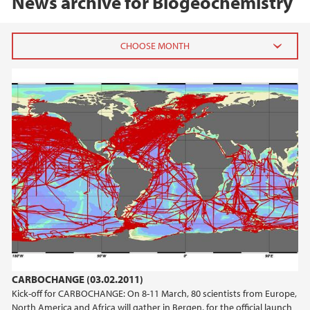
News archive for Biogeochemistry
2020
August (2)
January (1)
2019
2018
2017
2016
CARBOCHANGE (03.02.2011)
Kick-off for CARBOCHANGE: On 8-11 March, 80 scientists from Europe,
2015
North America and Africa will gather in Bergen, for the official launch