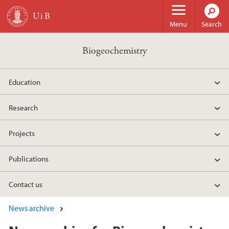
Skip to main content
Menu
Search
Biogeochemistry
Education
Research
Projects
Publications
Contact us
News archive