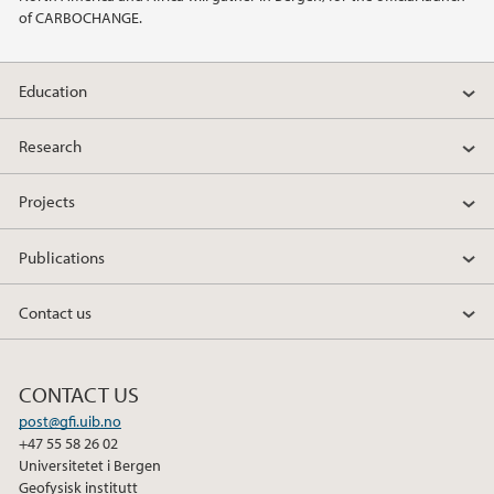
of CARBOCHANGE.
2014
Education
2011
Research
Projects
Publications
Contact us
CONTACT US
post@gfi.uib.no
+47 55 58 26 02
Universitetet i Bergen
Geofysisk institutt