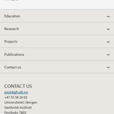
2014
Education
2011
Research
Projects
Publications
Contact us
CONTACT US
post@gfi.uib.no
+47 55 58 26 02
Universitetet i Bergen
Geofysisk institutt
Postboks 7803