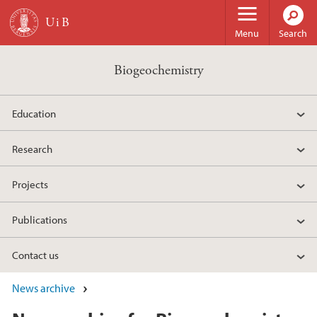
Skip to main content
Menu
Search
Biogeochemistry
Education
Research
Projects
Publications
Contact us
News archive