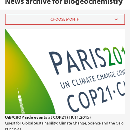
News archive for Biogeochemistry
2020
August (2)
January (1)
2019
2018
2017
2016
UiB/CROP side events at COP21 (19.11.2015)
Quest for Global Sustainability: Climate Change, Science and the Oslo
2015
Principles