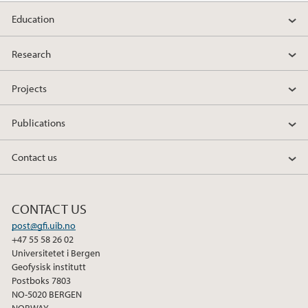
Education
Research
Projects
Publications
Contact us
CONTACT US
post@gfi.uib.no
+47 55 58 26 02
Universitetet i Bergen
Geofysisk institutt
Postboks 7803
NO-5020 BERGEN
NORWAY