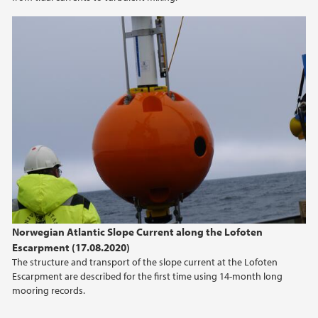
2014
2011
Norwegian Atlantic Slope Current along the Lofoten
Escarpment (17.08.2020)
The structure and transport of the slope current at the Lofoten
Escarpment are described for the first time using 14-month long
mooring records.