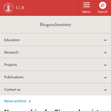
Skip to main content
Menu
Search
Biogeochemistry
Education
Research
Projects
Publications
Contact us
News archive