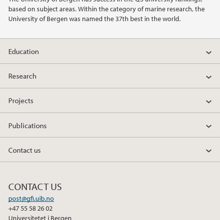
based on subject areas. Within the category of marine research, the
2014
University of Bergen was named the 37th best in the world.
2011
Education
Research
Projects
Publications
Contact us
CONTACT US
post@gfi.uib.no
+47 55 58 26 02
Universitetet i Bergen