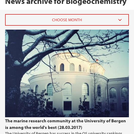
News archive for Biogeochemistry
QS-Ranking - Marin UiB-forskning
2020
August (2)
January (1)
2019
2018
2017
2016
The marine research community at the University of Bergen
is among the world's best (28.03.2017)
2015
The University of Bergen has success in the QS university rankings,