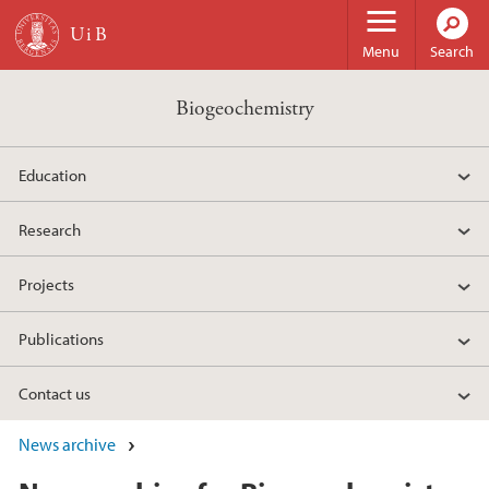
Skip to main content
Menu
Search
Biogeochemistry
Education
Research
Projects
Publications
Contact us
News archive