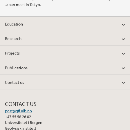
Japan meet in Tokyo.
2014
Education
2011
Research
Projects
Publications
Contact us
CONTACT US
post@gfi.uib.no
+47 55 58 26 02
Universitetet i Bergen
Geofysisk institutt