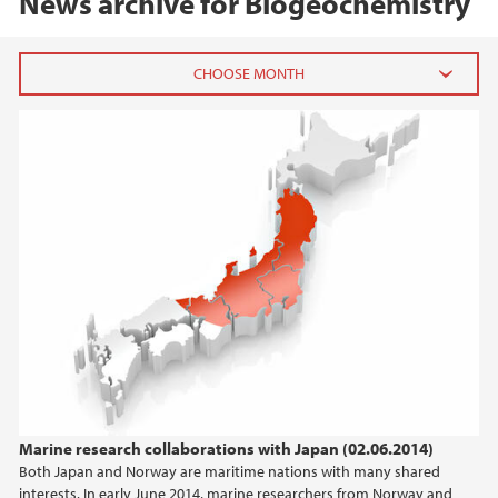
News archive for Biogeochemistry
2020
August (2)
January (1)
2019
2018
2017
2016
Marine research collaborations with Japan (02.06.2014)
Both Japan and Norway are maritime nations with many shared
2015
interests. In early June 2014, marine researchers from Norway and