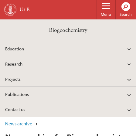
Skip to main content
Menu
Search
Biogeochemistry
Education
Research
Projects
Publications
Contact us
News archive