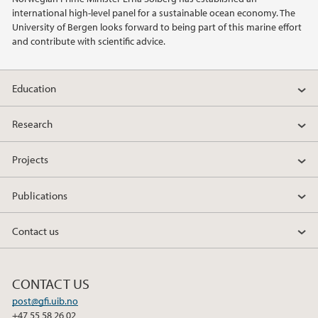
international high-level panel for a sustainable ocean economy. The
2014
University of Bergen looks forward to being part of this marine effort
and contribute with scientific advice.
2011
Education
Research
Projects
Publications
Contact us
CONTACT US
post@gfi.uib.no
+47 55 58 26 02