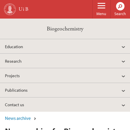
Skip to main content
Menu
Search
Biogeochemistry
Education
Research
Projects
Publications
Contact us
News archive