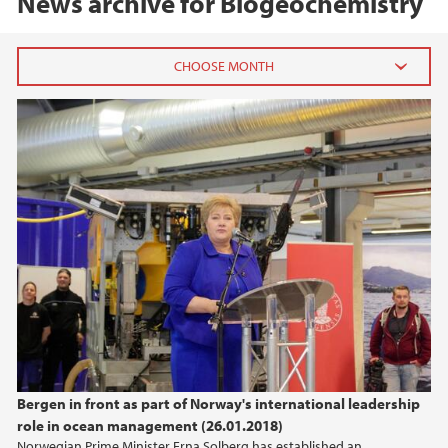
News archive for Biogeochemistry
2020
August (2)
January (1)
2019
2018
2017
2016
Bergen in front as part of Norway's international leadership
role in ocean management (26.01.2018)
2015
Norwegian Prime Minister Erna Solberg has established an