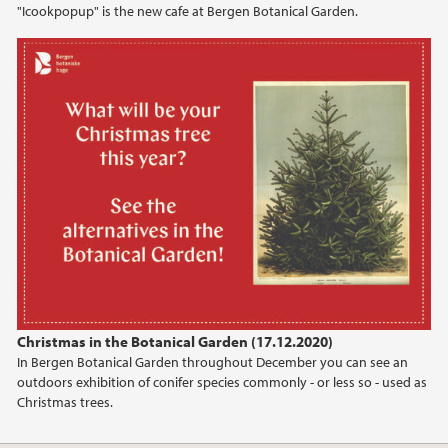
"Icookpopup" is the new cafe at Bergen Botanical Garden.
2020
Christmas in the Botanical Garden (17.12.2020)
In Bergen Botanical Garden throughout December you can see an
outdoors exhibition of conifer species commonly - or less so - used as
Christmas trees.