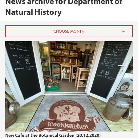
News archive for Department of
Natural History
2025
May (1)
April (1)
March (1)
2024
2023
2022
New Cafe at the Botanical Garden (20.12.2020)
2021