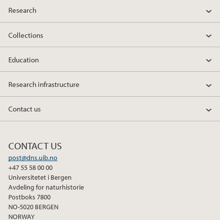
Research
Collections
Education
Research infrastructure
Contact us
CONTACT US
post@dns.uib.no
+47 55 58 00 00
Universitetet i Bergen
Avdeling for naturhistorie
Postboks 7800
NO-5020 BERGEN
NORWAY