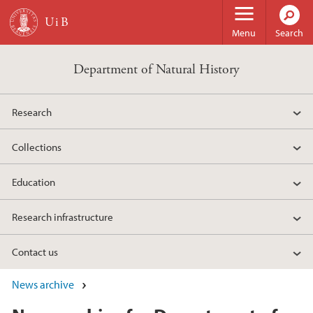
Skip to main content
Menu
Search
Department of Natural History
Research
Collections
Education
Research infrastructure
Contact us
News archive