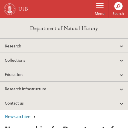
Skip to main content
Menu
Search
Department of Natural History
Research
Collections
Education
Research infrastructure
Contact us
News archive