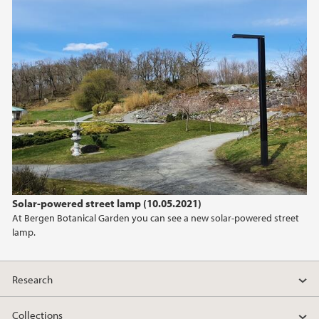
Solar-powered street lamp (10.05.2021)
At Bergen Botanical Garden you can see a new solar-powered street
lamp.
Research
Collections