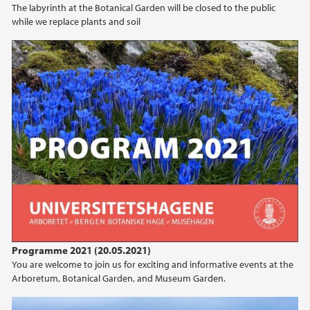
The labyrinth at the Botanical Garden will be closed to the public
while we replace plants and soil
2020
Programme 2021 (20.05.2021)
You are welcome to join us for exciting and informative events at the
Arboretum, Botanical Garden, and Museum Garden.