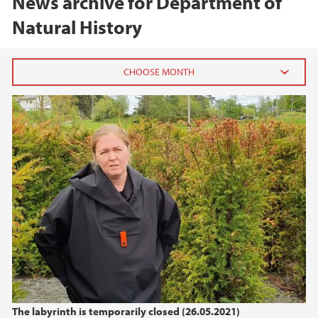
News archive for Department of
Natural History
Labyrinten er for tiden stengt
2025
May (1)
April (1)
March (1)
2024
2023
2022
The labyrinth is temporarily closed (26.05.2021)
2021