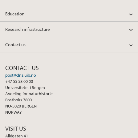
Education
Research infrastructure
Contact us
CONTACT US
post@dns.uib.no
+47 55 58 00 00
Universitetet i Bergen
Avdeling for naturhistorie
Postboks 7800
NO-5020 BERGEN
NORWAY
VISIT US
Allégaten 41