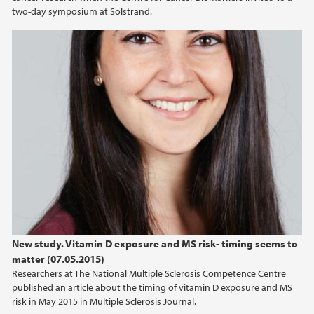
two-day symposium at Solstrand.
2012
2010
New study. Vitamin D exposure and MS risk- timing seems to
matter (07.05.2015)
Researchers at The National Multiple Sclerosis Competence Centre
published an article about the timing of vitamin D exposure and MS
risk in May 2015 in Multiple Sclerosis Journal.