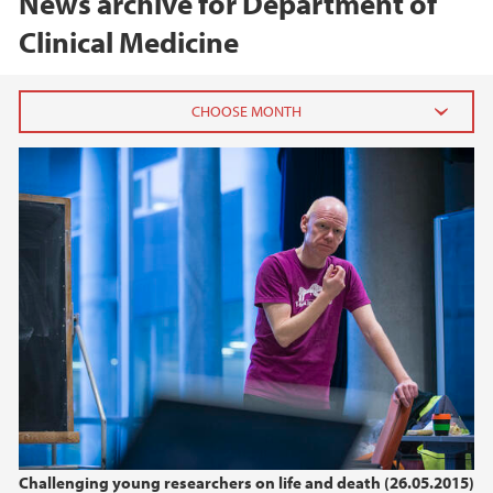
News archive for Department of
Clinical Medicine
2026
February (1)
January (1)
2025
2024
2023
2022
Challenging young researchers on life and death (26.05.2015)