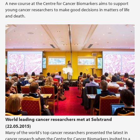
A new course at the Centre for Cancer Biomarkers aims to support
2021
young cancer researchers to make good decisions in matters of life
and death.
2020
2019
2018
2017
2016
2015
2014
World leading cancer researchers met at Solstrand
(22.05.2015)
2013
Many of the world's top cancer researchers presented the latest in
cancer research when the Centre for Cancer Biomarkers invited to a