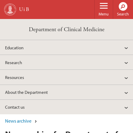
Skip to main content
Menu
Search
Department of Clinical Medicine
Education
Research
Resources
About the Department
Contact us
News archive