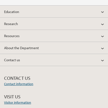
Education
Research
Resources
About the Department
Contact us
CONTACT US
Contact information
VISIT US
Visitor information