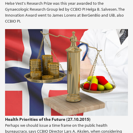
Helse Vest's Research Prize was this year awarded to the
2021
Gynaecologic Research Group led by CCBIO PI Helga B. Salvesen. The
Innovation Award went to James Lorens at BerGenBio and UiB, also
2020
CCBIO PI.
2019
2018
2017
2016
2015
2014
Health Priorities of the Future (27.10.2015)
2013
Perhaps we should issue a time frame on the public health
bureaucracy, says CCBIO Director Lars A. Akslen, when considering