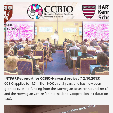
INTPART-support for CCBIO-Harvard project (12.10.2015)
CCBIO applied for 4,5 million NOK over 3 years and has now been
granted INTPART-funding from the Norwegian Research Council (RCN)
and the Norwegian Centre for International Cooperation in Education
(SIU).