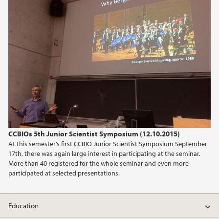
CCBIOs 5th Junior Scientist Symposium (12.10.2015)
At this semester’s first CCBIO Junior Scientist Symposium September
17th, there was again large interest in participating at the seminar.
More than 40 registered for the whole seminar and even more
participated at selected presentations.
Education