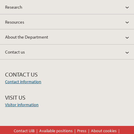
Research
Resources
About the Department
Contact us
CONTACT US
Contact information
VISIT US
Visitor information
Contact UiB
Available positions
Press
About cookies