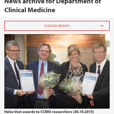
News archive for Department of
Clinical Medicine
2026
February (1)
January (1)
2025
2024
2023
2022
Helse Vest awards to CCBIO researchers (30.10.2015)