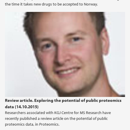
the time it takes new drugs to be accepted to Norway.
2012
2010
Review article. Exploring the potential of public proteomics
data (14.10.2015)
Researchers associated with KGJ Centre for MS Research have
recently published a review article on the potential of public
proteomics data, in Proteomics.