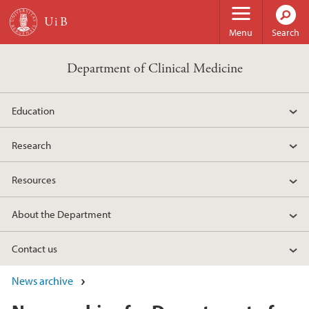
Skip to main content
Menu
Search
Department of Clinical Medicine
Education
Research
Resources
About the Department
Contact us
News archive