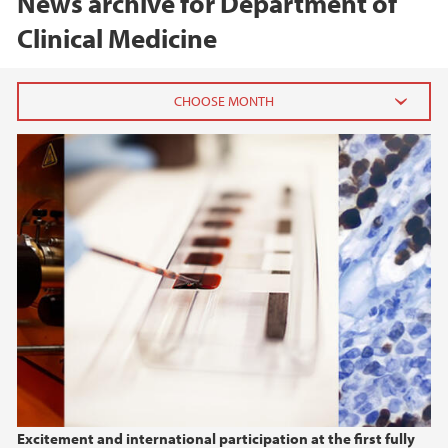
News archive for Department of
Clinical Medicine
2026
February (1)
January (1)
2025
2024
2023
2022
Excitement and international participation at the first fully