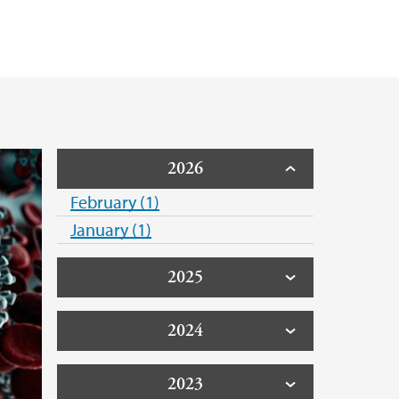
2026
February (1)
January (1)
2025
2024
2023