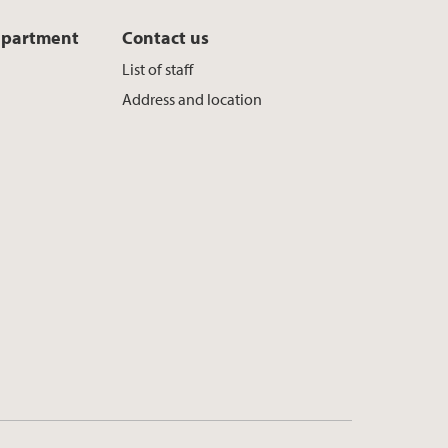
epartment
Contact us
List of staff
Address and location