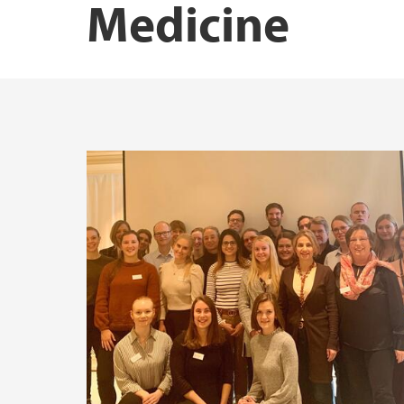
Medicine
Research Schools