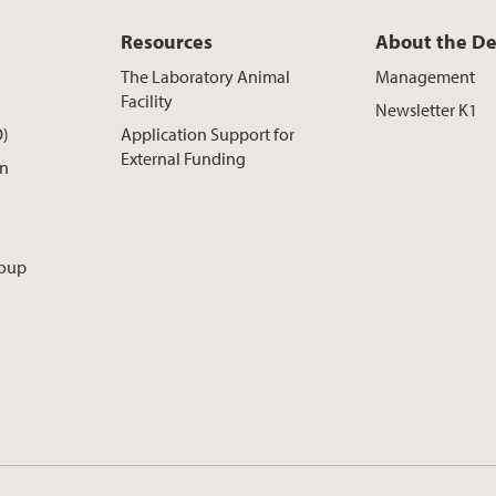
Resources
About the D
The Laboratory Animal
Management
Facility
Newsletter K1
O)
Application Support for
External Funding
on
roup