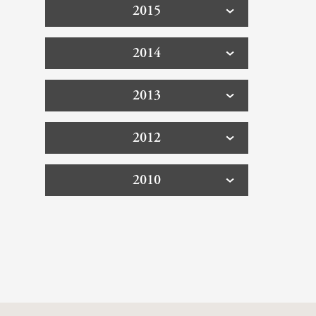
2015
2014
2013
2012
2010