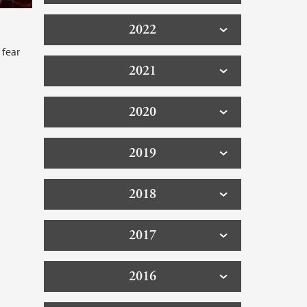
2022
 fear
2021
2020
2019
2018
2017
2016