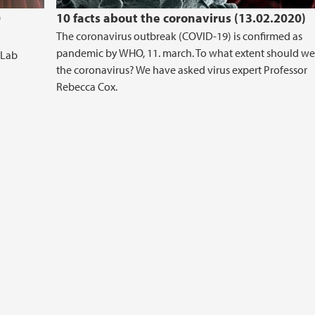
0
10 facts about the coronavirus (13.02.2020)
The coronavirus outbreak (COVID-19) is confirmed as
pandemic by WHO, 11. march. To what extent should we
 Lab
the coronavirus? We have asked virus expert Professor
Rebecca Cox.