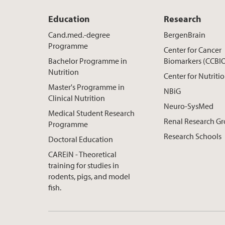
Education
Research
Cand.med.-degree
BergenBrain
Programme
Center for Cancer
Bachelor Programme in
Biomarkers (CCBI
Nutrition
Center for Nutriti
Master's Programme in
NBiG
Clinical Nutrition
Neuro-SysMed
Medical Student Research
Renal Research G
Programme
Research Schools
Doctoral Education
CAREiN - Theoretical
training for studies in
rodents, pigs, and model
fish.