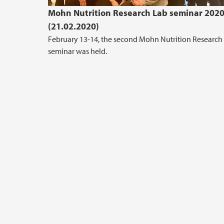
Mohn Nutrition Research Lab seminar 202
(21.02.2020)
February 13-14, the second Mohn Nutrition Research
seminar was held.