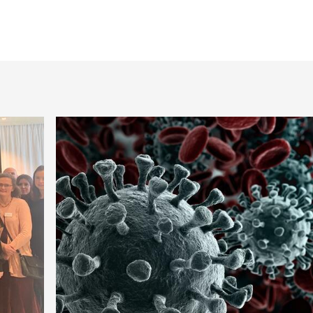
model fish.