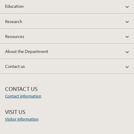
Education
2012
Research
2010
Resources
About the Department
Contact us
CONTACT US
Contact information
VISIT US
Visitor information