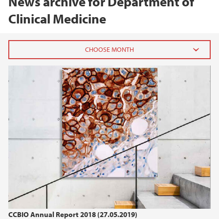
News archive for Department of
Clinical Medicine
2026
February (1)
January (1)
2025
2024
2023
2022
CCBIO Annual Report 2018 (27.05.2019)