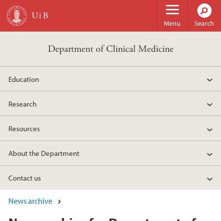
Skip to main content
Menu
Search
Department of Clinical Medicine
Education
Research
Resources
About the Department
Contact us
News archive