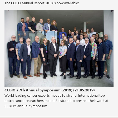
The CCBIO Annual Report 2018 is now available!
2021
2020
2019
2018
2017
2016
2015
CCBIO's 7th Annual Symposium (2019) (21.05.2019)
World leading cancer experts met at Solstrand: International top
2014
notch cancer researchers met at Solstrand to present their work at
CCBIO's annual symposium.
2013