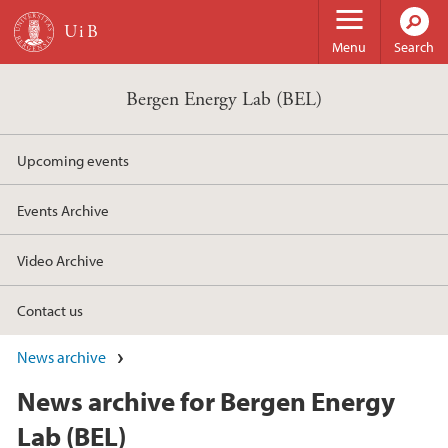
Skip to main content
Menu
Search
Bergen Energy Lab (BEL)
Upcoming events
Events Archive
Video Archive
Contact us
News archive
News archive for Bergen Energy
Lab (BEL)