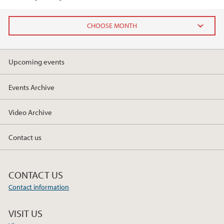
2025
Upcoming events
March (3)
February (2)
Events Archive
January (1)
Video Archive
2024
Contact us
2023
2022
CONTACT US
Contact information
2021
VISIT US
2020