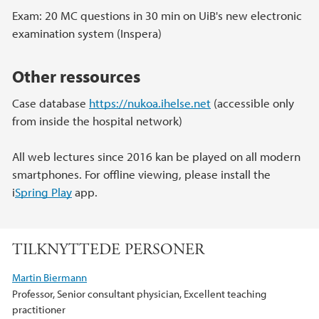
Exam: 20 MC questions in 30 min on UiB's new electronic
examination system (Inspera)
Other ressources
Case database
https://nukoa.ihelse.net
(accessible only
from inside the hospital network)
All web lectures since 2016 kan be played on all modern
smartphones. For offline viewing, please install the
i
Spring Play
app.
TILKNYTTEDE PERSONER
Martin Biermann
Professor, Senior consultant physician, Excellent teaching
practitioner