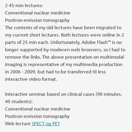
2 45-min lectures:
Conventional nuclear medicine
Positron emission tomography
The contents of my old lectures have been migrated to
my current short lectures. Both lectures were online in 2
parts of 25 min each. Unfortunately, Adobe Flash™ is no
longer supported by moderen web browsers, so I had to
remove the links. The above presentation on multimodal
imaging is representative of my multimedia production
in 2006 - 2009, but had to be transferred til less
interactive video format.
Interactive seminar based on clinical cases (90 minutes,
40 students):
Conventional nuclear medicine
Positron emission tomography
Web lecture
SPECT og PET