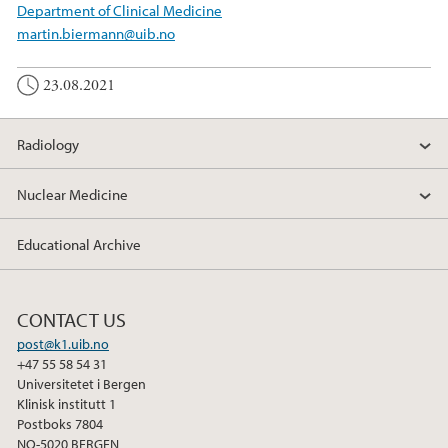
Department of Clinical Medicine
martin.biermann@uib.no
23.08.2021
Radiology
Nuclear Medicine
Educational Archive
CONTACT US
post@k1.uib.no
+47 55 58 54 31
Universitetet i Bergen
Klinisk institutt 1
Postboks 7804
NO-5020 BERGEN