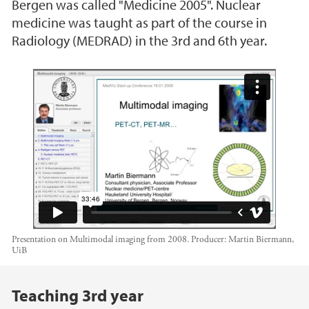
Bergen was called "Medicine 2005". Nuclear
medicine was taught as part of the course in
Radiology (MEDRAD) in the 3rd and 6th year.
Multimodal Imaging 2008
Presentation on Multimodal imaging from 2008.
Producer:
Martin Biermann,
UiB
Main content
Teaching 3rd year