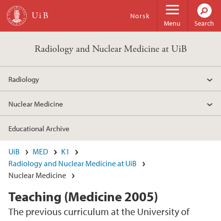
Skip to main content
Norsk
Menu
Search
Radiology and Nuclear Medicine at UiB
Radiology
Nuclear Medicine
Educational Archive
UiB
MED
K1
Radiology and Nuclear Medicine at UiB
Nuclear Medicine
Teaching (Medicine 2005)
The previous curriculum at the University of