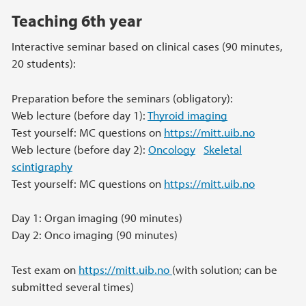
Teaching 6th year
Interactive seminar based on clinical cases (90 minutes,
20 students):
Preparation before the seminars (obligatory):
Web lecture (before day 1):
Thyroid imaging
Test yourself: MC questions on
https://mitt.uib.no
Web lecture (before day 2):
Oncology
Skeletal
scintigraphy
Test yourself: MC questions on
https://mitt.uib.no
Day 1: Organ imaging (90 minutes)
Day 2: Onco imaging (90 minutes)
Test exam on
https://mitt.uib.no
(with solution; can be
submitted several times)