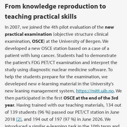
From knowledge reproduction to
teaching practical skills
In 2007, we joined the 4th pilot evaluation of the
new
practical examination
(objective structure clinical
examination,
OSCE
) at the University of Bergen. We
developed a new OSCE station based on a case of a
patient with lung cancer. Students had to demonstrate
the patient's FDG PET/CT examination and interpret the
study using diagnostic nuclear medicine software. To
help the students prepare for the examination, we
develeped new e-learning material in the University's
new leaning management system,
https://mitt.uib.no
. We
then participated in the first
OSCE at the end of the 3rd
year
. Having trained with our teaching materials, 134 out
of 139 students (96 %) passed our PET/CT station in June
2018
[2]
, and 194 out of 197 (97 %) in June 2026. We
introduced a similar e-learning task in the 10th term and