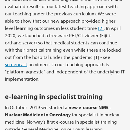
evaluated results of our latest teaching approach with
our teaching under the previous curriculum. We were
able to show that our new approach provided higher
level learning outcomes in less student time
[2]
. In April
2020, we launched a freeware PET/CT viewer (Fiji +
orthanc-server) so that medical students can continue
with their practical training even while there are locked
out from the hospital under the pandemic [1] - see
screencast
on vimeo - so our teaching approach is
"platform agnostic" and independent of the underlying IT
implementation.
e-learning in specialist training
In October 2019 we started a
new e-course NM5 -
Nuclear Medicine in Oncology
for specialist in nuclear
medicine, Norway's first e-course in specialist training
outside General Medicine, on our own learning