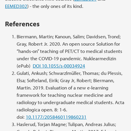
EEMED302
) - the only ones of its kind.
References
Biermann, Martin; Kanoun, Salim; Davidsen, Trond;
Gray, Robert Jr. 2020. An open source Solution for
“hands-on” teaching of PET/CT to medical students
under the COVID-19 pandemic. Nuklearmedizin
(ePub)
DOI 10.1055/s-00034924
Gulati, Ankush; Schwarzlmüller, Thomas; du Plessis,
Elsa; Softeland, Eirik; Gray Jr, Robert; Biermann,
Martin. 2019. Evaluation of a new e-learning
framework for teaching nuclear medicine and
radiology to undergraduate medical students. Acta
radiologica open. 8: 1-6.
doi:
10.1177/2058460119860231
Haslerud, Torjan Magne; Tulipan, Andreas Julius;