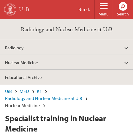
Skip to main content
Norsk
Menu
Search
Radiology and Nuclear Medicine at UiB
Radiology
Nuclear Medicine
Educational Archive
UiB
MED
K1
Radiology and Nuclear Medicine at UiB
Nuclear Medicine
Specialist training in Nuclear
Medicine