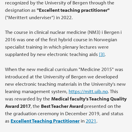
recognized by the University of Bergen through the
designation as
"Excellent teaching practitioner"
("Merittert underviser") in 2022.
The course in clinical nuclear medicine (NM3) i Bergen i
2016 was one of the first hybrid course in Norwegian
specialist training in which plenary lectures were
supplanted by new electronic teaching aids
[3]
.
When the new medical curriculum "Medicine 2015" was
introduced at the University of Bergen we developed
new electronic teaching materials in the University's new
leaning management system,
https://mitt.uib.no
. This
was rewarded by the
Medical faculty's Teaching Quality
Award 2017
,
the
Best Teacher Award
presented on the
the graduation ceremony in December 2019, and status
as
Excellent Teaching Practitioner
in
2021
.