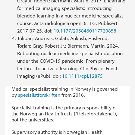
Gray Jr, Robert; Biermann, Martin. 2017. E-learning
for medical imaging specialists: introducing
blended learning in a nuclear medicine specialist
course. Acta radiologica open. 6: 1-5. Publisert
2017-07-25. doi:
10.1177/2058460117720858
Tulipan, Andreas; Gulati, Ankush; Haslerud,
Torjan; Gray, Robert Jr.; Biermann, Martin. 2024.
Rebooting nuclear medicine specialist education
under the COVID-19 pandemic: From plenary
lectures to active e-learning. Clin Physiol Funct
Imaging (ePub); doi:
10.1111/cpf.12875
Medical specialist training in Norway is governed
by
spesialistforskriften
from 2016.
Specialist training is the primary responsibility of
the Norwegian Health Trusts ("Helseforetakene"),
not the universities.
Supervisory authority is Norwegian Health