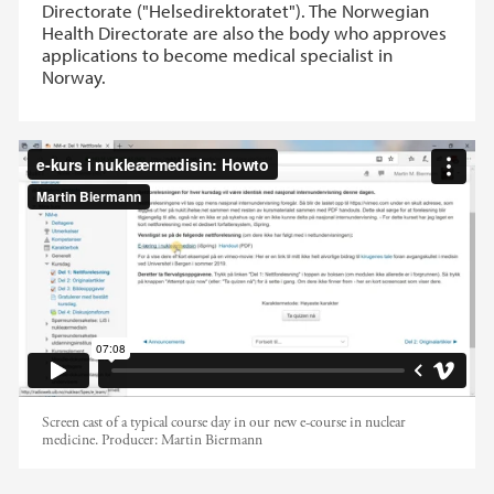
Directorate ("Helsedirektoratet"). The Norwegian
Health Directorate are also the body who approves
applications to become medical specialist in
Norway.
Typisk kursdag på det nye e-
læringskurset i nukleæmedisin
Screen cast of a typical course day in our new e-course in nuclear
medicine.
Producer:
Martin Biermann