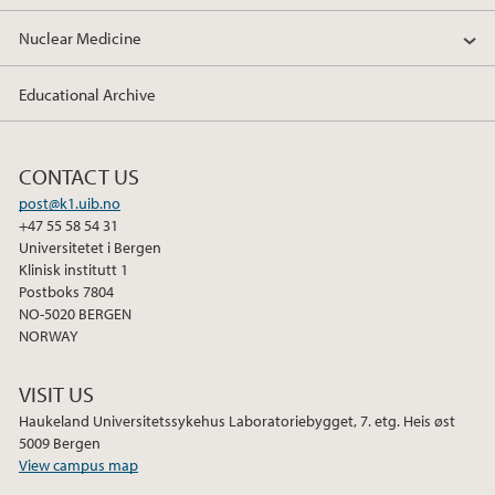
Nuclear Medicine
Educational Archive
CONTACT US
post@k1.uib.no
+47 55 58 54 31
Universitetet i Bergen
Klinisk institutt 1
Postboks 7804
NO-5020 BERGEN
NORWAY
VISIT US
Haukeland Universitetssykehus Laboratoriebygget, 7. etg. Heis øst
5009 Bergen
View campus map