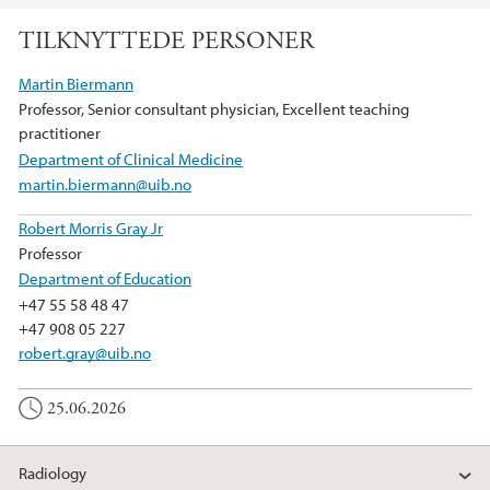
TILKNYTTEDE PERSONER
Martin Biermann
Professor, Senior consultant physician, Excellent teaching
practitioner
Department of Clinical Medicine
martin.biermann@uib.no
Robert Morris Gray Jr
Professor
Department of Education
+47 55 58 48 47
+47 908 05 227
robert.gray@uib.no
25.06.2026
Radiology