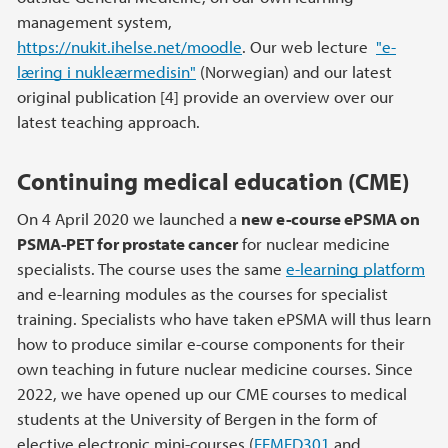
management system,
https://nukit.ihelse.net/moodle
. Our web lecture
"e-
læring i nukleærmedisin"
(Norwegian) and our latest
original publication [4] provide an overview over our
latest teaching approach.
Continuing medical education (CME)
On 4 April 2020 we launched a
new e-course ePSMA on
PSMA-PET for prostate cancer
for nuclear medicine
specialists. The course uses the same
e-learning platform
and e-learning modules as the courses for specialist
training. Specialists who have taken ePSMA will thus learn
how to produce similar e-course components for their
own teaching in future nuclear medicine courses. Since
2022, we have opened up our CME courses to medical
students at the University of Bergen in the form of
elective electronic mini-courses (
EEMED301
and