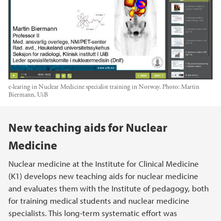
e-learing in Nuclear Medicine specialist training in Norway.
Photo:
Martin
Biermann, UiB
Main content
New teaching aids for Nuclear
Medicine
Nuclear medicine at the Institute for Clinical Medicine
(K1) develops new teaching aids for nuclear medicine
and evaluates them with the Institute of pedagogy, both
for training medical students and nuclear medicine
specialists. This long-term systematic effort was