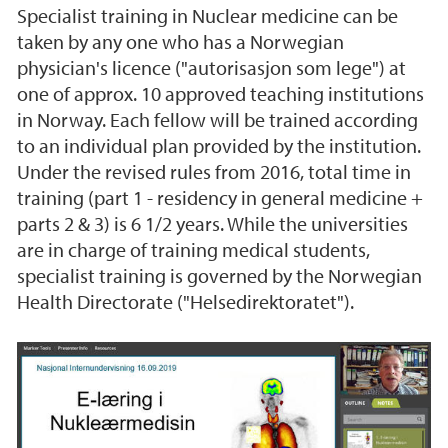
Specialist training in Nuclear medicine can be
taken by any one who has a Norwegian
physician's licence ("autorisasjon som lege") at
one of approx. 10 approved teaching institutions
in Norway. Each fellow will be trained according
to an individual plan provided by the institution.
Under the revised rules from 2016, total time in
training (part 1 - residency in general medicine +
parts 2 & 3) is 6 1/2 years. While the universities
are in charge of training medical students,
specialist training is governed by the Norwegian
Health Directorate ("Helsedirektoratet").